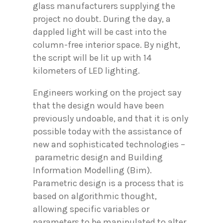
glass manufacturers supplying the
project no doubt. During the day, a
dappled light will be cast into the
column-free interior space. By night,
the script will be lit up with 14
kilometers of LED lighting.
Engineers working on the project say
that the design would have been
previously undoable, and that it is only
possible today with the assistance of
new and sophisticated technologies –
parametric design and Building
Information Modelling (Bim).
Parametric design is a process that is
based on algorithmic thought,
allowing specific variables or
parameters to be manipulated to alter