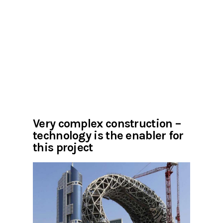
Very complex construction –
technology is the enabler for
this project