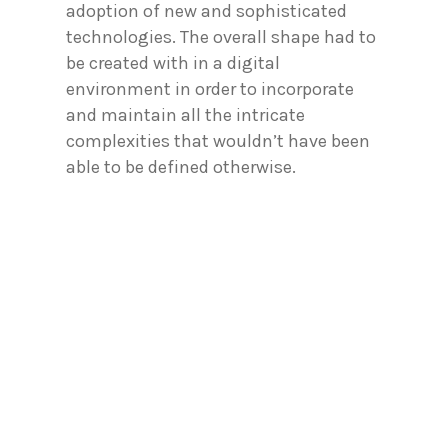
adoption of new and sophisticated
technologies. The overall shape had to
be created with in a digital
environment in order to incorporate
and maintain all the intricate
complexities that wouldn’t have been
able to be defined otherwise.