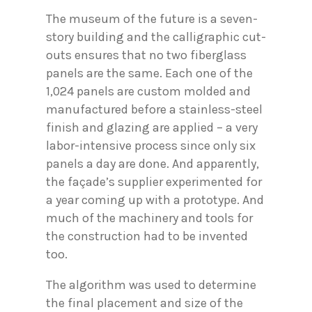
The museum of the future is a seven-
story building and the calligraphic cut-
outs ensures that no two fiberglass
panels are the same. Each one of the
1,024 panels are custom molded and
manufactured before a stainless-steel
finish and glazing are applied – a very
labor-intensive process since only six
panels a day are done. And apparently,
the façade’s supplier experimented for
a year coming up with a prototype. And
much of the machinery and tools for
the construction had to be invented
too.
The algorithm was used to determine
the final placement and size of the