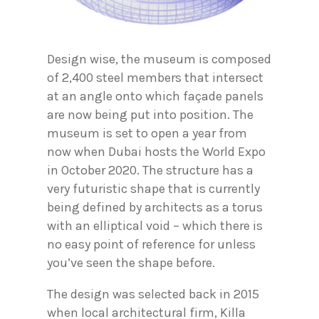
Design wise, the museum is composed
of 2,400 steel members that intersect
at an angle onto which façade panels
are now being put into position. The
museum is set to open a year from
now when Dubai hosts the World Expo
in October 2020. The structure has a
very futuristic shape that is currently
being defined by architects as a torus
with an elliptical void – which there is
no easy point of reference for unless
you’ve seen the shape before.
The design was selected back in 2015
when local architectural firm, Killa