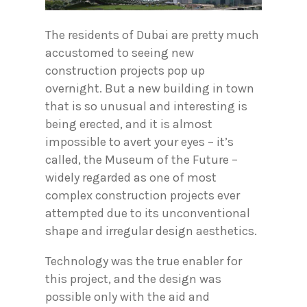
The residents of Dubai are pretty much
accustomed to seeing new
construction projects pop up
overnight. But a new building in town
that is so unusual and interesting is
being erected, and it is almost
impossible to avert your eyes – it’s
called, the Museum of the Future –
widely regarded as one of most
complex construction projects ever
attempted due to its unconventional
shape and irregular design aesthetics.
Technology was the true enabler for
this project, and the design was
possible only with the aid and