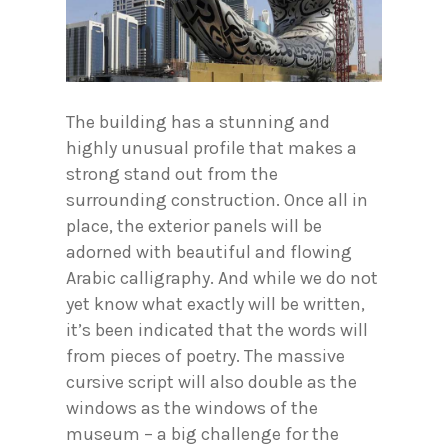
The building has a stunning and
highly unusual profile that makes a
strong stand out from the
surrounding construction. Once all in
place, the exterior panels will be
adorned with beautiful and flowing
Arabic calligraphy. And while we do not
yet know what exactly will be written,
it’s been indicated that the words will
from pieces of poetry. The massive
cursive script will also double as the
windows as the windows of the
museum – a big challenge for the