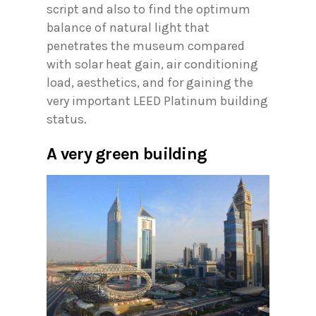
script and also to find the optimum
balance of natural light that
penetrates the museum compared
with solar heat gain, air conditioning
load, aesthetics, and for gaining the
very important LEED Platinum building
status.
A very green building