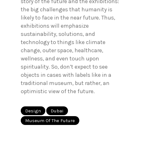
story of the future and the exhibitions:
the big challenges that humanity is
likely to face in the near future. Thus,
exhibitions will emphasize
sustainability, solutions, and
technology to things like climate
change, outer space, healthcare,
wellness, and even touch upon
spirituality. So, don’t expect to see
objects in cases with labels like in a
traditional museum, but rather, an
optimistic view of the future.
Design
Dubai
Museum Of The Future