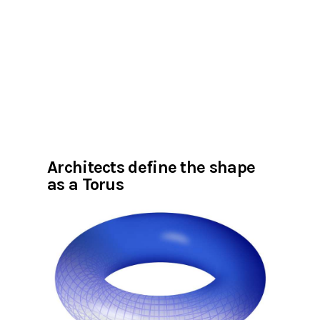
Architects define the shape
as a Torus