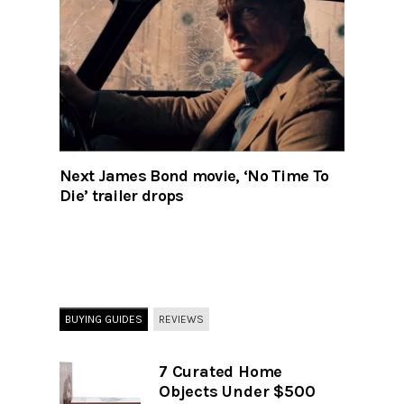
Next James Bond movie, ‘No Time To
Die’ trailer drops
BUYING GUIDES
REVIEWS
7 Curated Home
Objects Under $500