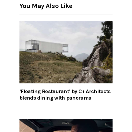
You May Also Like
‘Floating Restaurant’ by C+ Architects
blends dining with panorama