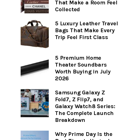
That Make a Room Feel
Collected
5 Luxury Leather Travel
Bags That Make Every
Trip Feel First Class
5 Premium Home
Theater Soundbars
Worth Buying in July
2026
Samsung Galaxy Z
Fold7, Z Flip7, and
Galaxy Watch8 Series:
The Complete Launch
Breakdown
Why Prime Day Is the