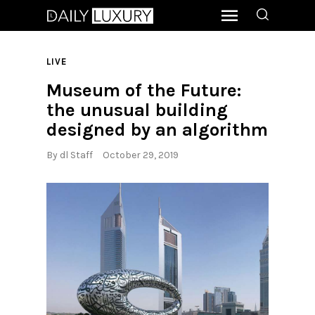
LIVE
Museum of the Future:
the unusual building
designed by an algorithm
By
dl Staff
October 29, 2019