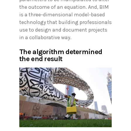
the outcome of an equation. And, BIM
is a three-dimensional model-based
technology that building professionals
use to design and document projects
in a collaborative way.
The algorithm determined
the end result