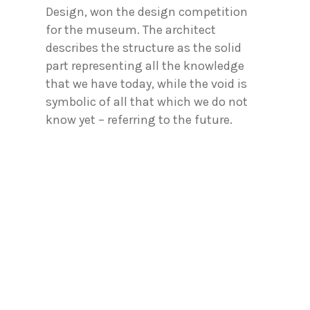
Design, won the design competition
for the museum. The architect
describes the structure as the solid
part representing all the knowledge
that we have today, while the void is
symbolic of all that which we do not
know yet – referring to the future.