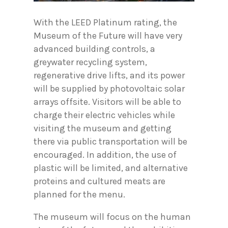
With the LEED Platinum rating, the
Museum of the Future will have very
advanced building controls, a
greywater recycling system,
regenerative drive lifts, and its power
will be supplied by photovoltaic solar
arrays offsite. Visitors will be able to
charge their electric vehicles while
visiting the museum and getting
there via public transportation will be
encouraged. In addition, the use of
plastic will be limited, and alternative
proteins and cultured meats are
planned for the menu.
The museum will focus on the human