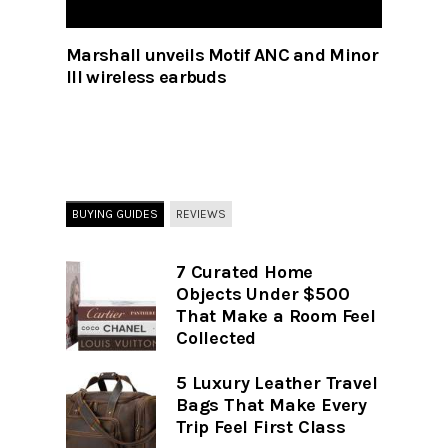
Marshall unveils Motif ANC and Minor
III wireless earbuds
BUYING GUIDES
REVIEWS
7 Curated Home
Objects Under $500
That Make a Room Feel
Collected
5 Luxury Leather Travel
Bags That Make Every
Trip Feel First Class