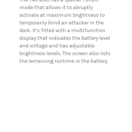
mode that allows it to abruptly
activate at maximum brightness to
temporarily blind an attacker in the
dark. It’s fitted with a multifunction
display that indicates the battery level
and voltage and has adjustable
brightness levels. The screen also lists
the remaining runtime in the battery.