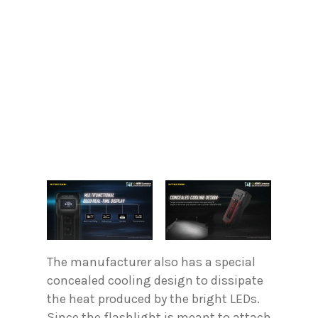
The manufacturer also has a special
concealed cooling design to dissipate
the heat produced by the bright LEDs.
Since the flashlight is meant to attach