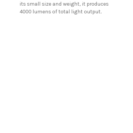
its small size and weight, it produces
4000 lumens of total light output.