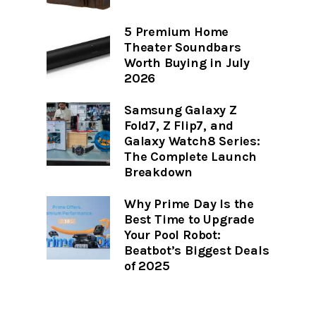
5 Premium Home
Theater Soundbars
Worth Buying in July
2026
Samsung Galaxy Z
Fold7, Z Flip7, and
Galaxy Watch8 Series:
The Complete Launch
Breakdown
Why Prime Day Is the
Best Time to Upgrade
Your Pool Robot:
Beatbot’s Biggest Deals
of 2025