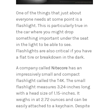
One of the things that just about
everyone needs at some point is a
flashlight. This is particularly true in
the car where you might drop
something important under the seat
in the light to be able to see.
Flashlights are also critical if you have
a flat tire or breakdown in the dark.
A company called
Nitecore
has an
impressively small and compact
flashlight called the T4K. The small
flashlight measures 3.24-inches long
with a head size of 1.15-inches. It
weighs in at 2.72 ounces and can be
easily attached to a keychain. Despite