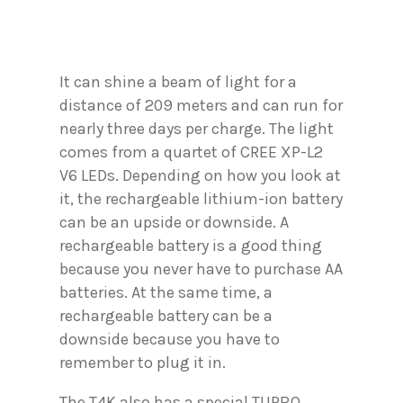
It can shine a beam of light for a
distance of 209 meters and can run for
nearly three days per charge. The light
comes from a quartet of CREE XP-L2
V6 LEDs. Depending on how you look at
it, the rechargeable lithium-ion battery
can be an upside or downside. A
rechargeable battery is a good thing
because you never have to purchase AA
batteries. At the same time, a
rechargeable battery can be a
downside because you have to
remember to plug it in.
The T4K also has a special TURBO