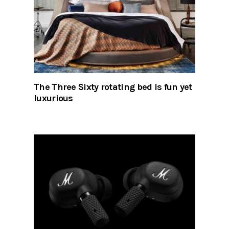
The Three Sixty rotating bed is fun yet
luxurious