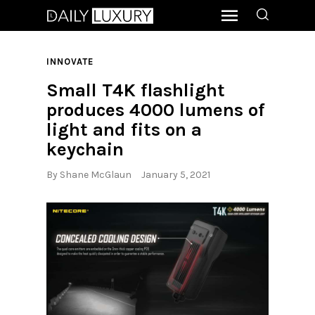
INNOVATE
Small T4K flashlight
produces 4000 lumens of
light and fits on a
keychain
By
Shane McGlaun
January 5, 2021