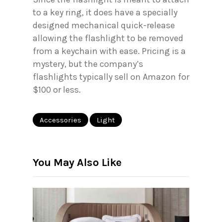
to a key ring, it does have a specially
designed mechanical quick-release
allowing the flashlight to be removed
from a keychain with ease. Pricing is a
mystery, but the company’s
flashlights typically sell on Amazon for
$100 or less.
Accessories
Light
You May Also Like