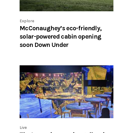
Explore
McConaughey’s eco-friendly,
solar-powered cabin opening
soon Down Under
Live