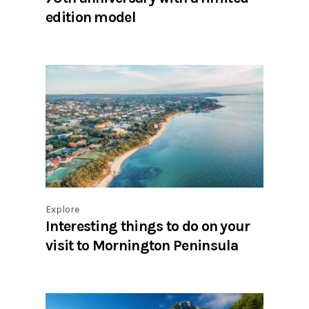
edition model
Explore
Interesting things to do on your
visit to Mornington Peninsula