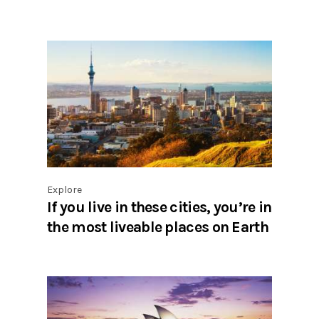
Explore
If you live in these cities, you’re in
the most liveable places on Earth