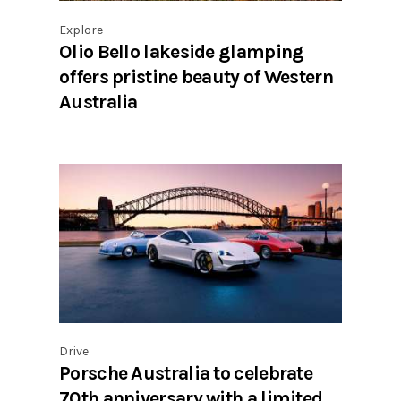
Explore
Olio Bello lakeside glamping
offers pristine beauty of Western
Australia
Drive
Porsche Australia to celebrate
70th anniversary with a limited