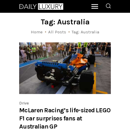
Tag: Australia
Home
All Posts
Tag: Australia
Drive
McLaren Racing’s life-sized LEGO
F1 car surprises fans at
Australian GP