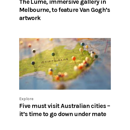
The Lume, immersive gallery in
Melbourne, to feature Van Gogh’s
artwork
Explore
Five must visit Australian cities –
it’s time to go down under mate