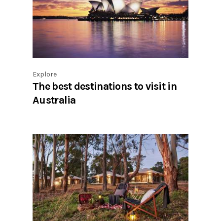
Explore
The best destinations to visit in
Australia