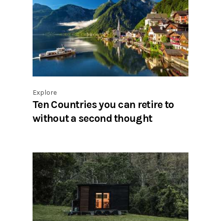
Explore
Ten Countries you can retire to
without a second thought