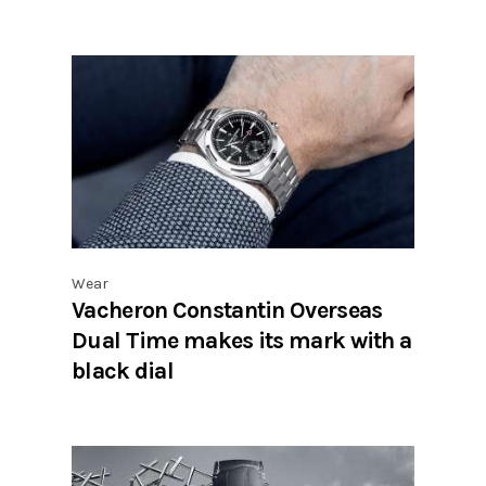
Wear
Vacheron Constantin Overseas
Dual Time makes its mark with a
black dial