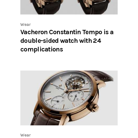
Wear
Vacheron Constantin Tempo is a
double-sided watch with 24
complications
Wear