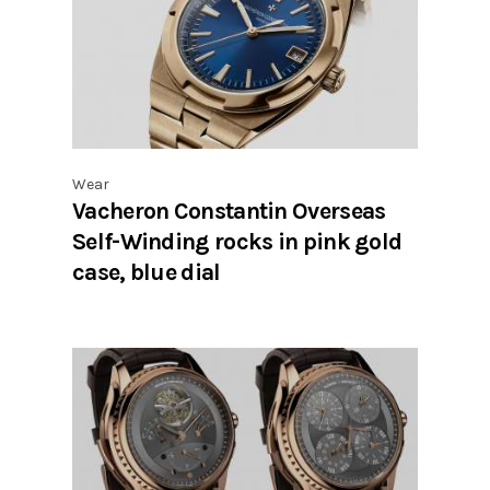
Wear
Vacheron Constantin Overseas
Self-Winding rocks in pink gold
case, blue dial