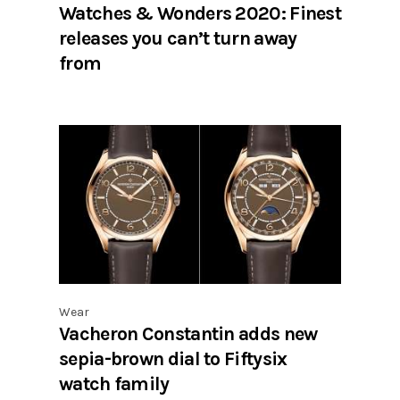
Watches & Wonders 2020: Finest
releases you can’t turn away
from
Wear
Vacheron Constantin adds new
sepia-brown dial to Fiftysix
watch family