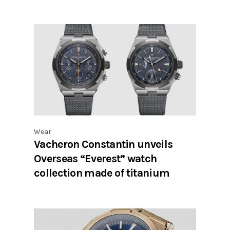
Wear
Vacheron Constantin unveils
Overseas “Everest” watch
collection made of titanium