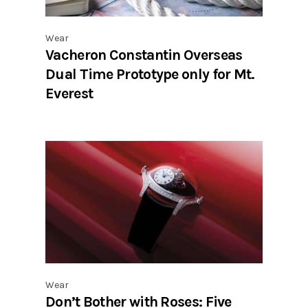
Wear
Vacheron Constantin Overseas
Dual Time Prototype only for Mt.
Everest
Wear
Don’t Bother with Roses: Five