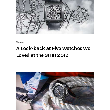
Wear
A Look-back at Five Watches We
Loved at the SIHH 2019