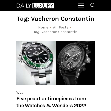
Tag: Vacheron Constantin
Home
All Posts
Tag: Vacheron Constantin
Wear
Five peculiar timepieces from
the Watches & Wonders 2022