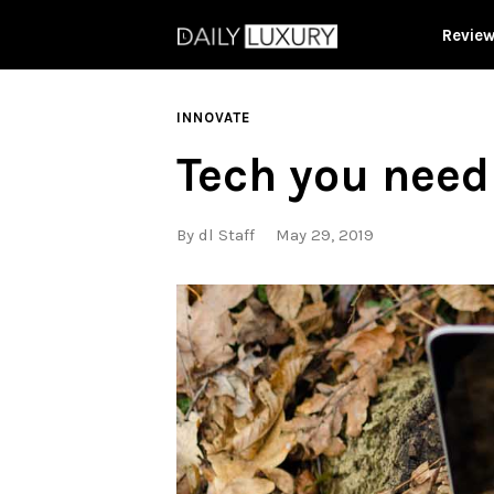
Revie
INNOVATE
Tech you need 
By
dl Staff
May 29, 2019