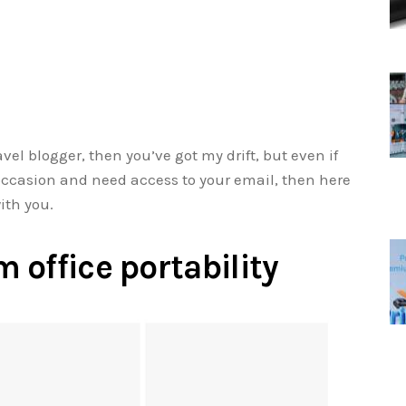
avel blogger, then you’ve got my drift, but even if
n occasion and need access to your email, then here
ith you.
 office portability