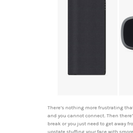
There’s nothing more frustrating that 
and you cannot connect. Then there’s
break or you just need to get away fr
upstate stuffing your face with smore