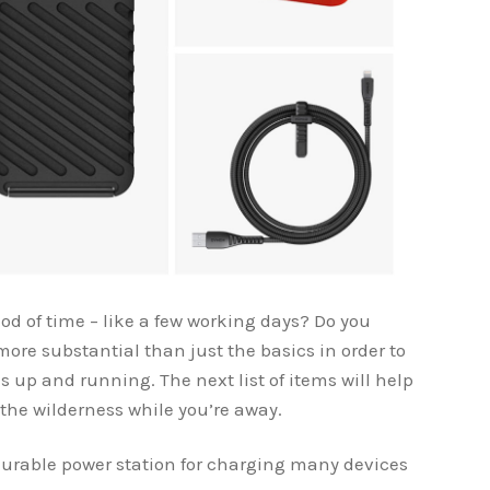
od of time – like a few working days? Do you
ore substantial than just the basics in order to
 up and running. The next list of items will help
the wilderness while you’re away.
durable power station for charging many devices