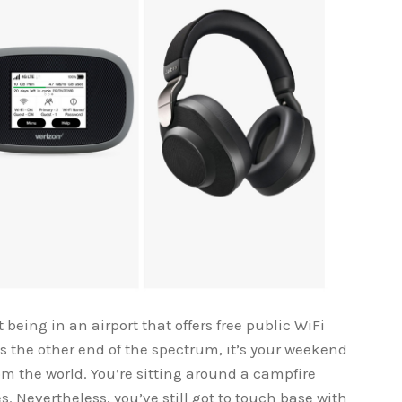
being in an airport that offers free public WiFi
 the other end of the spectrum, it’s your weekend
om the world. You’re sitting around a campfire
s. Nevertheless, you’ve still got to touch base with