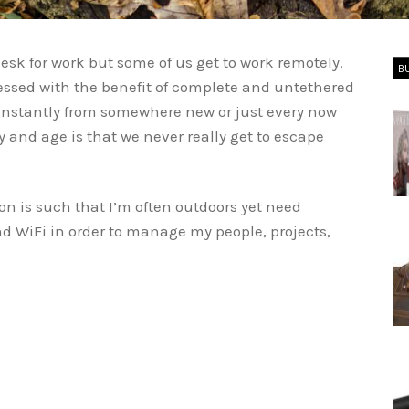
esk for work but some of us get to work remotely.
B
essed with the benefit of complete and untethered
onstantly from somewhere new or just every now
ay and age is that we never really get to escape
on is such that I’m often outdoors yet need
d WiFi in order to manage my people, projects,