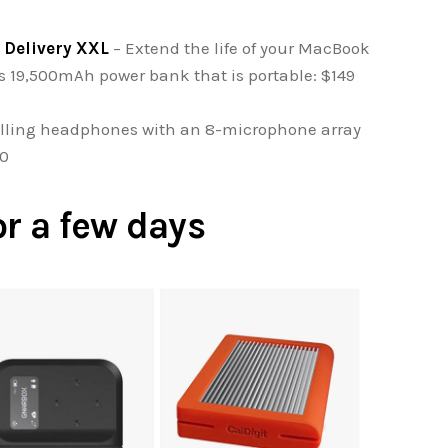
 Delivery XXL
– Extend the life of your MacBook
is 19,500mAh power bank that is portable: $149
lling headphones with an 8-microphone array
00
or a few days