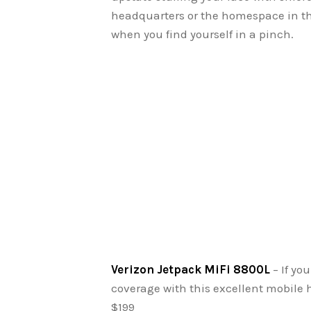
headquarters or the homespace in the
when you find yourself in a pinch.
Verizon Jetpack MiFi 8800L
– If yo
coverage with this excellent mobile ho
$199