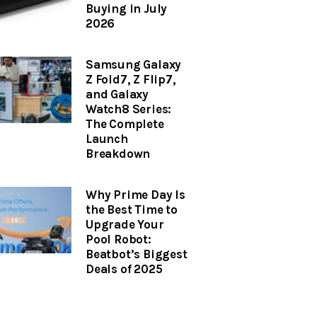
Buying in July
2026
Samsung Galaxy
Z Fold7, Z Flip7,
and Galaxy
Watch8 Series:
The Complete
Launch
Breakdown
Why Prime Day Is
the Best Time to
Upgrade Your
Pool Robot:
Beatbot’s Biggest
Deals of 2025