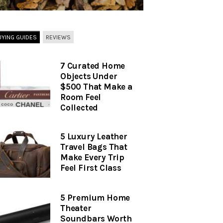
UYING GUIDES
REVIEWS
7 Curated Home
Objects Under
$500 That Make a
Room Feel
Collected
5 Luxury Leather
Travel Bags That
Make Every Trip
Feel First Class
5 Premium Home
Theater
Soundbars Worth