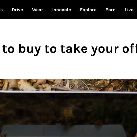
ws
Drive
Wear
Innovate
Explore
Earn
Live
to buy to take your of