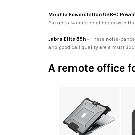
Mophie Powerstation USB-C Power
Pro up to 14 additional hours with th
Jabra Elite 85h
– These noise-cance
and good call quality are a must:$3
A remote office f