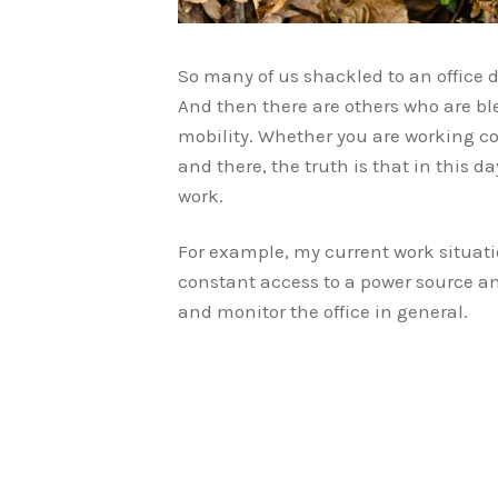
So many of us shackled to an office d
And then there are others who are bl
mobility. Whether you are working c
and there, the truth is that in this d
work.
For example, my current work situati
constant access to a power source an
and monitor the office in general.