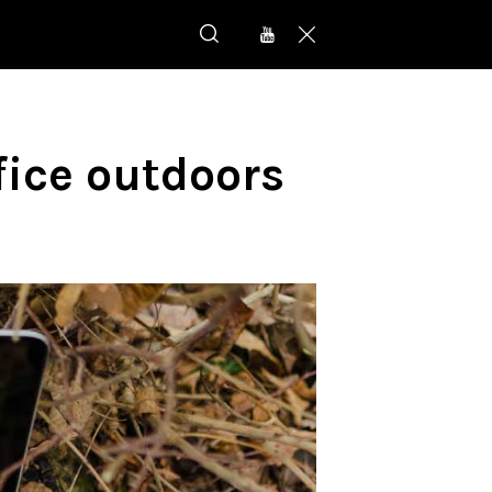
fice outdoors