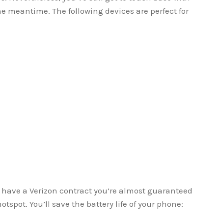
 meantime. The following devices are perfect for
u have a Verizon contract you’re almost guaranteed
tspot. You’ll save the battery life of your phone: