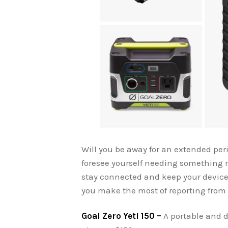
Will you be away for an extended peri
foresee yourself needing something m
stay connected and keep your devices
you make the most of reporting from 
Goal Zero Yeti 150 –
A portable and 