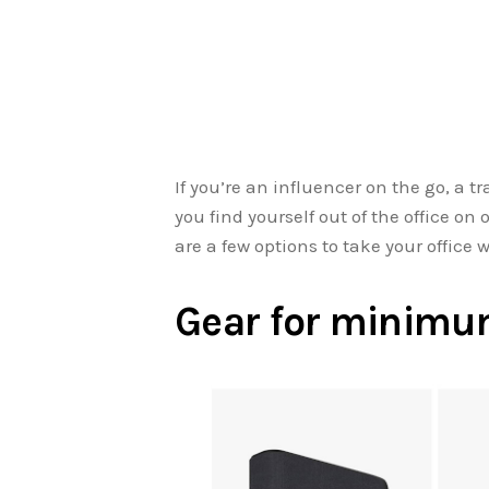
If you’re an influencer on the go, a tr
you find yourself out of the office o
are a few options to take your office w
Gear for minimum