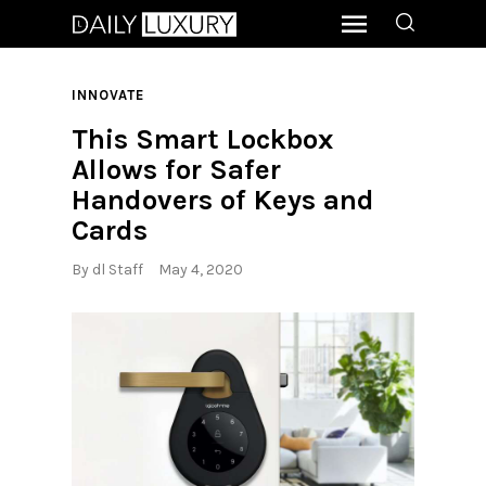
INNOVATE
This Smart Lockbox
Allows for Safer
Handovers of Keys and
Cards
By
dl Staff
May 4, 2020