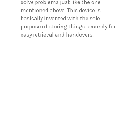
solve problems just like the one
mentioned above. This device is
basically invented with the sole
purpose of storing things securely for
easy retrieval and handovers.