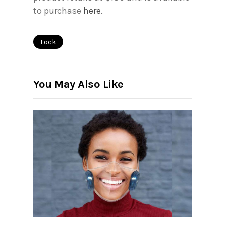
to purchase
here.
Lock
You May Also Like