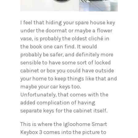
I feel that hiding your spare house key
under the doormat or maybe a flower
vase, is probably the oldest cliché in
the book one can find. It would
probably be safer, and definitely more
sensible to have some sort of locked
cabinet or box you could have outside
your home to keep things like that and
maybe your car keys too.
Unfortunately, that comes with the
added complication of having
separate keys for the cabinet itself.
This is where the Igloohome Smart
Keybox 3 comes into the picture to