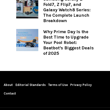
Fold7, Z Flip7, and
Galaxy Watch8 Series:
The Complete Launch
Breakdown
Why Prime Day Is the
Best Time to Upgrade
Your Pool Robot:
Beatbot’s Biggest Deals
of 2025
About
Editorial Standards
Terms of Use
Privacy Policy
Contact