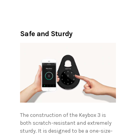
Safe and Sturdy
The construction of the Keybox 3 is
both scratch-resistant and extremely
sturdy. It is designed to be a one-size-