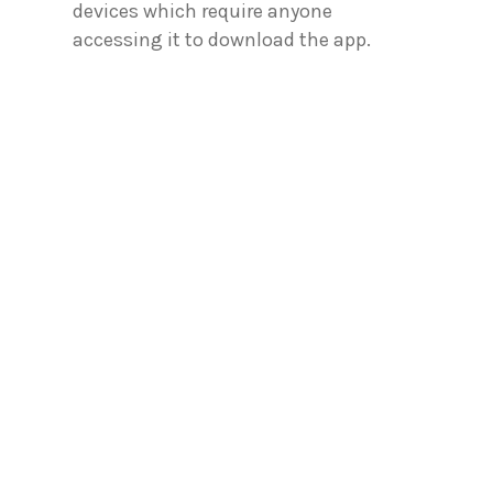
devices which require anyone
accessing it to download the app.