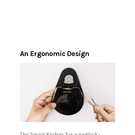
An Ergonomic Design
The Smart Keybox 3 is a padlock-