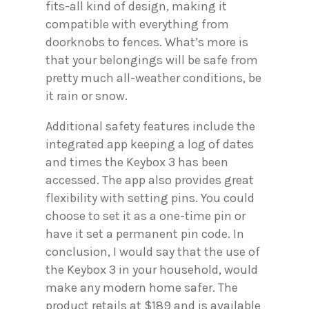
fits-all kind of design, making it
compatible with everything from
doorknobs to fences. What’s more is
that your belongings will be safe from
pretty much all-weather conditions, be
it rain or snow.
Additional safety features include the
integrated app keeping a log of dates
and times the Keybox 3 has been
accessed. The app also provides great
flexibility with setting pins. You could
choose to set it as a one-time pin or
have it set a permanent pin code. In
conclusion, I would say that the use of
the Keybox 3 in your household, would
make any modern home safer. The
product retails at $189 and is available