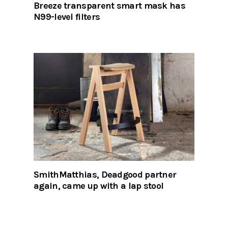
Breeze transparent smart mask has
N99-level filters
SmithMatthias, Deadgood partner
again, came up with a lap stool