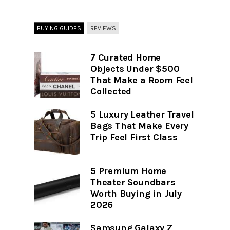
BUYING GUIDES
REVIEWS
7 Curated Home
Objects Under $500
That Make a Room Feel
Collected
5 Luxury Leather Travel
Bags That Make Every
Trip Feel First Class
5 Premium Home
Theater Soundbars
Worth Buying in July
2026
Samsung Galaxy Z