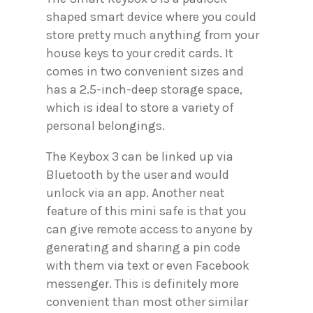
shaped smart device where you could
store pretty much anything from your
house keys to your credit cards. It
comes in two convenient sizes and
has a 2.5-inch-deep storage space,
which is ideal to store a variety of
personal belongings.
The Keybox 3 can be linked up via
Bluetooth by the user and would
unlock via an app. Another neat
feature of this mini safe is that you
can give remote access to anyone by
generating and sharing a pin code
with them via text or even Facebook
messenger. This is definitely more
convenient than most other similar