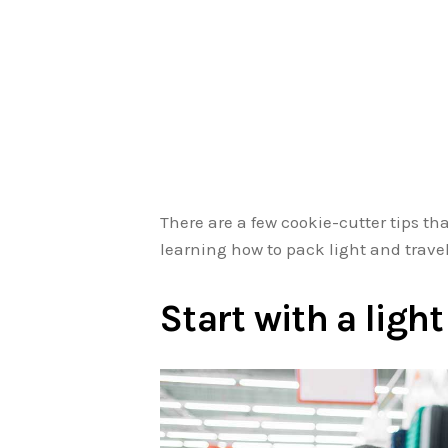
There are a few cookie-cutter tips th
learning how to pack light and travel 
Start with a ligh