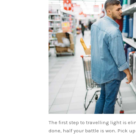
The first step to travelling light is 
done, half your battle is won. Pick up 