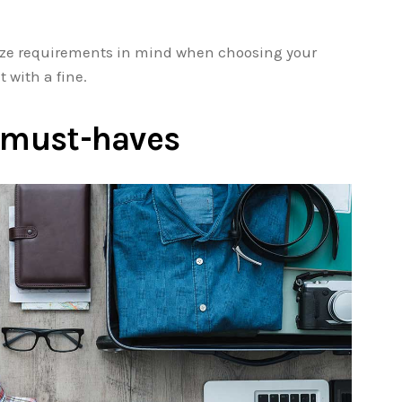
size requirements in mind when choosing your
t with a fine.
e must-haves