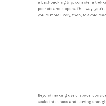
a backpacking trip, consider a trekk
pockets and zippers. This way, you’re 
you’re more likely, then, to avoid re
Beyond making use of space, consider
socks into shoes and leaving enough