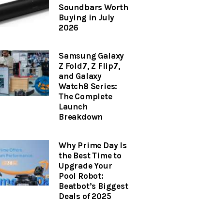
Soundbars Worth
Buying in July
2026
Samsung Galaxy
Z Fold7, Z Flip7,
and Galaxy
Watch8 Series:
The Complete
Launch
Breakdown
Why Prime Day Is
the Best Time to
Upgrade Your
Pool Robot:
Beatbot’s Biggest
Deals of 2025