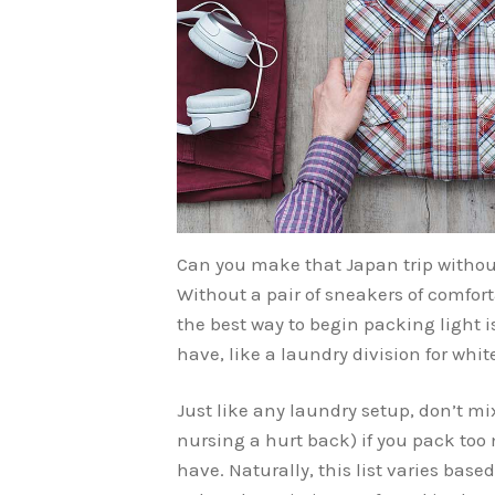
Can you make that Japan trip without
Without a pair of sneakers of comfort
the best way to begin packing light 
have, like a laundry division for whit
Just like any laundry setup, don’t mix 
nursing a hurt back) if you pack to
have. Naturally, this list varies base