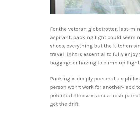
For the veteran globetrotter, last-mi
aspirant, packing light could seem 
shoes, everything but the kitchen s
travel light is essential to fully enjo
baggage or having to climb up flights
Packing is deeply personal, as philo
person won’t work for another– add t
potential illnesses and a fresh pair o
get the drift.