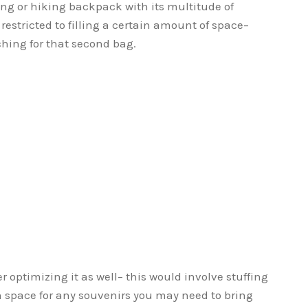
ing or hiking backpack with its multitude of
restricted to filling a certain amount of space–
aching for that second bag.
 optimizing it as well– this would involve stuffing
 space for any souvenirs you may need to bring