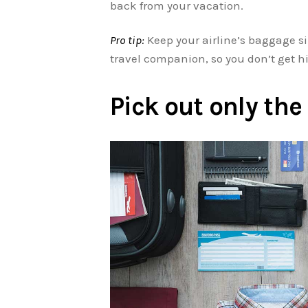
back from your vacation.
Pro tip:
Keep your airline’s baggage 
travel companion, so you don’t get hi
Pick out only th