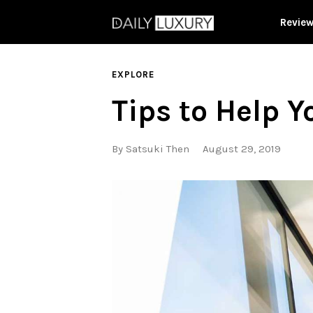
Revie
EXPLORE
Tips to Help Y
By
Satsuki Then
August 29, 2019