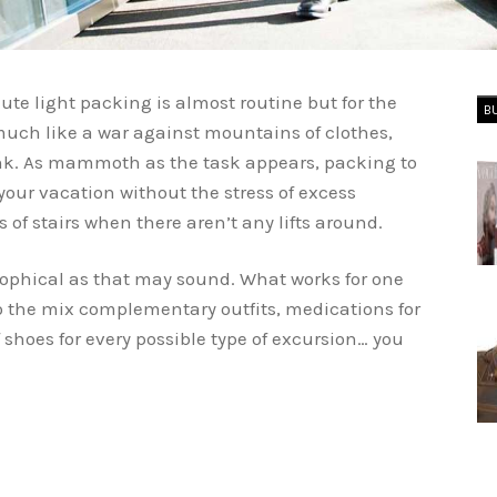
nute light packing is almost routine but for the
B
much like a war against mountains of clothes,
ink. As mammoth as the task appears, packing to
y your vacation without the stress of excess
 of stairs when there aren’t any lifts around.
sophical as that may sound. What works for one
o the mix complementary outfits, medications for
f shoes for every possible type of excursion… you