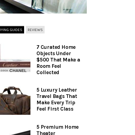
UYING GUIDES
REVIEWS
7 Curated Home
Objects Under
$500 That Make a
Room Feel
Collected
5 Luxury Leather
Travel Bags That
Make Every Trip
Feel First Class
5 Premium Home
Theater