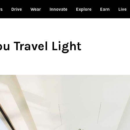
ws
Drive
Wear
Innovate
Explore
Earn
Live
ou Travel Light