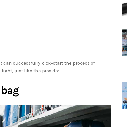
at can successfully kick-start the process of
light, just like the pros do:
t bag