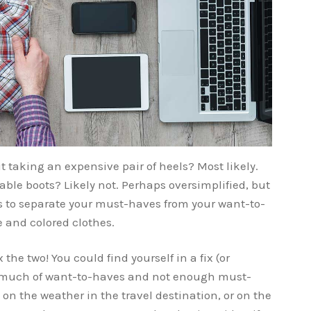
 taking an expensive pair of heels? Most likely.
able boots? Likely not. Perhaps oversimplified, but
is to separate your must-haves from your want-to-
e and colored clothes.
the two! You could find yourself in a fix (or
o much of want-to-haves and not enough must-
d on the weather in the travel destination, or on the