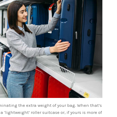
eliminating the extra weight of your bag. When that’s
a ‘lightweight’ roller suitcase or, if yours is more of