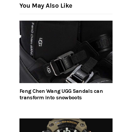
You May Also Like
Feng Chen Wang UGG Sandals can
transform into snowboots