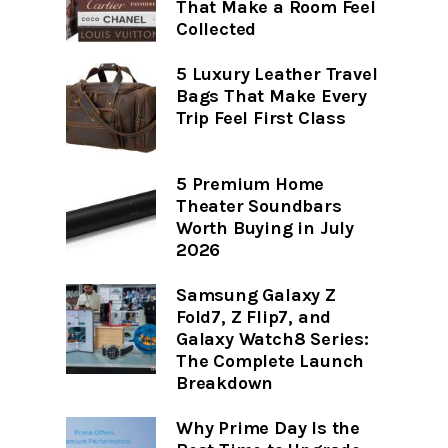
That Make a Room Feel
Collected
5 Luxury Leather Travel
Bags That Make Every
Trip Feel First Class
5 Premium Home
Theater Soundbars
Worth Buying in July
2026
Samsung Galaxy Z
Fold7, Z Flip7, and
Galaxy Watch8 Series:
The Complete Launch
Breakdown
Why Prime Day Is the