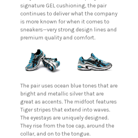
signature GEL cushioning, the pair
continues to deliver what the company
is more known for when it comes to
sneakers—very strong design lines and
premium quality and comfort.
The pair uses ocean blue tones that are
bright and metallic silver that are
great as accents. The midfoot features
Tiger stripes that extend into waves.
The eyestays are uniquely designed.
They rise from the toe cap, around the
collar, and on to the tongue.