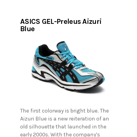
ASICS GEL-Preleus Aizuri
Blue
The first colorway is bright blue. The
Aizuri Blue is a new reiteration of an
old silhouette that launched in the
early 2000s. With the company’s