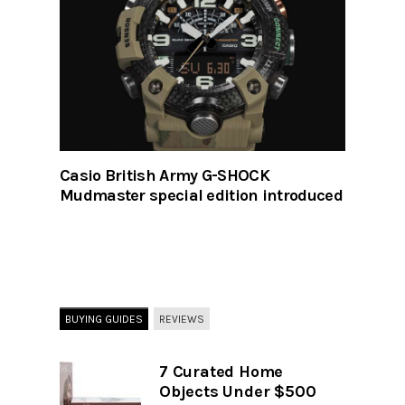
Casio British Army G-SHOCK
Mudmaster special edition introduced
BUYING GUIDES
REVIEWS
7 Curated Home
Objects Under $500