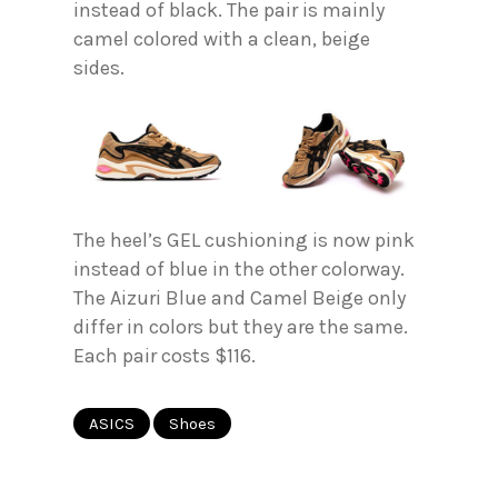
instead of black. The pair is mainly
camel colored with a clean, beige
sides.
The heel’s GEL cushioning is now pink
instead of blue in the other colorway.
The Aizuri Blue and Camel Beige only
differ in colors but they are the same.
Each pair costs $116.
ASICS
Shoes