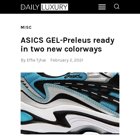
MISC
ASICS GEL-Preleus ready
in two new colorways
By
Effie Tjhai
February 2, 2021