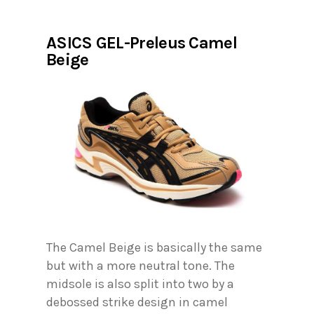
ASICS GEL-Preleus Camel
Beige
The Camel Beige is basically the same
but with a more neutral tone. The
midsole is also split into two by a
debossed strike design in camel