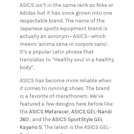
ASICS isn’t in the same rank as Nike or
Adidas but it has since grown into one
respectable brand. The name of the
Japanese sports equipment brand is
actually an acronym—ASICS—which
means ‘anima sana in corpore sano’.
It’s a popular Latin phrase that
translates to “Healthy soul in a healthy
body”.
ASICS has become more reliable when
it comes to running shoes. The brand
is a favorite of marathoners. We’ve
featured a few designs here before like
the
ASICS Metaracer
,
ASICS GEL-Nandi
360
, and the
ASICS SportStyle GEL
Kayano 5
. The latest is the ASICS GEL-