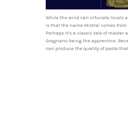
While the wind can infuriate locals 
is that the name Mistral comes from
Perhaps it’s a classic tale of master
Gragnano being the apprentice. Becau
can produce the quality of pasta that