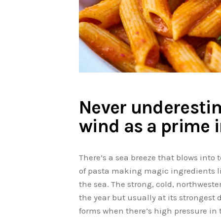
Never underestim
wind as a prime 
There’s a sea breeze that blows into t
of pasta making magic ingredients li
the sea. The strong, cold, northweste
the year but usually at its strongest
forms when there’s high pressure in 