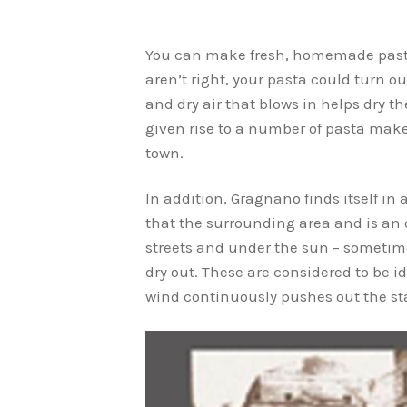
You can make fresh, homemade pasta 
aren’t right, your pasta could turn o
and dry air that blows in helps dry 
given rise to a number of pasta mak
town.
In addition, Gragnano finds itself i
that the surrounding area and is an o
streets and under the sun – sometime
dry out. These are considered to be i
wind continuously pushes out the sta