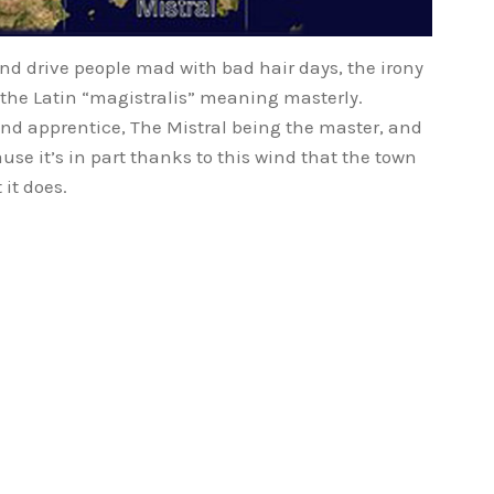
and drive people mad with bad hair days, the irony
 the Latin “magistralis” meaning masterly.
 and apprentice, The Mistral being the master, and
se it’s in part thanks to this wind that the town
 it does.