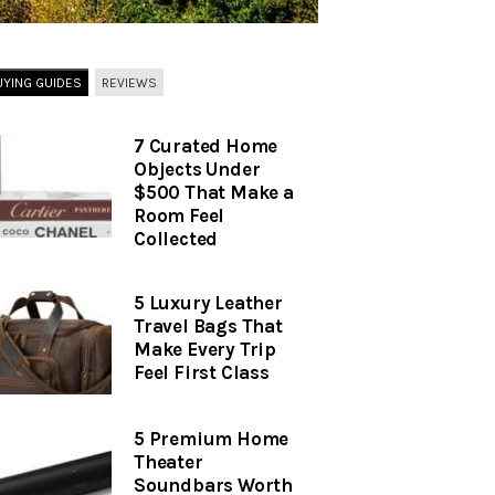
UYING GUIDES
REVIEWS
7 Curated Home
Objects Under
$500 That Make a
Room Feel
Collected
5 Luxury Leather
Travel Bags That
Make Every Trip
Feel First Class
5 Premium Home
Theater
Soundbars Worth