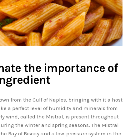
ate the importance of
ingredient
own from the Gulf of Naples, bringing with it a host
ke a perfect level of humidity and minerals from
rly wind, called the Mistral, is present throughout
 during the winter and spring seasons. The Mistral
the Bay of Biscay and a low-pressure system in the