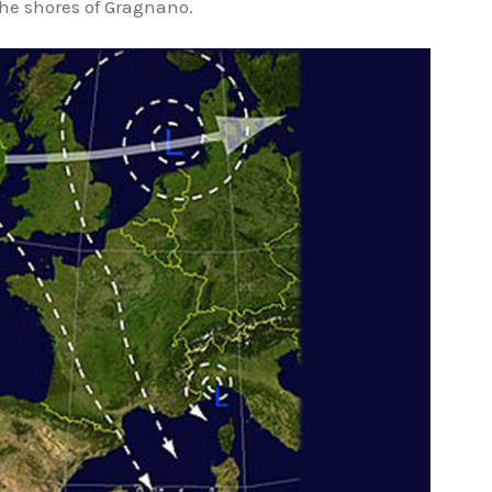
 the shores of Gragnano.