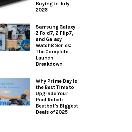
Buying in July
2026
Samsung Galaxy
Z Fold7, Z Flip7,
and Galaxy
Watch8 Series:
The Complete
Launch
Breakdown
Why Prime Day Is
the Best Time to
Upgrade Your
Pool Robot:
Beatbot’s Biggest
Deals of 2025