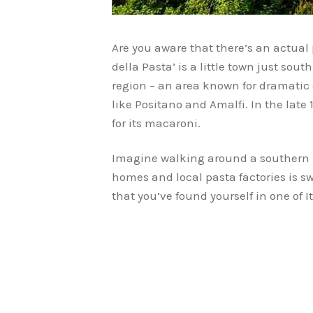
Are you aware that there’s an actual pl
della Pasta’ is a little town just sou
region – an area known for dramatic c
like Positano and Amalfi. In the lat
for its macaroni.
Imagine walking around a southern I
homes and local pasta factories is swi
that you’ve found yourself in one of 