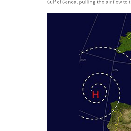
Gulf of Genoa, pulling the air flow to