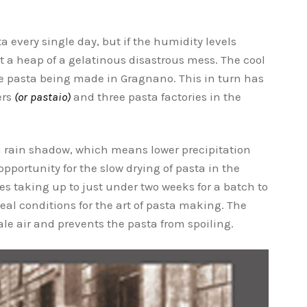
every single day, but if the humidity levels
ut a heap of a gelatinous disastrous mess. The cool
the pasta being made in Gragnano. This in turn has
ers
(or pastaio)
and three pasta factories in the
n a rain shadow, which means lower precipitation
pportunity for the slow drying of pasta in the
s taking up to just under two weeks for a batch to
deal conditions for the art of pasta making. The
le air and prevents the pasta from spoiling.