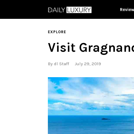
Revie
EXPLORE
Visit Gragnano
By
dl Staff
July 29, 2019