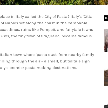
ace in Italy called the City of Pasta? Italy’s ‘Citta
B
th of Naples set along the coast in the Campania
oastlines, ruins like Pompeii, and fairytale towns
e 1700s, the tiny town of Gragnano, became famous
talian town where ‘pasta dust’ from nearby family
rling through the air – a small, but telltale sign
Italy’s premier pasta making destinations.