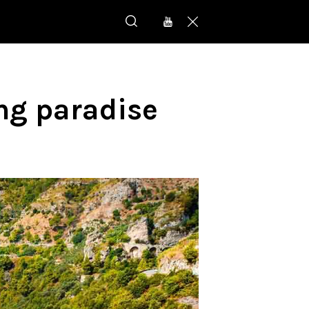
ing paradise