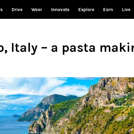
ws
Drive
Wear
Innovate
Explore
Earn
Live
, Italy – a pasta mak