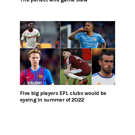
Five big players EPL clubs would be
eyeing in summer of 2022