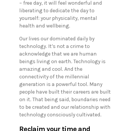
– free day, it will feel wonderful and
liberating to dedicate the day to
yourself: your physicality, mental
health and wellbeing.
Our lives our dominated daily by
technology. It’s not a crime to
acknowledge that we are human
beings living on earth. Technology is
amazing and cool. And the
connectivity of the millennial
generation is a powerful tool. Many
people have built their careers are built
on it. That being said, boundaries need
to be created and our relationship with
technology consciously cultivated.
Reclaim your time and