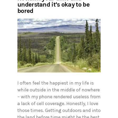
understand it’s okay to be
bored
I often feel the happiest in my life is
while outside in the middle of nowhere
– with my phone rendered useless from
a lack of cell coverage. Honestly, I love
those times. Getting outdoors and into
the land before time might be the best