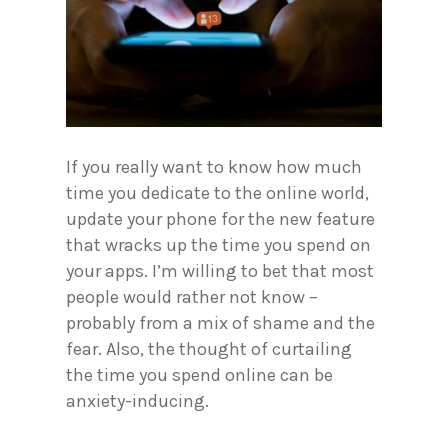
If you really want to know how much
time you dedicate to the online world,
update your phone for the new feature
that wracks up the time you spend on
your apps. I’m willing to bet that most
people would rather not know –
probably from a mix of shame and the
fear. Also, the thought of curtailing
the time you spend online can be
anxiety-inducing.