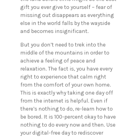
gift you ever give to yourself – fear of
missing out disappears as everything
else in the world falls by the wayside
and becomes insignificant.
But you don’t need to trek into the
middle of the mountains in order to
achieve a feeling of peace and
relaxation. The fact is, you have every
right to experience that calm right
from the comfort of your own home.
This is exactly why taking one day off
from the internet is helpful. Even if
there’s nothing to do, re-learn how to
be bored. It is 100-percent okay to have
nothing to do every now and then. Use
your digital-free day to rediscover