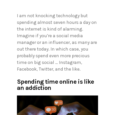
I am not knocking technology but
spending almost seven hours a day on
the internet is kind of alarming.
Imagine if you’re a social media
manager or an influencer, as many are
out there today. In which case, you
probably spend even more precious
time on big social … Instagram,
Facebook, Twitter, and the like.
Spending time online is like
an addiction