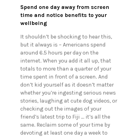
Spend one day away from screen
time and notice benefits to your
wellbeing
It shouldn’t be shocking to hear this,
but it always is – Americans spend
around 6.5 hours per day on the
internet. When you add it all up, that
totals to more than a quarter of your
time spent in front of a screen. And
don’t kid yourself as it doesn’t matter
whether you’re ingesting serious news
stories, laughing at cute dog videos, or
checking out the images of your
friend’s latest trip to Fiji … it’s all the
same. Reclaim some of your time by
devoting at least one day a week to