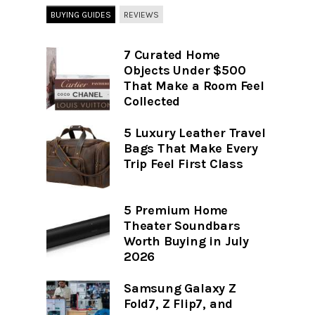
BUYING GUIDES
REVIEWS
7 Curated Home
Objects Under $500
That Make a Room Feel
Collected
5 Luxury Leather Travel
Bags That Make Every
Trip Feel First Class
5 Premium Home
Theater Soundbars
Worth Buying in July
2026
Samsung Galaxy Z
Fold7, Z Flip7, and