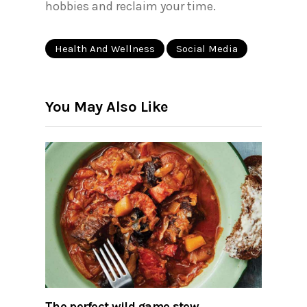
hobbies and reclaim your time.
Health And Wellness
Social Media
You May Also Like
The perfect wild game stew