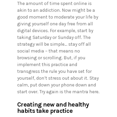
The amount of time spent online is
akin to an addiction. Now might be a
good moment to moderate your life by
giving yourself one day free from all
digital devices. For example, start by
taking Saturday or Sunday off. The
strategy will be simple… stay off all
social media – that means no
browsing or scrolling. But, if you
implement this practice and
transgress the rule you have set for
yourself, don’t stress out about it. Stay
calm, put down your phone down and
start over. Try again is the mantra here.
Creating new and healthy
habits take practice