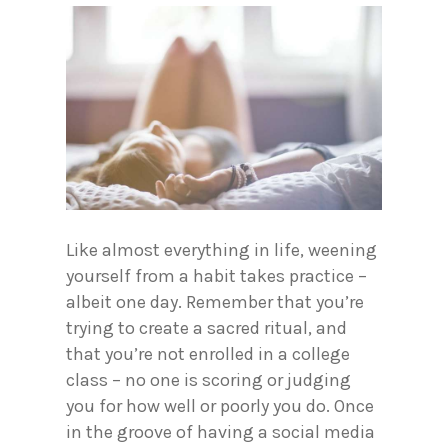
Like almost everything in life, weening
yourself from a habit takes practice –
albeit one day. Remember that you’re
trying to create a sacred ritual, and
that you’re not enrolled in a college
class – no one is scoring or judging
you for how well or poorly you do. Once
in the groove of having a social media