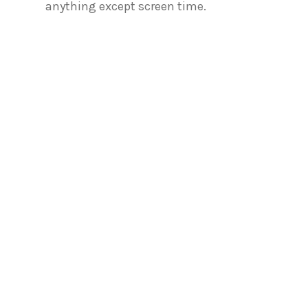
anything except screen time.