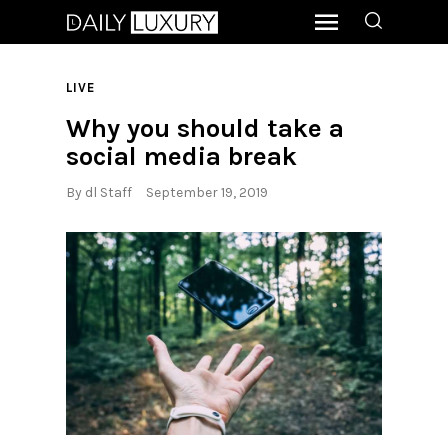
LIVE
Why you should take a
social media break
By
dl Staff
September 19, 2019