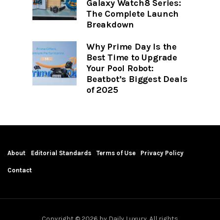
Galaxy Watch8 Series:
The Complete Launch
Breakdown
Why Prime Day Is the
Best Time to Upgrade
Your Pool Robot:
Beatbot’s Biggest Deals
of 2025
About
Editorial Standards
Terms of Use
Privacy Policy
Contact
Copyright © 2026 by Daily Luxury. All rights