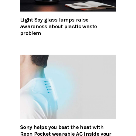
Light Soy glass lamps raise
awareness about plastic waste
problem
Sony helps you beat the heat with
Reon Pocket wearable AC inside your