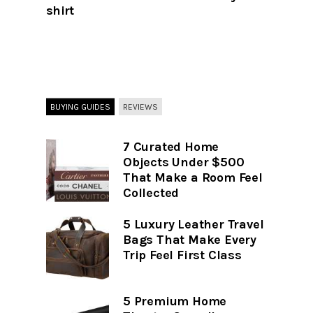
shirt
BUYING GUIDES
REVIEWS
7 Curated Home
Objects Under $500
That Make a Room Feel
Collected
5 Luxury Leather Travel
Bags That Make Every
Trip Feel First Class
5 Premium Home