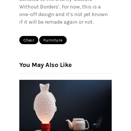
Without Borders’. For now, this is a
one-off design and it’s not yet known
if it will be remade again or not.
Chair
Furniture
You May Also Like