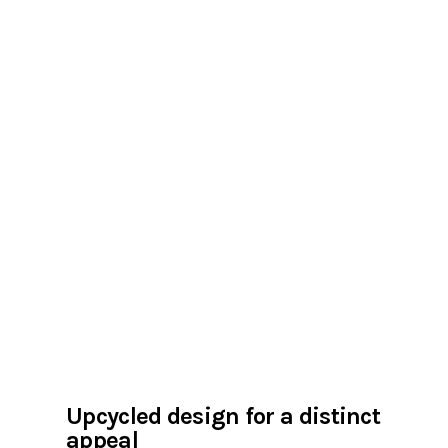
Upcycled design for a distinct
appeal