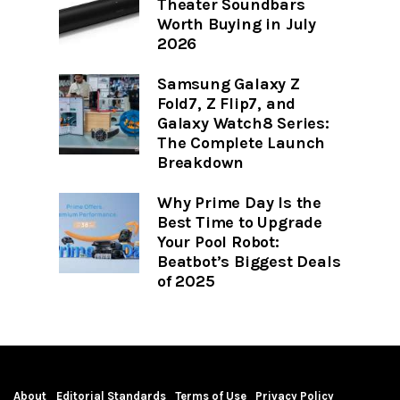
Theater Soundbars
Worth Buying in July
2026
Samsung Galaxy Z
Fold7, Z Flip7, and
Galaxy Watch8 Series:
The Complete Launch
Breakdown
Why Prime Day Is the
Best Time to Upgrade
Your Pool Robot:
Beatbot’s Biggest Deals
of 2025
About
Editorial Standards
Terms of Use
Privacy Policy