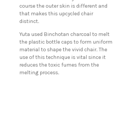
course the outer skin is different and
that makes this upcycled chair
distinct.
Yuta used Binchotan charcoal to melt
the plastic bottle caps to form uniform
material to shape the vivid chair. The
use of this technique is vital since it
reduces the toxic fumes from the
melting process.