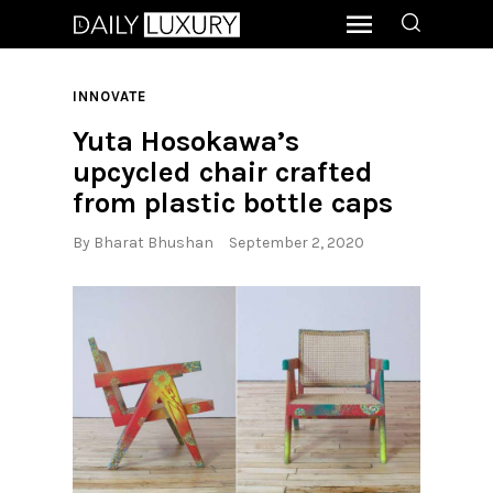
INNOVATE
Yuta Hosokawa’s
upcycled chair crafted
from plastic bottle caps
By
Bharat Bhushan
September 2, 2020