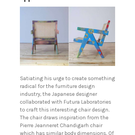
Satiating his urge to create something
radical for the furniture design
industry, the Japanese designer
collaborated with Futura Laboratories
to craft this interesting chair design.
The chair draws inspiration from the
Pierre Jeanneret Chandigarh chair
which has similar body dimensions. Of