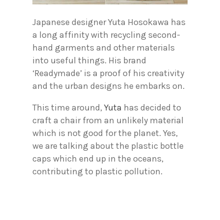
Japanese designer Yuta Hosokawa has
a long affinity with recycling second-
hand garments and other materials
into useful things. His brand
‘Readymade’ is a proof of his creativity
and the urban designs he embarks on.
This time around,
Yuta
has decided to
craft a chair from an unlikely material
which is not good for the planet. Yes,
we are talking about the plastic bottle
caps which end up in the oceans,
contributing to plastic pollution.