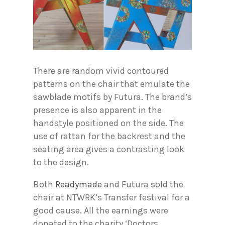
There are random vivid contoured
patterns on the chair that emulate the
sawblade motifs by Futura. The brand’s
presence is also apparent in the
handstyle positioned on the side. The
use of rattan for the backrest and the
seating area gives a contrasting look
to the design.
Both
Readymade
and Futura sold the
chair at NTWRK’s Transfer festival for a
good cause. All the earnings were
donated to the charity ‘Doctors