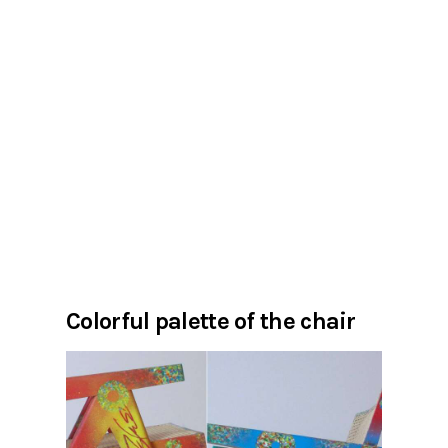
Colorful palette of the chair