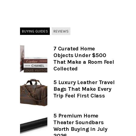
BUYING GUIDES
REVIEWS
7 Curated Home
Objects Under $500
That Make a Room Feel
Collected
5 Luxury Leather Travel
Bags That Make Every
Trip Feel First Class
5 Premium Home
Theater Soundbars
Worth Buying in July
2026