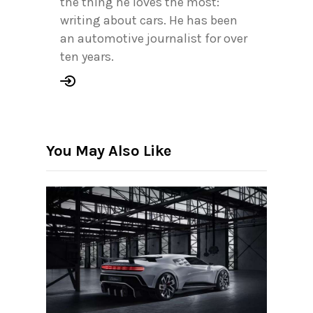
the thing he loves the most:
writing about cars. He has been
an automotive journalist for over
ten years.
You May Also Like