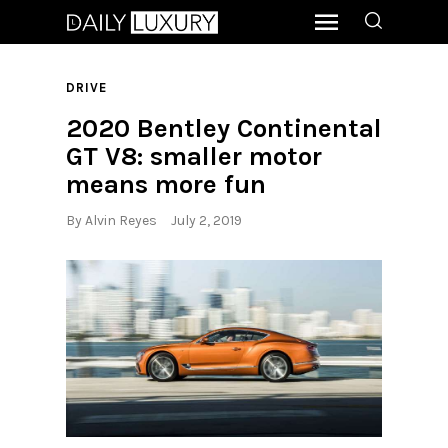
DRIVE
2020 Bentley Continental
GT V8: smaller motor
means more fun
By
Alvin Reyes
July 2, 2019