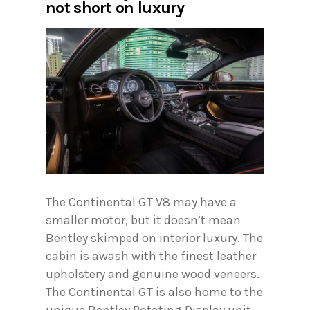
not short on luxury
The Continental GT V8 may have a
smaller motor, but it doesn’t mean
Bentley skimped on interior luxury. The
cabin is awash with the finest leather
upholstery and genuine wood veneers.
The Continental GT is also home to the
unique Bentley Rotating Display unit.