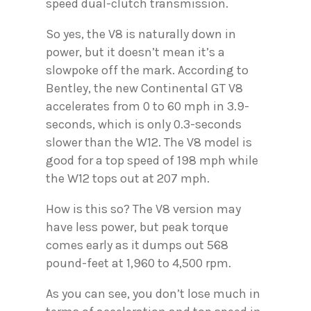
speed dual-clutch transmission.
So yes, the V8 is naturally down in
power, but it doesn’t mean it’s a
slowpoke off the mark. According to
Bentley, the new Continental GT V8
accelerates from 0 to 60 mph in 3.9-
seconds, which is only 0.3-seconds
slower than the W12. The V8 model is
good for a top speed of 198 mph while
the W12 tops out at 207 mph.
How is this so? The V8 version may
have less power, but peak torque
comes early as it dumps out 568
pound-feet at 1,960 to 4,500 rpm.
As you can see, you don’t lose much in