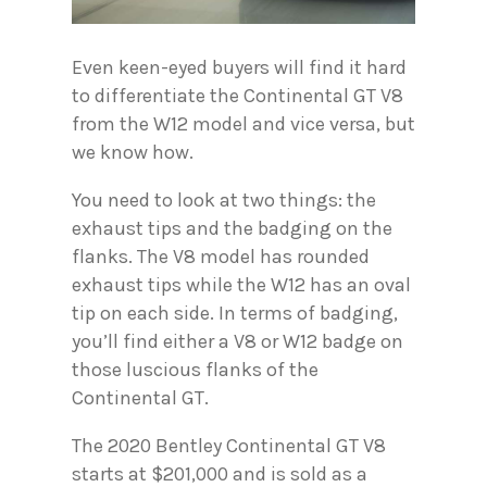
Even keen-eyed buyers will find it hard
to differentiate the Continental GT V8
from the W12 model and vice versa, but
we know how.
You need to look at two things: the
exhaust tips and the badging on the
flanks. The V8 model has rounded
exhaust tips while the W12 has an oval
tip on each side. In terms of badging,
you’ll find either a V8 or W12 badge on
those luscious flanks of the
Continental GT.
The 2020 Bentley Continental GT V8
starts at $201,000 and is sold as a