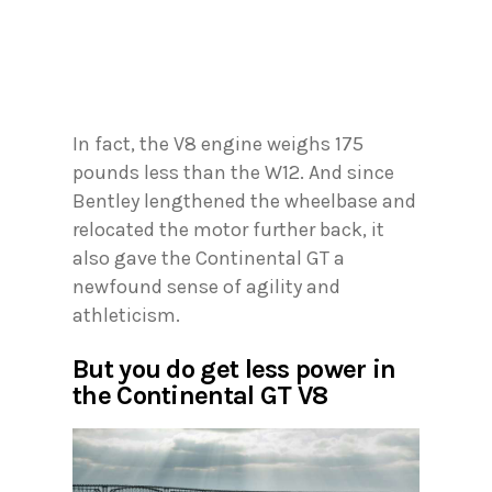
In fact, the V8 engine weighs 175
pounds less than the W12. And since
Bentley lengthened the wheelbase and
relocated the motor further back, it
also gave the Continental GT a
newfound sense of agility and
athleticism.
But you do get less power in
the Continental GT V8