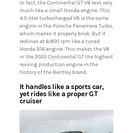
In fact, the Continental GT V8 revs very
much like a small Honda engine. This
4.0-liter turbocharged V8 is the same
engine in the Porsche Panamera Turbo,
which makes it properly brisk. But it
redlines at 6,800 rpm like a tuned
Honda B16 engine. This makes the V8
in the 2020 Continental GT the highest
revving production engine in the
history of the Bentley brand.
It handles like a sports car,
yet rides like a proper GT
cruiser