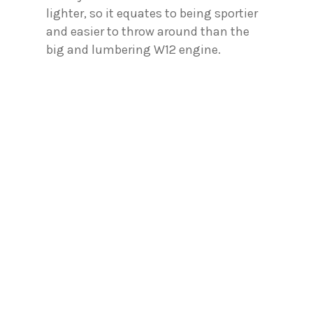
lighter, so it equates to being sportier
and easier to throw around than the
big and lumbering W12 engine.