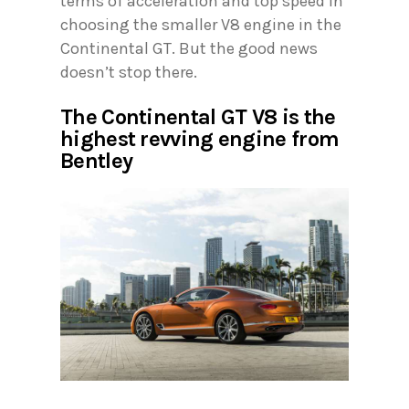
terms of acceleration and top speed in
choosing the smaller V8 engine in the
Continental GT. But the good news
doesn’t stop there.
The Continental GT V8 is the
highest revving engine from
Bentley