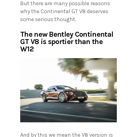
But there are many possible reasons
why the Continental GT V8 deserves
some serious thought.
The new Bentley Continental
GT V8 is sportier than the
W12
And by this we mean the V8 version is