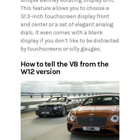
This feature allows you to choose a
12.3-inch touchscreen display front
and center or a set of elegant analog
dials. It even comes with a blank
display if you don’t like to be distracted
by touchscreens or silly gauges.
How to tell the V8 from the
W12 version