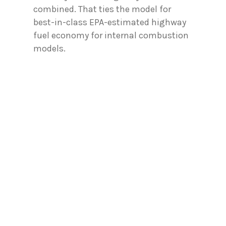
combined. That ties the model for
best-in-class EPA-estimated highway
fuel economy for internal combustion
models.