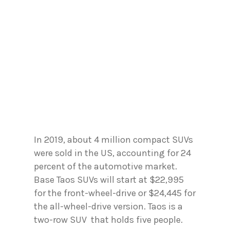
In 2019, about 4 million compact SUVs
were sold in the US, accounting for 24
percent of the automotive market.
Base Taos SUVs will start at $22,995
for the front-wheel-drive or $24,445 for
the all-wheel-drive version. Taos is a
two-row SUV that holds five people.