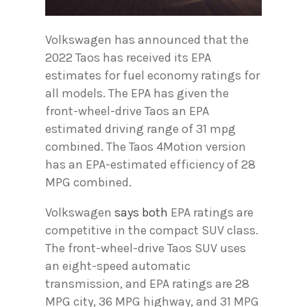
Volkswagen has announced that the
2022 Taos has received its EPA
estimates for fuel economy ratings for
all models. The EPA has given the
front-wheel-drive Taos an EPA
estimated driving range of 31 mpg
combined. The Taos 4Motion version
has an EPA-estimated efficiency of 28
MPG combined.
Volkswagen
says both
EPA ratings are
competitive in the compact SUV class.
The front-wheel-drive Taos SUV uses
an eight-speed automatic
transmission, and EPA ratings are 28
MPG city, 36 MPG highway, and 31 MPG