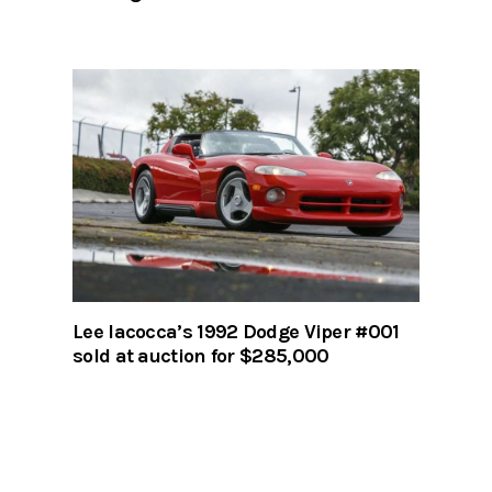
Lee Iacocca’s 1992 Dodge Viper #001
sold at auction for $285,000