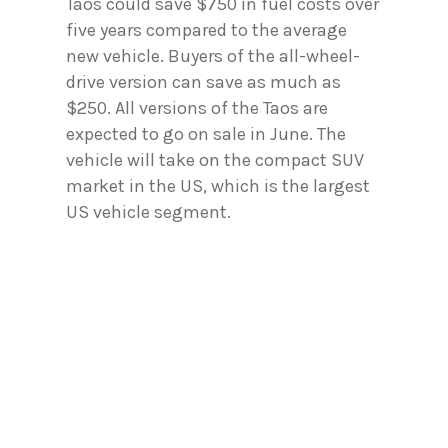
Taos could save $750 in fuel costs over
five years compared to the average
new vehicle. Buyers of the all-wheel-
drive version can save as much as
$250. All versions of the Taos are
expected to go on sale in June. The
vehicle will take on the compact SUV
market in the US, which is the largest
US vehicle segment.