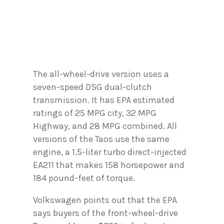
The all-wheel-drive version uses a
seven-speed DSG dual-clutch
transmission. It has EPA estimated
ratings of 25 MPG city, 32 MPG
Highway, and 28 MPG combined. All
versions of the Taos use the same
engine, a 1.5-liter turbo direct-injected
EA211 that makes 158 horsepower and
184 pound-feet of torque.
Volkswagen points out that the EPA
says buyers of the front-wheel-drive