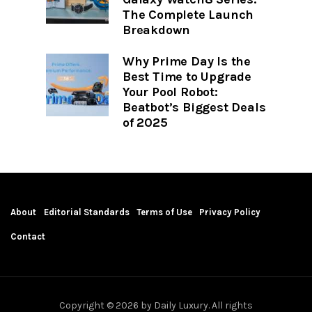
The Complete Launch
Breakdown
Why Prime Day Is the
Best Time to Upgrade
Your Pool Robot:
Beatbot’s Biggest Deals
of 2025
About
Editorial Standards
Terms of Use
Privacy Policy
Contact
Copyright © 2026 by Daily Luxury. All rights