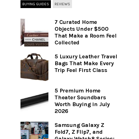
BUYING GUIDES
REVIEWS
7 Curated Home
Objects Under $500
That Make a Room Feel
Collected
5 Luxury Leather Travel
Bags That Make Every
Trip Feel First Class
5 Premium Home
Theater Soundbars
Worth Buying in July
2026
Samsung Galaxy Z
Fold7, Z Flip7, and
Galaxy Watch8 Series: