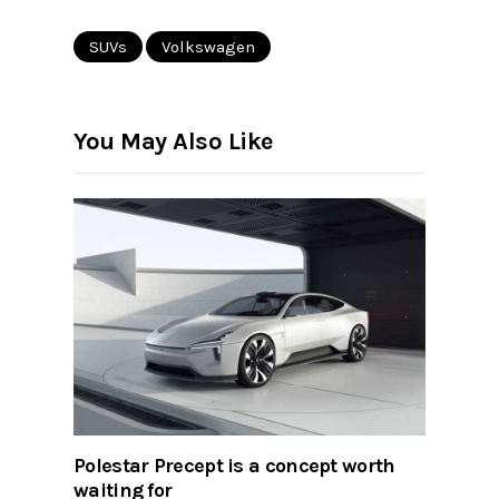
SUVs
Volkswagen
You May Also Like
Polestar Precept is a concept worth
waiting for