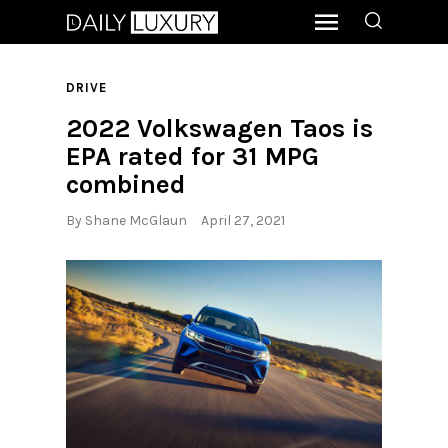
DRIVE
2022 Volkswagen Taos is
EPA rated for 31 MPG
combined
By
Shane McGlaun
April 27, 2021