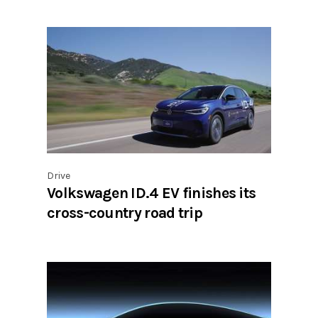
Drive
Volkswagen ID.4 EV finishes its
cross-country road trip