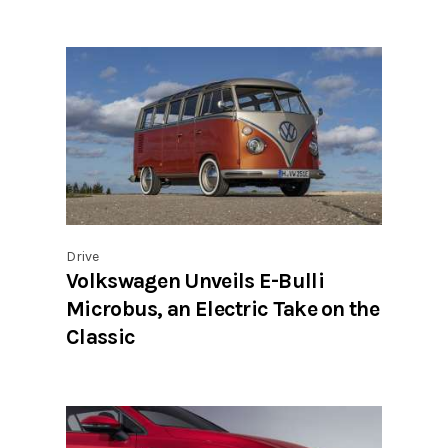
Drive
Volkswagen Unveils E-Bulli
Microbus, an Electric Take on the
Classic