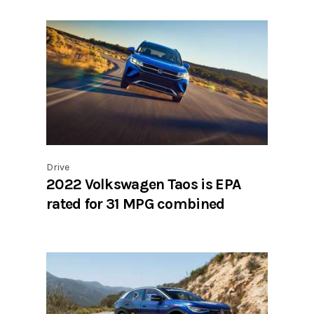
Drive
2022 Volkswagen Taos is EPA
rated for 31 MPG combined