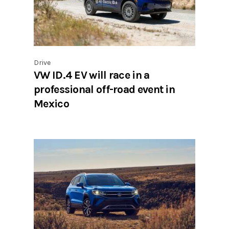
Drive
VW ID.4 EV will race in a
professional off-road event in
Mexico