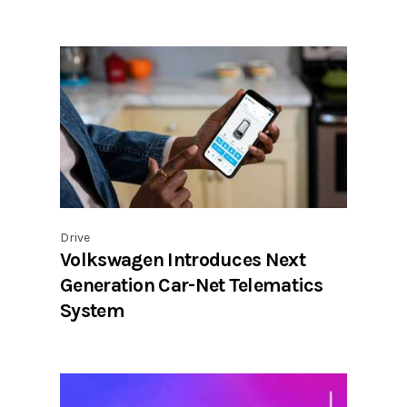
Drive
Volkswagen Introduces Next
Generation Car-Net Telematics
System