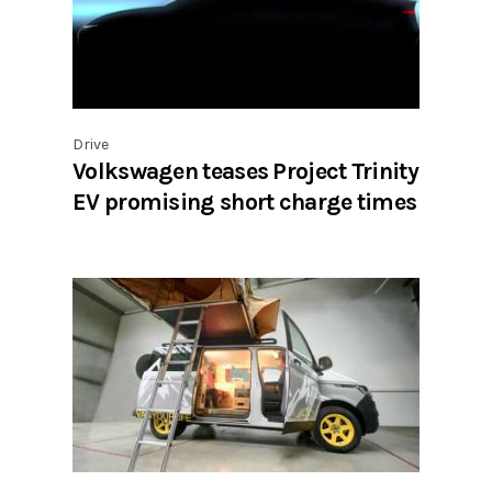
Drive
Volkswagen teases Project Trinity
EV promising short charge times