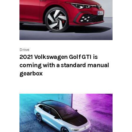
Drive
2021 Volkswagen Golf GTI is
coming with a standard manual
gearbox