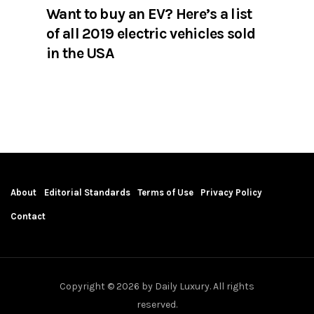
Want to buy an EV? Here’s a list
of all 2019 electric vehicles sold
in the USA
About
Editorial Standards
Terms of Use
Privacy Policy
Contact
Copyright © 2026 by Daily Luxury. All rights
reserved.