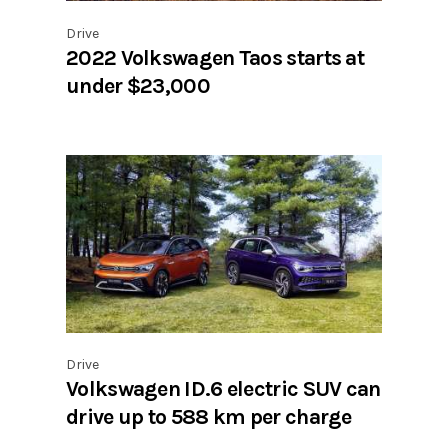
Drive
2022 Volkswagen Taos starts at
under $23,000
Drive
Volkswagen ID.6 electric SUV can
drive up to 588 km per charge