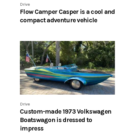
Drive
Flow Camper Casper is a cool and
compact adventure vehicle
Drive
Custom-made 1973 Volkswagen
Boatswagon is dressed to
impress