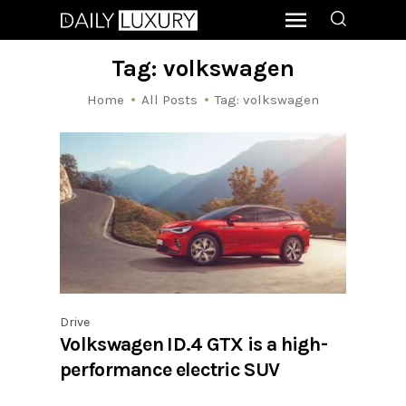
Tag: volkswagen
Home
All Posts
Tag: volkswagen
Drive
Volkswagen ID.4 GTX is a high-
performance electric SUV