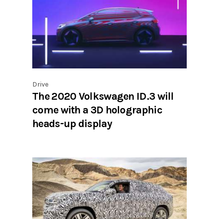
Drive
The 2020 Volkswagen ID.3 will
come with a 3D holographic
heads-up display