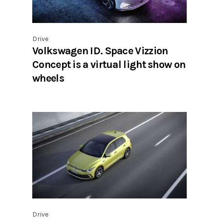
Drive
Volkswagen ID. Space Vizzion
Concept is a virtual light show on
wheels
Drive