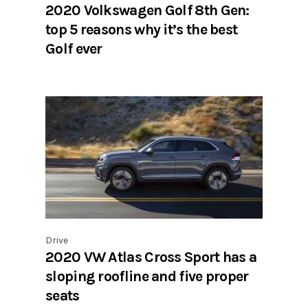
2020 Volkswagen Golf 8th Gen:
top 5 reasons why it’s the best
Golf ever
Drive
2020 VW Atlas Cross Sport has a
sloping roofline and five proper
seats