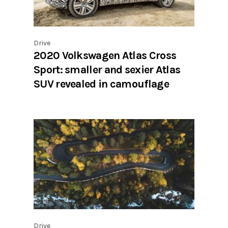
Drive
2020 Volkswagen Atlas Cross
Sport: smaller and sexier Atlas
SUV revealed in camouflage
Drive