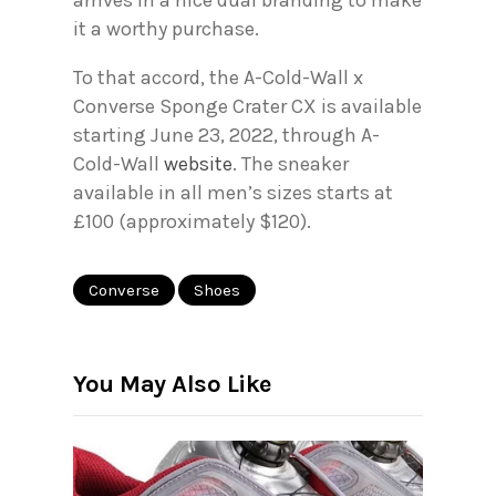
arrives in a nice dual branding to make
it a worthy purchase.
To that accord, the A-Cold-Wall x
Converse Sponge Crater CX is available
starting June 23, 2022, through A-
Cold-Wall
website
. The sneaker
available in all men’s sizes starts at
£100 (approximately $120).
Converse
Shoes
You May Also Like