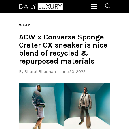
WEAR
ACW x Converse Sponge
Crater CX sneaker is nice
blend of recycled &
repurposed materials
By
Bharat Bhushan
June 23, 2022