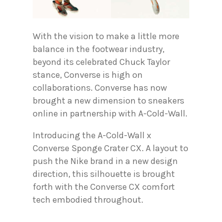
With the vision to make a little more
balance in the footwear industry,
beyond its celebrated Chuck Taylor
stance, Converse is high on
collaborations. Converse has now
brought a new dimension to sneakers
online in partnership with A-Cold-Wall.
Introducing the A-Cold-Wall x
Converse Sponge Crater CX. A layout to
push the Nike brand in a new design
direction, this silhouette is brought
forth with the Converse CX comfort
tech embodied throughout.