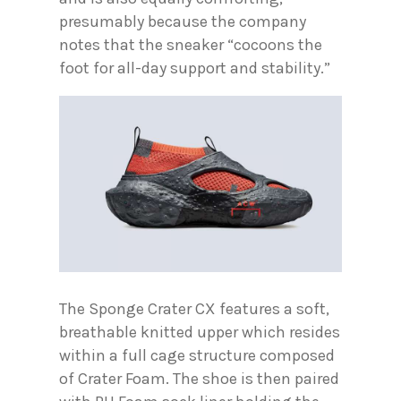
presumably because the company
notes that the sneaker “cocoons the
foot for all-day support and stability.”
The Sponge Crater CX features a soft,
breathable knitted upper which resides
within a full cage structure composed
of Crater Foam. The shoe is then paired