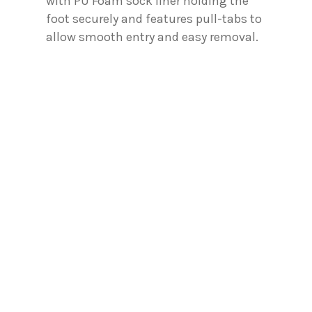
with PU Foam sock liner holding the
foot securely and features pull-tabs to
allow smooth entry and easy removal.