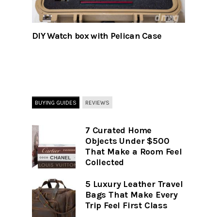
DIY Watch box with Pelican Case
BUYING GUIDES
REVIEWS
7 Curated Home
Objects Under $500
That Make a Room Feel
Collected
5 Luxury Leather Travel
Bags That Make Every
Trip Feel First Class