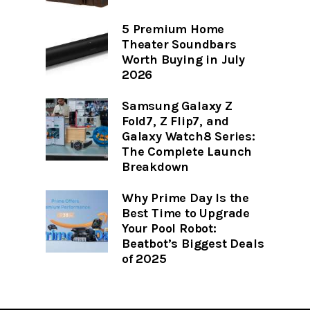
5 Premium Home
Theater Soundbars
Worth Buying in July
2026
Samsung Galaxy Z
Fold7, Z Flip7, and
Galaxy Watch8 Series:
The Complete Launch
Breakdown
Why Prime Day Is the
Best Time to Upgrade
Your Pool Robot:
Beatbot’s Biggest Deals
of 2025