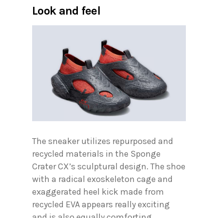
Look and feel
The sneaker utilizes repurposed and
recycled materials in the Sponge
Crater CX’s sculptural design. The shoe
with a radical exoskeleton cage and
exaggerated heel kick made from
recycled EVA appears really exciting
and is also equally comforting,