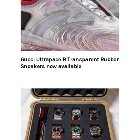
Gucci Ultrapace R Transparent Rubber
Sneakers now available