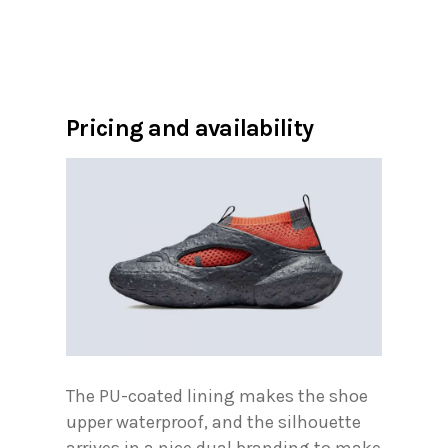
Pricing and availability
The PU-coated lining makes the shoe
upper waterproof, and the silhouette