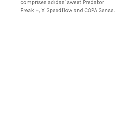
comprises adidas’ sweet Predator
Freak +, X Speedflow and COPA Sense.