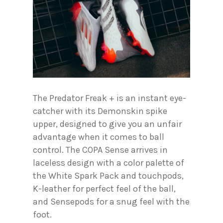
The Predator Freak + is an instant eye-
catcher with its Demonskin spike
upper, designed to give you an unfair
advantage when it comes to ball
control. The COPA Sense arrives in
laceless design with a color palette of
the White Spark Pack and touchpods,
K-leather for perfect feel of the ball,
and Sensepods for a snug feel with the
foot.