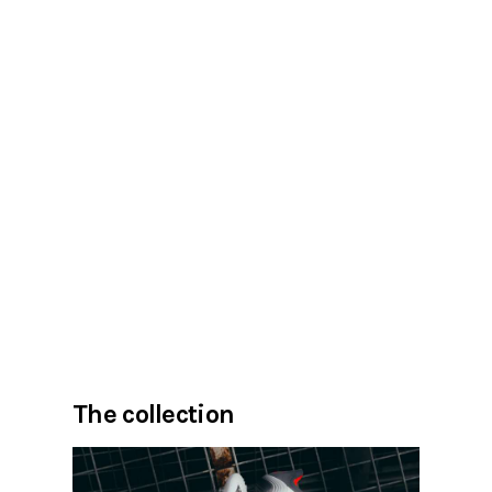
The collection