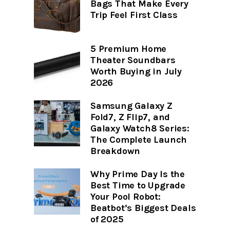
Bags That Make Every
Trip Feel First Class
5 Premium Home
Theater Soundbars
Worth Buying in July
2026
Samsung Galaxy Z
Fold7, Z Flip7, and
Galaxy Watch8 Series:
The Complete Launch
Breakdown
Why Prime Day Is the
Best Time to Upgrade
Your Pool Robot:
Beatbot’s Biggest Deals
of 2025