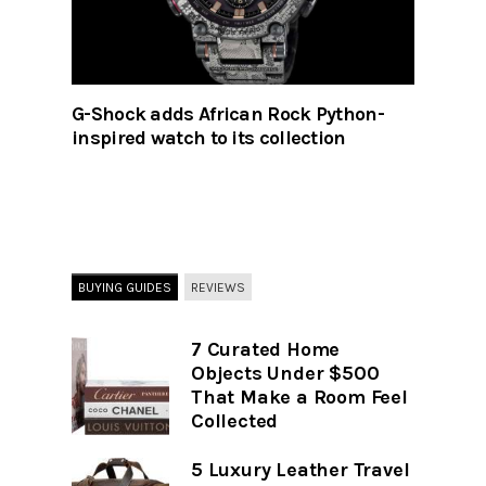
G-Shock adds African Rock Python-
inspired watch to its collection
BUYING GUIDES
REVIEWS
7 Curated Home
Objects Under $500
That Make a Room Feel
Collected
5 Luxury Leather Travel