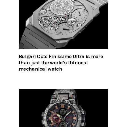
Bulgari Octo Finissimo Ultra is more
than just the world’s thinnest
mechanical watch