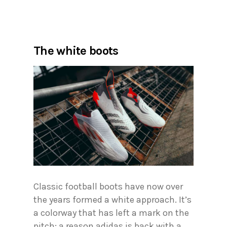
The white boots
Classic football boots have now over
the years formed a white approach. It’s
a colorway that has left a mark on the
pitch; a reason adidas is back with a