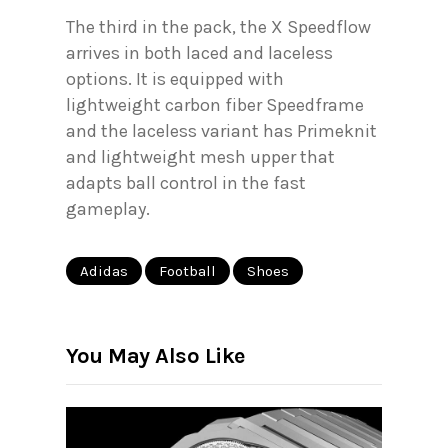
The third in the pack, the X Speedflow
arrives in both laced and laceless
options. It is equipped with
lightweight carbon fiber Speedframe
and the laceless variant has Primeknit
and lightweight mesh upper that
adapts ball control in the fast
gameplay.
Adidas
Football
Shoes
You May Also Like