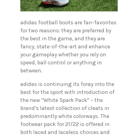
adidas football boots are fan-favorites
for two reasons: they are preferred by
the best in the game, and they are
fancy, state-of-the-art and enhance
your gameplay whether you rely on
speed, ball control or anything in
between.
adidas is continuing its foray into the
best for the sport with introduction of
the new “White Spark Pack” – the
brand’s latest collection of cleats in
predominantly white colorways. The
footwear pack for 21/22 is offered in
both laced and laceless choices and