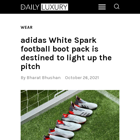
WEAR
adidas White Spark
football boot pack is
destined to light up the
pitch
By
Bharat Bhushan
October 26, 2021