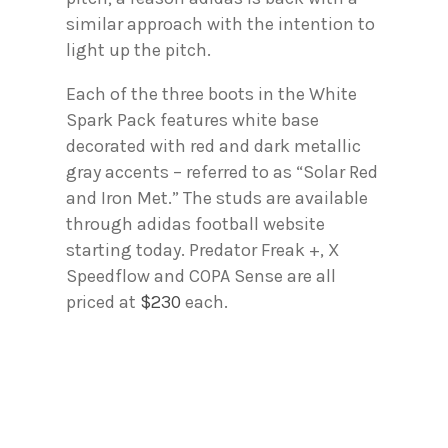
similar approach with the intention to
light up the pitch.
Each of the three boots in the White
Spark Pack features white base
decorated with red and dark metallic
gray accents – referred to as “Solar Red
and Iron Met.” The studs are available
through adidas football website
starting today. Predator Freak +, X
Speedflow and COPA Sense are all
priced at
$230
each.