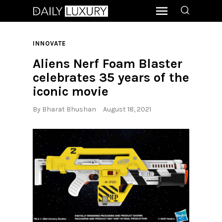
INNOVATE
Aliens Nerf Foam Blaster
celebrates 35 years of the
iconic movie
By
Bharat Bhushan
August 18, 2021