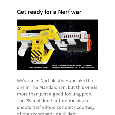
Get ready for a Nerf war
We’ve seen Nerf blaster guns like the
one in The Mandalorian, but this one is
more than just a good-looking prop.
The 28-inch long automatic blaster
shoots Nerf Elite-sized darts courtesy
of the accompanying 10 dart