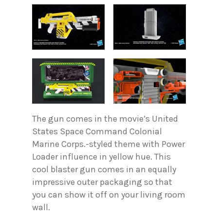
The gun comes in the movie’s United
States Space Command Colonial
Marine Corps.-styled theme with Power
Loader influence in yellow hue. This
cool blaster gun comes in an equally
impressive outer packaging so that
you can show it off on your living room
wall.