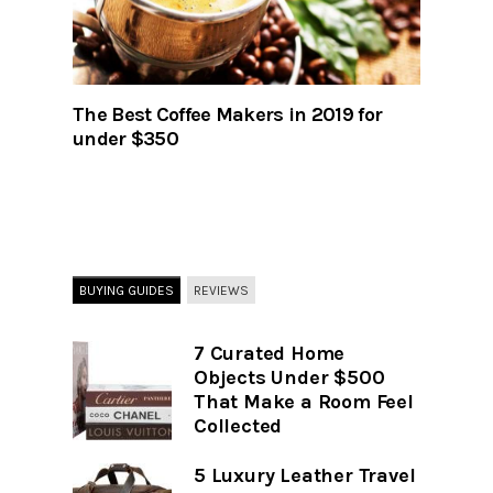
The Best Coffee Makers in 2019 for
under $350
BUYING GUIDES
REVIEWS
7 Curated Home
Objects Under $500
That Make a Room Feel
Collected
5 Luxury Leather Travel