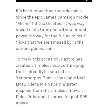
It’s been more than three decades
since the epic James Cameron movie
“Aliens” hit the theaters. It was way
ahead of its time and without doubt
paved the way for the future of sci-fi
flicks that we are amazed by in the
current generation.
To mark this occasion, Hasbro has
created a timeless pop culture prop
that’ll literally let you battle
Xenomorphs. This is the iconic Nerf
LMTD Aliens M41A Foam Blaster
inspired from the timeless movie’s
Pulse Rifle, and it comes for just $95
apiece.