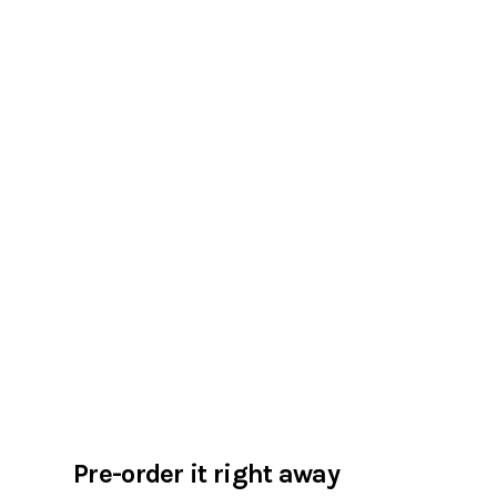
Pre-order it right away