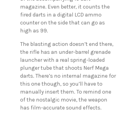
magazine. Even better, it counts the
fired darts in a digital LCD ammo
counter on the side that can go as
high as 99.
The blasting action doesn’t end there,
the rifle has an under-barrel grenade
launcher with a real spring-loaded
plunger tube that shoots Nerf Mega
darts. There’s no internal magazine for
this one though, so you’ll have to
manually insert them. To remind one
of the nostalgic movie, the weapon
has film-accurate sound effects.