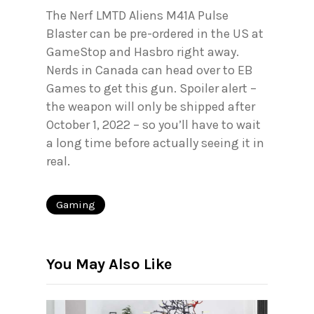
The Nerf LMTD Aliens M41A Pulse
Blaster can be pre-ordered in the US at
GameStop and Hasbro right away.
Nerds in Canada can head over to EB
Games to get this gun. Spoiler alert –
the weapon will only be shipped after
October 1, 2022 – so you’ll have to wait
a long time before actually seeing it in
real.
Gaming
You May Also Like