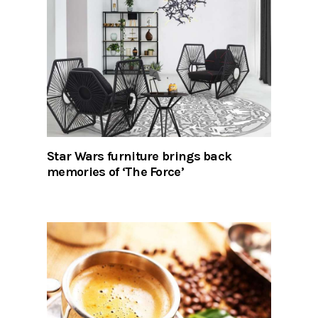
Star Wars furniture brings back
memories of ‘The Force’