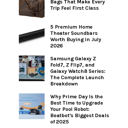
Bags That Make Every
Trip Feel First Class
5 Premium Home
Theater Soundbars
Worth Buying in July
2026
Samsung Galaxy Z
Fold7, Z Flip7, and
Galaxy Watch8 Series:
The Complete Launch
Breakdown
Why Prime Day Is the
Best Time to Upgrade
Your Pool Robot:
Beatbot’s Biggest Deals
of 2025