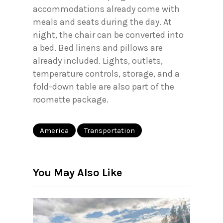
accommodations already come with
meals and seats during the day. At
night, the chair can be converted into
a bed. Bed linens and pillows are
already included. Lights, outlets,
temperature controls, storage, and a
fold-down table are also part of the
roomette package.
America
Transportation
You May Also Like