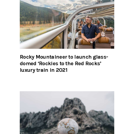
Rocky Mountaineer to launch glass-
domed ‘Rockies to the Red Rocks’
luxury train in 2021