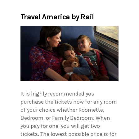
Travel America by Rail
It is highly recommended you
purchase the tickets now for any room
of your choice whether Roomette,
Bedroom, or Family Bedroom. When
you pay for one, you will get two
tickets. The lowest possible price is for