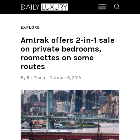
EXPLORE
Amtrak offers 2-in-1 sale
on private bedrooms,
roomettes on some
routes
By
Rei Padla
October 8, 2019