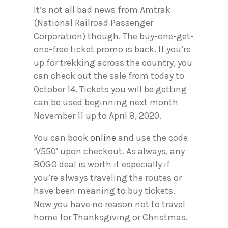
It’s not all bad news from Amtrak
(National Railroad Passenger
Corporation) though. The buy-one-get-
one-free ticket promo is back. If you’re
up for trekking across the country, you
can check out the sale from today to
October 14. Tickets you will be getting
can be used beginning next month
November 11 up to April 8, 2020.
You can book
online
and use the code
‘V550’ upon checkout. As always, any
BOGO deal is worth it especially if
you’re always traveling the routes or
have been meaning to buy tickets.
Now you have no reason not to travel
home for Thanksgiving or Christmas.