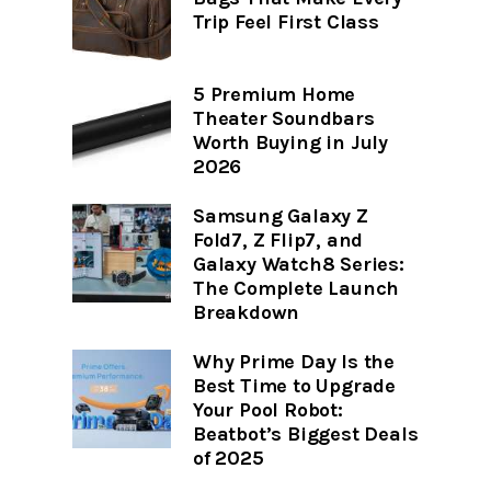
Trip Feel First Class
5 Premium Home
Theater Soundbars
Worth Buying in July
2026
Samsung Galaxy Z
Fold7, Z Flip7, and
Galaxy Watch8 Series:
The Complete Launch
Breakdown
Why Prime Day Is the
Best Time to Upgrade
Your Pool Robot:
Beatbot’s Biggest Deals
of 2025