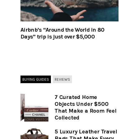
Airbnb’s “Around the World in 80
Days” trip is just over $5,000
BUYING GUIDES
REVIEWS
7 Curated Home
Objects Under $500
That Make a Room Feel
Collected
5 Luxury Leather Travel
Bags That Make Every