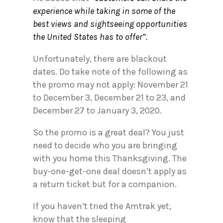
experience while taking in some of the
best views and sightseeing opportunities
the United States has to offer”.
Unfortunately, there are blackout
dates. Do take note of the following as
the promo may not apply: November 21
to December 3, December 21 to 23, and
December 27 to January 3, 2020.
So the promo is a great deal? You just
need to decide who you are bringing
with you home this Thanksgiving. The
buy-one-get-one deal doesn’t apply as
a return ticket but for a companion.
If you haven’t tried the Amtrak yet,
know that the sleeping