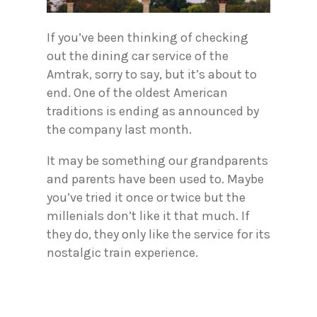
If you’ve been thinking of checking
out the dining car service of the
Amtrak, sorry to say, but it’s about to
end. One of the oldest American
traditions is ending as announced by
the company last month.
It may be something our grandparents
and parents have been used to. Maybe
you’ve tried it once or twice but the
millenials don’t like it that much. If
they do, they only like the service for its
nostalgic train experience.