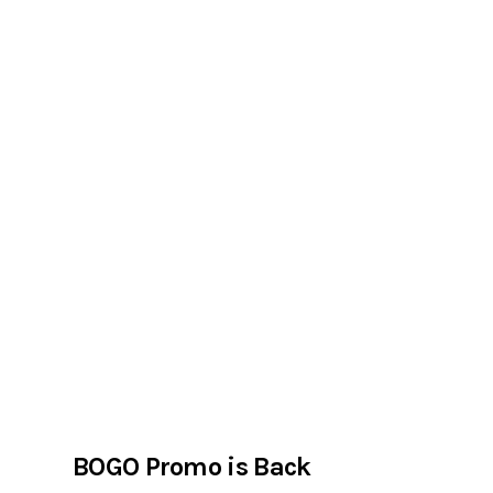
BOGO Promo is Back