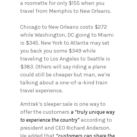
a roomette for only $155 when you
travel from Memphis to New Orleans.
Chicago to New Orleans costs $272
while Washington, DC going to Miami
is $345. New York to Atlanta may set
you back you some $349 while
traveling to Los Angeles to Seattle is
$383. Others will say riding a plane
could still be cheaper but man, we’re
talking about a one-of-a-kind train
travel experience.
Amtrak’s sleeper sale is one way to
offer the customers
a “truly unique way
to experience the country”
according to
president and CEO Richard Anderson.
He added that
“customers can share the