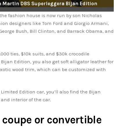
on Martin DBS Superleggera Bijan Edition
 the fashion house is now run by son Nicholas
hion designers like Tom Ford and Giorgio Armani,
George Bush, Bill Clinton, and Barrack Obama, and
,000 ties, $10k suits, and $30k crocodile
ijan Edition, you also get soft alligator leather for
exotic wood trim, which can be customized with
Limited Edition car, you’ll also find the Bijan
and interior of the car.
a coupe or convertible