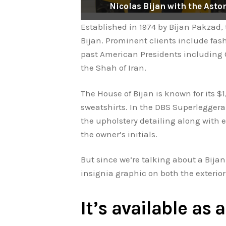
Nicolas Bijan with the Ast
Established in 1974 by Bijan Pakzad,
Bijan. Prominent clients include fas
past American Presidents including 
the Shah of Iran.
The House of Bijan is known for its $1
sweatshirts. In the DBS Superleggera B
the upholstery detailing along with 
the owner’s initials.
But since we’re talking about a Bijan 
insignia graphic on both the exterior 
It’s available as 