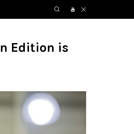
 Edition is