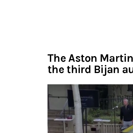
The Aston Martin
the third Bijan 