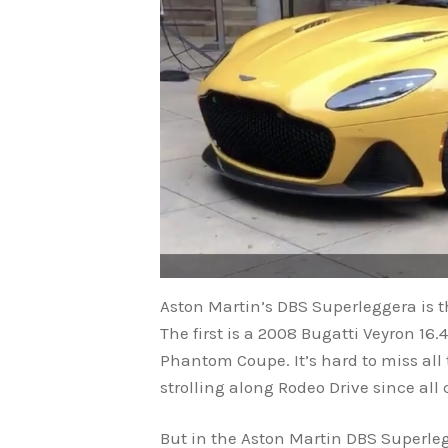
Aston Martin’s DBS Superleggera is t
The first is a 2008 Bugatti Veyron 16
Phantom Coupe. It’s hard to miss all
strolling along Rodeo Drive since all 
But in the Aston Martin DBS Superle