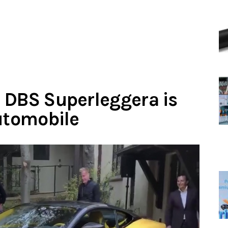
 DBS Superleggera is
automobile