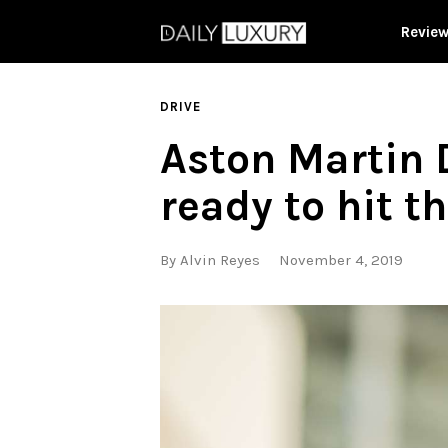
Revie
DRIVE
Aston Martin 
ready to hit t
By
Alvin Reyes
November 4, 2019