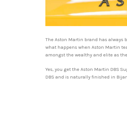
The Aston Martin brand has always b
what happens when Aston Martin tea
amongst the wealthy and elite as the
Yes, you get the Aston Martin DBS Su
DBS and is naturally finished in Bija