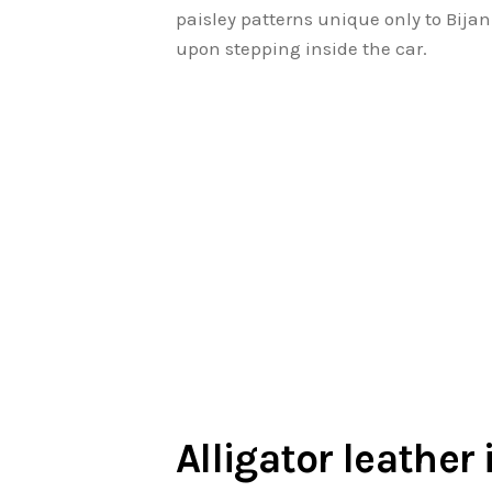
paisley patterns unique only to Bijan
upon stepping inside the car.
Alligator leather