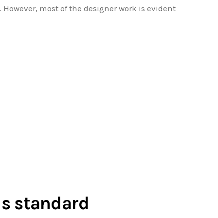
. However, most of the designer work is evident
 is standard