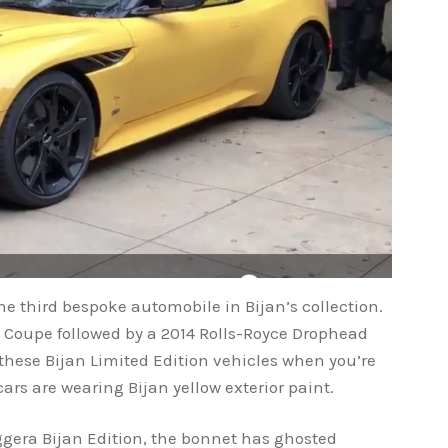
he third bespoke automobile in Bijan’s collection.
.4 Coupe followed by a 2014 Rolls-Royce Drophead
 these Bijan Limited Edition vehicles when you’re
cars are wearing Bijan yellow exterior paint.
ggera Bijan Edition, the bonnet has ghosted