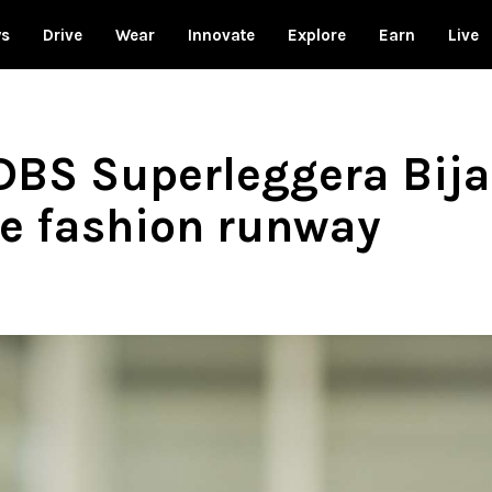
ws
Drive
Wear
Innovate
Explore
Earn
Live
DBS Superleggera Bijan
he fashion runway