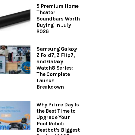
5 Premium Home
Theater
Soundbars Worth
Buying in July
2026
Samsung Galaxy
Z Fold7, Z Flip7,
and Galaxy
Watch8 Series:
The Complete
Launch
Breakdown
Why Prime Day Is
the Best Time to
Upgrade Your
Pool Robot:
Beatbot’s Biggest