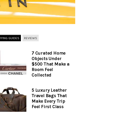
UYING GUIDES
REVIEWS
7 Curated Home
Objects Under
$500 That Make a
Room Feel
Collected
5 Luxury Leather
Travel Bags That
Make Every Trip
Feel First Class