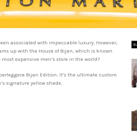
een associated with impeccable luxury. However,
B
ms up with the House of Bijan, which is known
 most expensive men’s store in the world?
perleggera Bijan Edition. It’s the ultimate custom
n’s signature yellow shade.