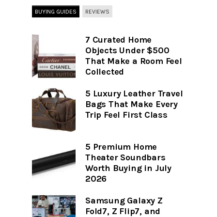
BUYING GUIDES
REVIEWS
7 Curated Home
Objects Under $500
That Make a Room Feel
Collected
5 Luxury Leather Travel
Bags That Make Every
Trip Feel First Class
5 Premium Home
Theater Soundbars
Worth Buying in July
2026
Samsung Galaxy Z
Fold7, Z Flip7, and