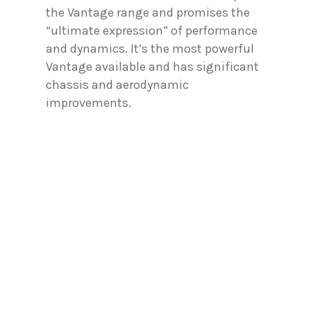
the Vantage range and promises the
“ultimate expression” of performance
and dynamics. It’s the most powerful
Vantage available and has significant
chassis and aerodynamic
improvements.