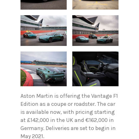
Aston Martin is offering the Vantage F1
Edition as a coupe or roadster. The car
is available now, with pricing starting
at £142,000 in the UK and €162,000 in
Germany. Deliveries are set to begin in
May 2021.