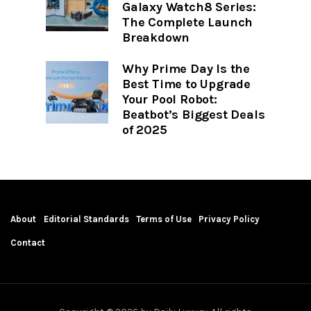
Galaxy Watch8 Series:
The Complete Launch
Breakdown
Why Prime Day Is the
Best Time to Upgrade
Your Pool Robot:
Beatbot’s Biggest Deals
of 2025
About
Editorial Standards
Terms of Use
Privacy Policy
Contact