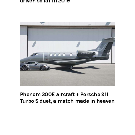
driven so far in 2019
Phenom 300E aircraft + Porsche 911
Turbo S duet, a match made in heaven