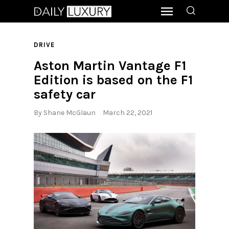
DRIVE
Aston Martin Vantage F1
Edition is based on the F1
safety car
By
Shane McGlaun
March 22, 2021