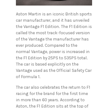
Aston Martin is an iconic British sports
car manufacturer, and it has unveiled
the Vantage F1 Edition. The F1 Edition is
called the most track-focused version
of the Vantage the manufacturer has
ever produced. Compared to the
normal Vantage, power is increased in
the F1 Edition by 25PS to 535PS total.
The car is based explicitly on the
Vantage used as the Official Safety Car
of Formula 1.
The car also celebrates the return to F1
racing for the brand for the first time
in more than 60 years. According to
Aston, the F1 Edition sits at the top of