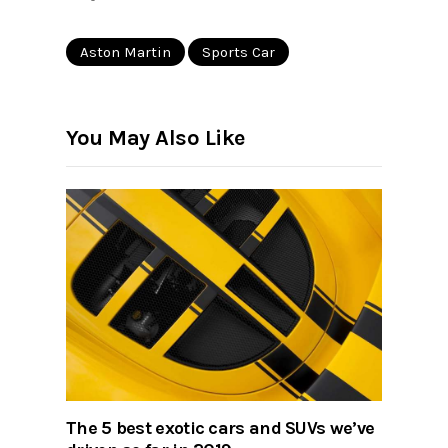
Aston Martin
Sports Car
You May Also Like
The 5 best exotic cars and SUVs we’ve