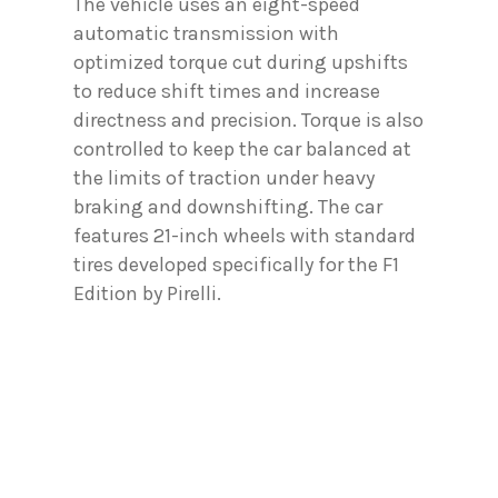
The vehicle uses an eight-speed
automatic transmission with
optimized torque cut during upshifts
to reduce shift times and increase
directness and precision. Torque is also
controlled to keep the car balanced at
the limits of traction under heavy
braking and downshifting. The car
features 21-inch wheels with standard
tires developed specifically for the F1
Edition by Pirelli.