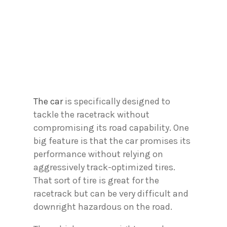
The car
is specifically designed to
tackle the racetrack without
compromising its road capability. One
big feature is that the car promises its
performance without relying on
aggressively track-optimized tires.
That sort of tire is great for the
racetrack but can be very difficult and
downright hazardous on the road.