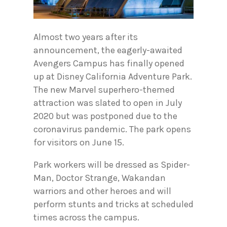
Almost two years after its
announcement, the eagerly-awaited
Avengers Campus has finally opened
up at Disney California Adventure Park.
The new Marvel superhero-themed
attraction was slated to open in July
2020 but was postponed due to the
coronavirus pandemic. The park opens
for visitors on June 15.
Park workers will be dressed as Spider-
Man, Doctor Strange, Wakandan
warriors and other heroes and will
perform stunts and tricks at scheduled
times across the campus.