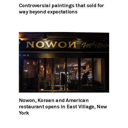
Controversial paintings that sold for
way beyond expectations
Nowon, Korean and American
restaurant opens in East Village, New
York