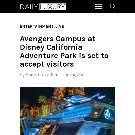
,
ENTERTAINMENT
LIVE
Avengers Campus at
Disney California
Adventure Park is set to
accept visitors
By
Bharat Bhushan
June 4, 2021