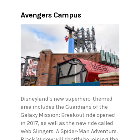
Avengers Campus
Disneyland’s new superhero-themed
area includes the Guardians of the
Galaxy Mission: Breakout ride opened
in 2017, as well as the new ride called
Web Slingers: A Spider-Man Adventure.
Black Widow will shortly be joining the