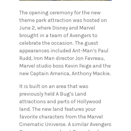
The opening ceremony for the new
theme park attraction was hosted on
June 2, where Disney and Marvel
brought in a team of Avengers to
celebrate the occasion. The guest
appearances included Ant-Man’s Paul
Rudd, Iron Man director Jon Favreau,
Marvel studio boss Kevin Feige and the
new Captain America, Anthony Mackie.
It is built on an area that was
previously held A Bug’s Land
attractions and parts of Hollywood
land. The new land features your
favorite characters from the Marvel
Cinematic Universe. A similar Avengers