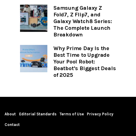
Samsung Galaxy Z
Fold7, Z Flip7, and
Galaxy Watch8 Series:
The Complete Launch
Breakdown
Why Prime Day Is the
Best Time to Upgrade
Your Pool Robot:
Beatbot’s Biggest Deals
of 2025
About
Editorial Standards
Terms of Use
Privacy Policy
Contact