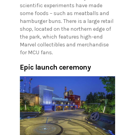
scientific experiments have made
some foods – such as meatballs and
hamburger buns. There is a large retail
shop, located on the northern edge of
the park, which features high-end
Marvel collectibles and merchandise
for MCU fans.
Epic launch ceremony