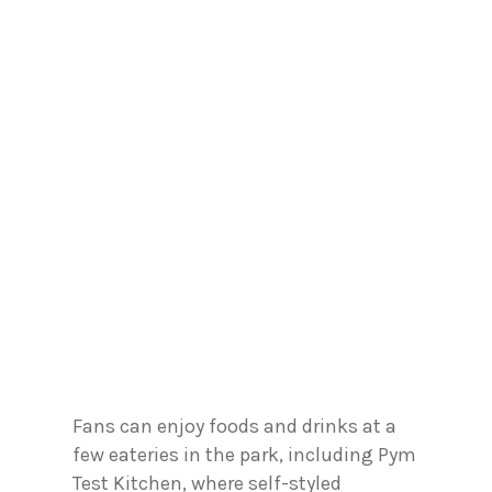
Fans can enjoy foods and drinks at a
few eateries in the park, including Pym
Test Kitchen, where self-styled