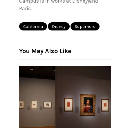
Campus is in works at Disneyland
Paris.
California
Disney
Superhero
You May Also Like