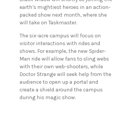
earth’s mightiest heroes in an action-
packed show next month, where she
will take on Taskmaster.
The six-acre campus will focus on
visitor interactions with rides and
shows. For example, the new Spider-
Man ride will allow fans to sling webs
with their own web-shooters, while
Doctor Strange will seek help from the
audience to open up a portal and
create a shield around the campus
during his magic show.