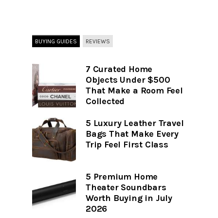
BUYING GUIDES
REVIEWS
7 Curated Home
Objects Under $500
That Make a Room Feel
Collected
5 Luxury Leather Travel
Bags That Make Every
Trip Feel First Class
5 Premium Home
Theater Soundbars
Worth Buying in July
2026