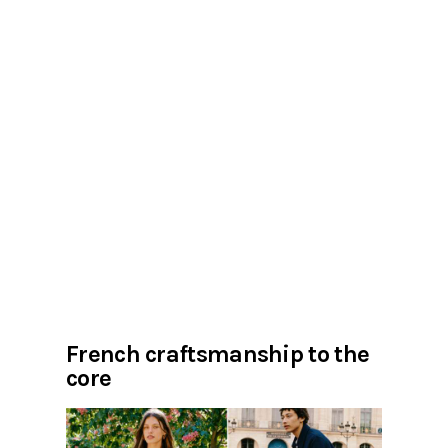
French craftsmanship to the
core