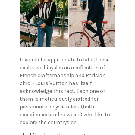
It would be appropriate to label these
exclusive bicycles as a reflection of
French craftsmanship and Parisian
chic – Louis Vuitton has itself
acknowledge this fact. Each one of
them is meticulously crafted for
passionate bicycle riders (both
experienced and newbies) who like to
explore the countryside.