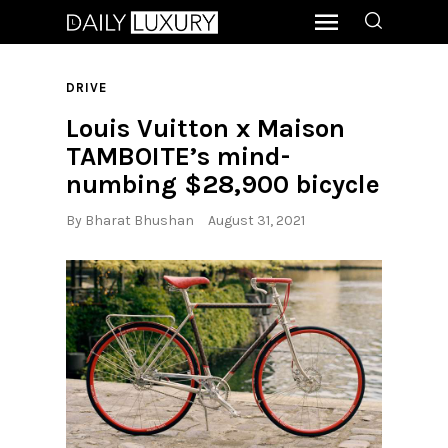
DRIVE
Louis Vuitton x Maison
TAMBOITE’s mind-
numbing $28,900 bicycle
By
Bharat Bhushan
August 31, 2021