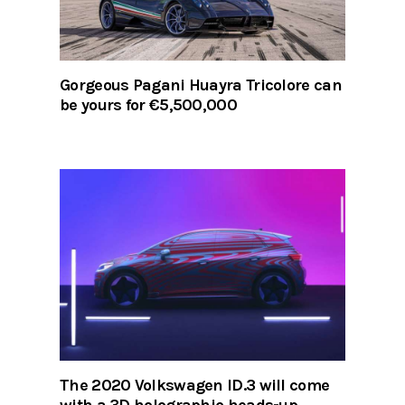
Gorgeous Pagani Huayra Tricolore can
be yours for €5,500,000
The 2020 Volkswagen ID.3 will come