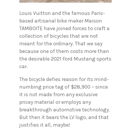
Louis Vuitton and the famous Paris-
based artisanal bike maker Maison
TAMBOITE have joined forces to craft a
collection of bicycles that are not
meant for the ordinary. That we say
because one of them costs more than
the desirable 2021 Ford Mustang sports
car.
The bicycle defies reason for its mind-
numbing price tag of $28,900 – since
it is not made from any exclusive
pricey material or employs any
breakthrough automotive technology.
But then it bears the LV logo, and that
justifies it all, maybe!