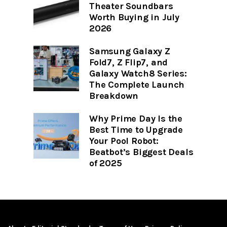
Theater Soundbars
Worth Buying in July
2026
Samsung Galaxy Z
Fold7, Z Flip7, and
Galaxy Watch8 Series:
The Complete Launch
Breakdown
Why Prime Day Is the
Best Time to Upgrade
Your Pool Robot:
Beatbot’s Biggest Deals
of 2025