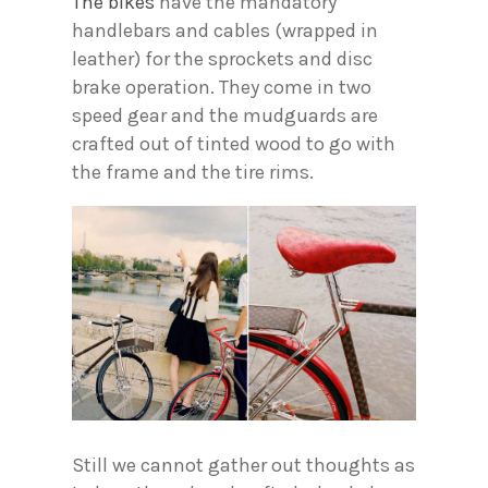
The bikes
have the mandatory
handlebars and cables (wrapped in
leather) for the sprockets and disc
brake operation. They come in two
speed gear and the mudguards are
crafted out of tinted wood to go with
the frame and the tire rims.
Still we cannot gather out thoughts as