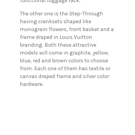
functional luggage rack.
The other one is the Step-Through
having cranksets shaped like
monogram flowers, front basket and a
frame draped in Louis Vuitton
branding. Both these attractive
models will come in graphite, yellow,
blue, red and brown colors to choose
from. Each one of them has textile or
canvas draped frame and silver color
hardware.