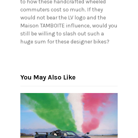
to how these handcrafted wheeled
commuters cost so much. If they
would not bear the LV logo and the
Maison TAMBOITE influence, would you
still be willing to slash out such a
huge sum for these designer bikes?
You May Also Like