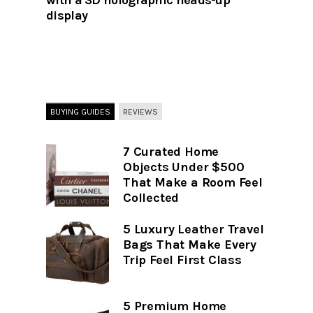
with a 3D holographic heads-up
display
BUYING GUIDES
REVIEWS
7 Curated Home
Objects Under $500
That Make a Room Feel
Collected
5 Luxury Leather Travel
Bags That Make Every
Trip Feel First Class
5 Premium Home