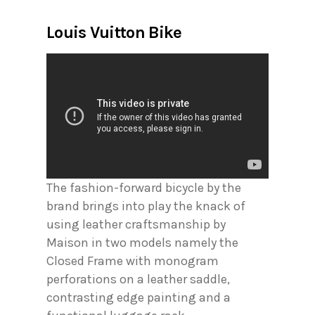
Louis Vuitton Bike
The fashion-forward bicycle by the
brand brings into play the knack of
using leather craftsmanship by
Maison in two models namely the
Closed Frame with monogram
perforations on a leather saddle,
contrasting edge painting and a