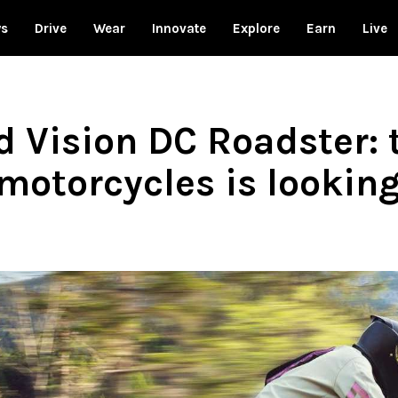
ws
Drive
Wear
Innovate
Explore
Earn
Live
Vision DC Roadster: t
motorcycles is lookin