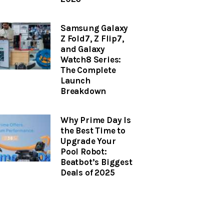
Samsung Galaxy
Z Fold7, Z Flip7,
and Galaxy
Watch8 Series:
The Complete
Launch
Breakdown
Why Prime Day Is
the Best Time to
Upgrade Your
Pool Robot:
Beatbot’s Biggest
Deals of 2025