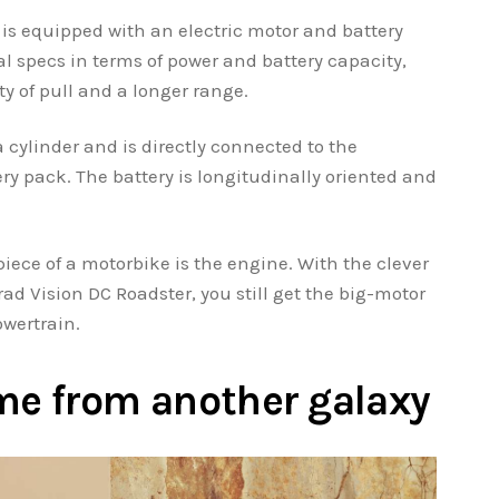
is equipped with an electric motor and battery
l specs in terms of power and battery capacity,
ty of pull and a longer range.
a cylinder and is directly connected to the
ry pack. The battery is longitudinally oriented and
iece of a motorbike is the engine. With the clever
 Vision DC Roadster, you still get the big-motor
owertrain.
came from another galaxy