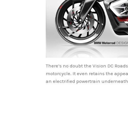
There’s no doubt the Vision DC Roads
motorcycle. It even retains the appea
an electrified powertrain underneath