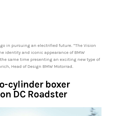
o go in pursuing an electrified future. “The Vision
the identity and iconic appearance of BMW
t the same time presenting an exciting new type of
inrich, Head of Design BMW Motorrad.
o-cylinder boxer
sion DC Roadster