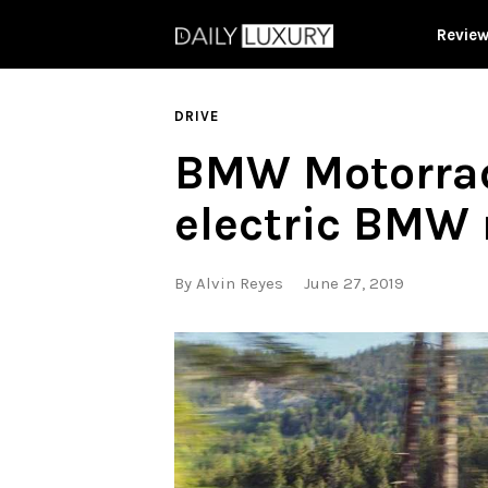
Revie
DRIVE
BMW Motorrad 
electric BMW 
By
Alvin Reyes
June 27, 2019