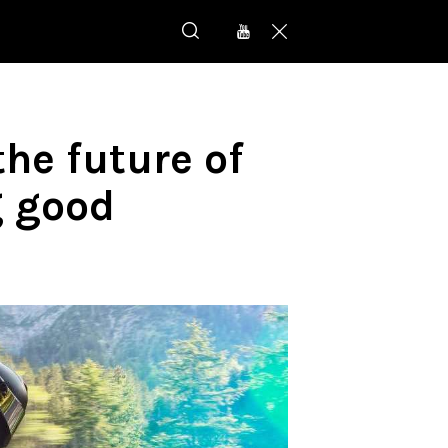
he future of
g good