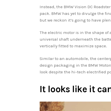
Instead, the BMW Vision DC Roadster 
pack. BMW has yet to divulge the fina
but we reckon it’s going to have plen
The electric motor is in the shape of 
universal shaft underneath the batte
vertically fitted to maximize space.
Similar to an automobile, the centerp
design packaging in the BMW Motorrad
look despite the hi-tech electrified p
It looks like it 