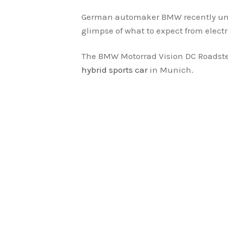
German automaker BMW recently unvei
glimpse of what to expect from elect
The BMW Motorrad Vision DC Roadste
hybrid sports car
in Munich.