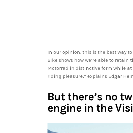
In our opinion, this is the best way t
Bike shows how we’re able to retain 
Motorrad in distinctive form while a
riding pleasure,” explains Edgar He
But there’s no tw
engine in the Vi