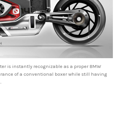
ter is instantly recognizable as a proper BMW
rance of a conventional boxer while still having
.