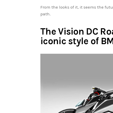
From the looks of it, it seems the fut
path.
The Vision DC Ro
iconic style of 