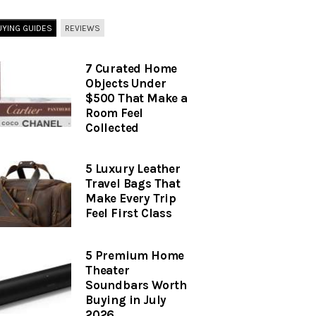
UYING GUIDES
REVIEWS
7 Curated Home
Objects Under
$500 That Make a
Room Feel
Collected
5 Luxury Leather
Travel Bags That
Make Every Trip
Feel First Class
5 Premium Home
Theater
Soundbars Worth
Buying in July
2026