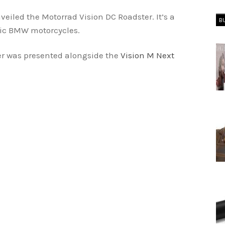
led the Motorrad Vision DC Roadster. It’s a
B
ric BMW motorcycles.
r was presented alongside the
Vision M Next