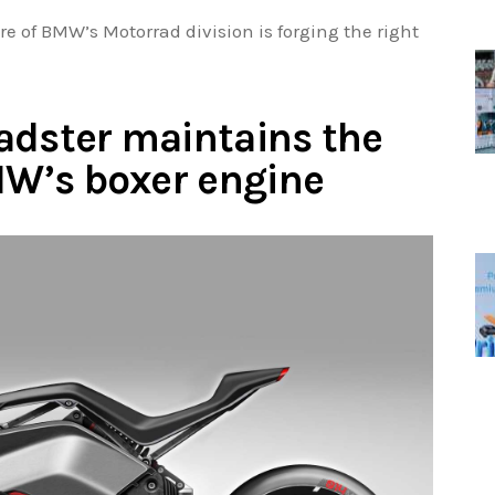
ure of BMW’s Motorrad division is forging the right
adster maintains the
BMW’s boxer engine