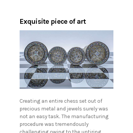
Exquisite piece of art
Creating an entire chess set out of
precious metal and jewels surely was
not an easy task. The manufacturing
procedure was tremendously
challenging owing to the untiring