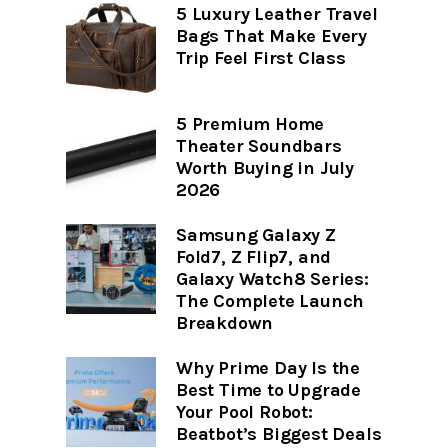
5 Luxury Leather Travel
Bags That Make Every
Trip Feel First Class
5 Premium Home
Theater Soundbars
Worth Buying in July
2026
Samsung Galaxy Z
Fold7, Z Flip7, and
Galaxy Watch8 Series:
The Complete Launch
Breakdown
Why Prime Day Is the
Best Time to Upgrade
Your Pool Robot:
Beatbot’s Biggest Deals