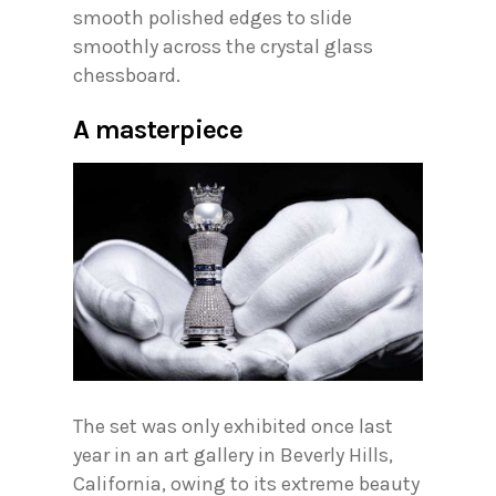
smooth polished edges to slide
smoothly across the crystal glass
chessboard.
A masterpiece
The set was only exhibited once last
year in an art gallery in Beverly Hills,
California, owing to its extreme beauty