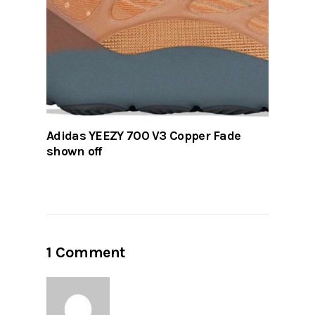
Adidas YEEZY 700 V3 Copper Fade
shown off
1 Comment