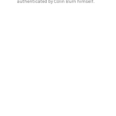
authenticated by Colin Burn himself.