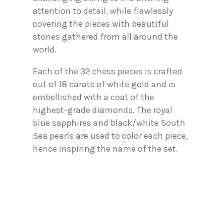
attention to detail, while flawlessly
covering the pieces with beautiful
stones gathered from all around the
world.
Each of the 32 chess pieces is crafted
out of 18 carats of white gold and is
embellished with a coat of the
highest-grade diamonds. The royal
blue sapphires and black/white South
Sea pearls are used to color each piece,
hence inspiring the name of the set.