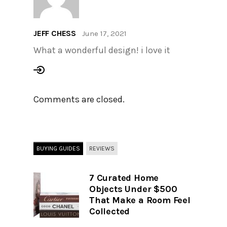
JEFF CHESS
June 17, 2021
What a wonderful design! i love it
Comments are closed.
BUYING GUIDES
REVIEWS
7 Curated Home
Objects Under $500
That Make a Room Feel
Collected