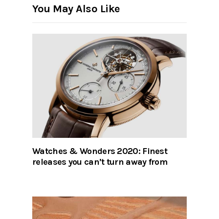
You May Also Like
Watches & Wonders 2020: Finest
releases you can’t turn away from