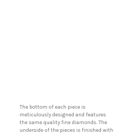
The bottom of each piece is
meticulously designed and features
the same quality fine diamonds. The
underside of the pieces is finished with