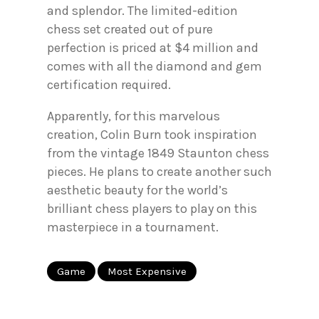
and splendor. The limited-edition
chess set created out of pure
perfection is priced at $4 million and
comes with all the diamond and gem
certification required.
Apparently, for this marvelous
creation, Colin Burn took inspiration
from the vintage 1849 Staunton chess
pieces. He plans to create another such
aesthetic beauty for the world’s
brilliant chess players to play on this
masterpiece in a tournament.
Game
Most Expensive