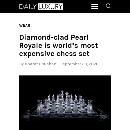
WEAR
Diamond-clad Pearl
Royale is world’s most
expensive chess set
By
Bharat Bhushan
September 28, 2020