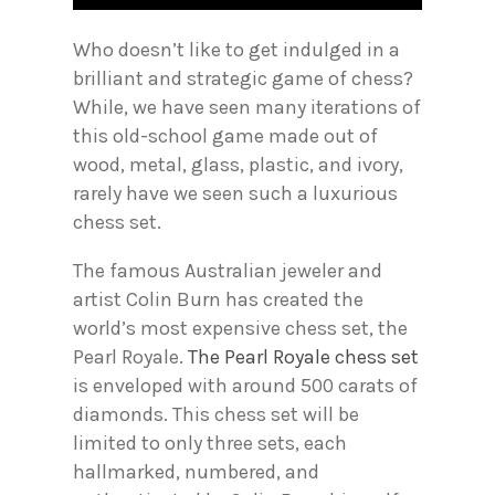
Who doesn’t like to get indulged in a
brilliant and strategic game of chess?
While, we have seen many iterations of
this old-school game made out of
wood, metal, glass, plastic, and ivory,
rarely have we seen such a luxurious
chess set.
The famous Australian jeweler and
artist Colin Burn has created the
world’s most expensive chess set, the
Pearl Royale.
The Pearl Royale chess set
is enveloped with around 500 carats of
diamonds. This chess set will be
limited to only three sets, each
hallmarked, numbered, and