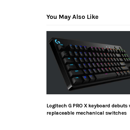
You May Also Like
Logitech G PRO X keyboard debuts 
replaceable mechanical switches