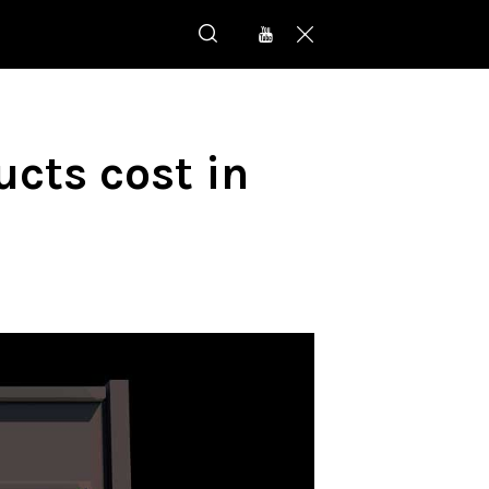
cts cost in