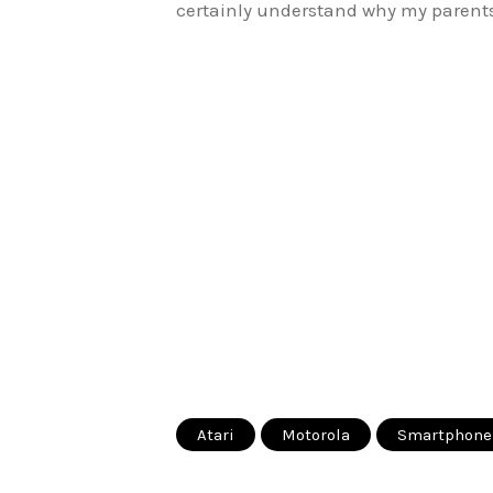
certainly understand why my parents 
Atari
Motorola
Smartphone