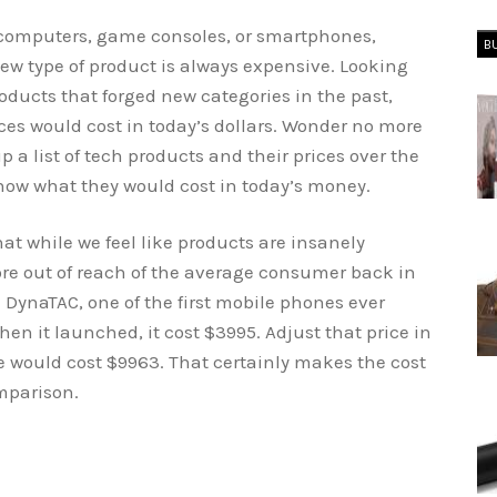
t computers, game consoles, or smartphones,
B
new type of product is always expensive. Looking
ducts that forged new categories in the past,
s would cost in today’s dollars. Wonder no more
a list of tech products and their prices over the
how what they would cost in today’s money.
t while we feel like products are insanely
e out of reach of the average consumer back in
 DynaTAC, one of the first mobile phones ever
hen it launched, it cost $3995. Adjust that price in
 would cost $9963. That certainly makes the cost
mparison.