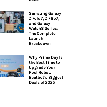
Samsung Galaxy
Z Fold7, Z Flip7,
and Galaxy
Watch8 Series:
The Complete
Launch
Breakdown
Why Prime Day Is
the Best Time to
Upgrade Your
Pool Robot:
Beatbot’s Biggest
Deals of 2025