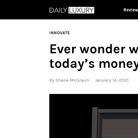
Revie
INNOVATE
Ever wonder w
today’s mone
By
Shane McGlaun
January 14, 2021