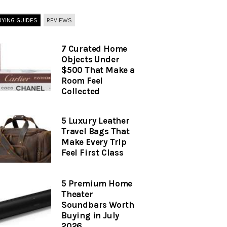
UYING GUIDES
REVIEWS
7 Curated Home
Objects Under
$500 That Make a
Room Feel
Collected
5 Luxury Leather
Travel Bags That
Make Every Trip
Feel First Class
5 Premium Home
Theater
Soundbars Worth
Buying in July
2026