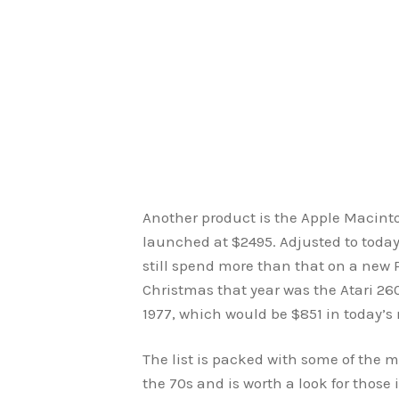
Another product is the Apple Macint
launched at $2495. Adjusted to today
still spend more than that on a new P
Christmas that year was the Atari 2
1977, which would be $851 in today’s
The list is packed with some of the 
the 70s and is worth a look for those 