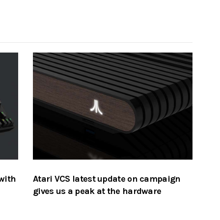
with
Atari VCS latest update on campaign
gives us a peak at the hardware