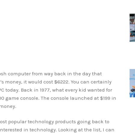
osh computer from way back in the day that
’s money, it would cost $6222. You can certainly
C today. Back in 1977, what every kid wanted for
600 game console. The console launched at $199 in
 money.
most popular technology products going back to
interested in technology. Looking at the list, I can