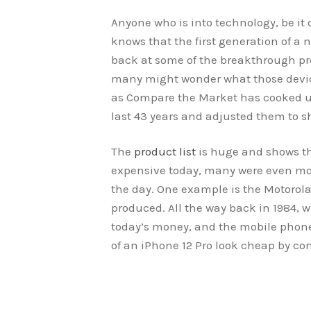
Anyone who is into technology, be i
knows that the first generation of a 
back at some of the breakthrough pro
many might wonder what those device
as Compare the Market has cooked up 
last 43 years and adjusted them to s
The
product list
is huge and shows tha
expensive today, many were even mor
the day. One example is the Motorola
produced. All the way back in 1984, w
today’s money, and the mobile phone
of an iPhone 12 Pro look cheap by co