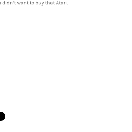
didn’t want to buy that Atari.