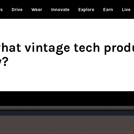
ws
Drive
Wear
Innovate
Explore
Earn
Live
hat vintage tech produ
y?