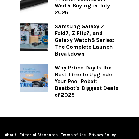
Worth Buying in July
2026
Samsung Galaxy Z
Fold7, Z Flip7, and
Galaxy Watch8 Series:
The Complete Launch
Breakdown
Why Prime Day Is the
Best Time to Upgrade
Your Pool Robot:
Beatbot’s Biggest Deals
of 2025
About
Editorial Standards
Terms of Use
Privacy Policy