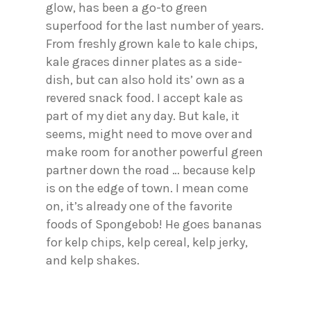
glow, has been a go-to green
superfood for the last number of years.
From freshly grown kale to kale chips,
kale graces dinner plates as a side-
dish, but can also hold its’ own as a
revered snack food. I accept kale as
part of my diet any day. But kale, it
seems, might need to move over and
make room for another powerful green
partner down the road … because kelp
is on the edge of town. I mean come
on, it’s already one of the favorite
foods of Spongebob! He goes bananas
for kelp chips, kelp cereal, kelp jerky,
and kelp shakes.