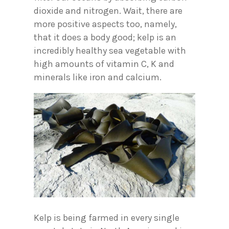
dioxide and nitrogen. Wait, there are
more positive aspects too, namely,
that it does a body good; kelp is an
incredibly healthy sea vegetable with
high amounts of vitamin C, K and
minerals like iron and calcium.
Kelp is being farmed in every single