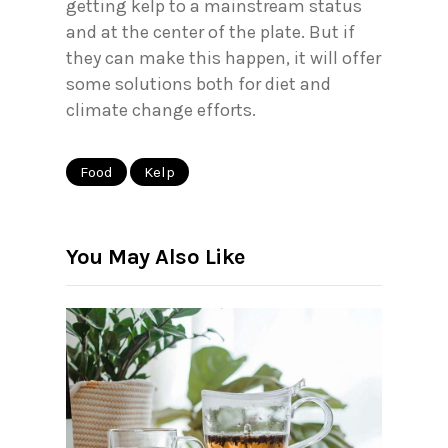
getting kelp to a mainstream status
and at the center of the plate. But if
they can make this happen, it will offer
some solutions both for diet and
climate change efforts.
Food
Kelp
You May Also Like