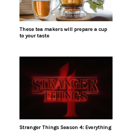
These tea makers will prepare a cup
to your taste
Stranger Things Season 4: Everything