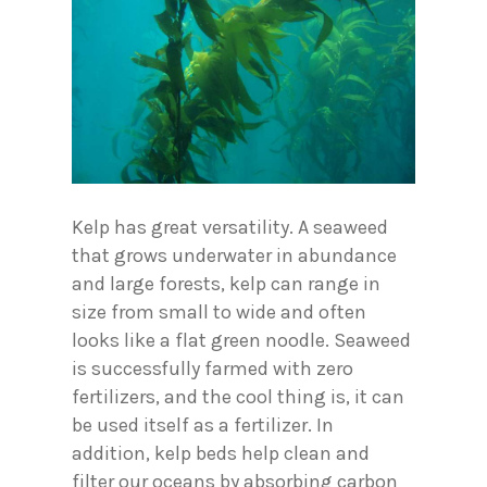
Kelp has great versatility. A seaweed
that grows underwater in abundance
and large forests, kelp can range in
size from small to wide and often
looks like a flat green noodle. Seaweed
is successfully farmed with zero
fertilizers, and the cool thing is, it can
be used itself as a fertilizer. In
addition, kelp beds help clean and
filter our oceans by absorbing carbon