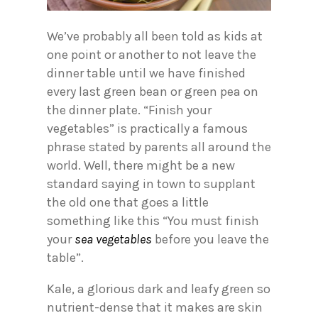
We’ve probably all been told as kids at
one point or another to not leave the
dinner table until we have finished
every last green bean or green pea on
the dinner plate. “Finish your
vegetables” is practically a famous
phrase stated by parents all around the
world. Well, there might be a new
standard saying in town to supplant
the old one that goes a little
something like this “You must finish
your
sea vegetables
before you leave the
table”.
Kale, a glorious dark and leafy green so
nutrient-dense that it makes are skin