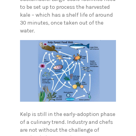
to be set up to process the harvested
kale – which has a shelf life of around
30 minutes, once taken out of the
water.
Kelp is still in the early-adoption phase
of a culinary trend. Industry and chefs
are not without the challenge of