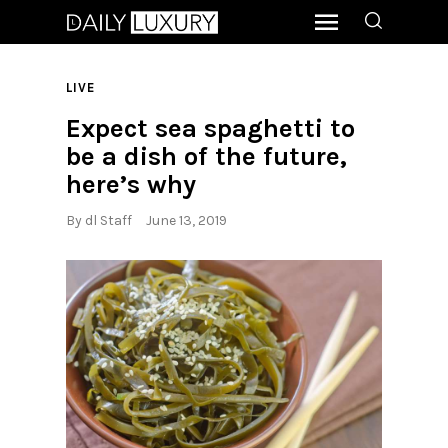
LIVE
Expect sea spaghetti to
be a dish of the future,
here’s why
By
dl Staff
June 13, 2019