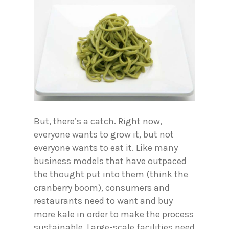
But, there’s a catch. Right now,
everyone wants to grow it, but not
everyone wants to eat it. Like many
business models that have outpaced
the thought put into them (think the
cranberry boom), consumers and
restaurants need to want and buy
more kale in order to make the process
sustainable. Large-scale facilities need