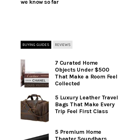
we know so far
BUYING GUIDES
REVIEWS
7 Curated Home
Objects Under $500
That Make a Room Feel
Collected
5 Luxury Leather Travel
Bags That Make Every
Trip Feel First Class
5 Premium Home
Theater Soundbars