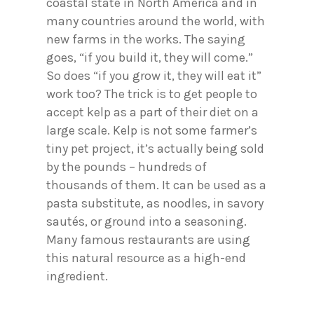
coastal state in North America and in
many countries around the world, with
new farms in the works. The saying
goes, “if you build it, they will come.”
So does “if you grow it, they will eat it”
work too? The trick is to get people to
accept kelp as a part of their diet on a
large scale. Kelp is not some farmer’s
tiny pet project, it’s actually being sold
by the pounds – hundreds of
thousands of them. It can be used as a
pasta substitute, as noodles, in savory
sautés, or ground into a seasoning.
Many famous restaurants are using
this natural resource as a high-end
ingredient.