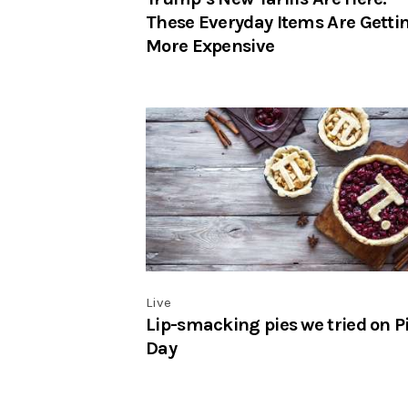
These Everyday Items Are Getti
More Expensive
Live
Lip-smacking pies we tried on P
Day