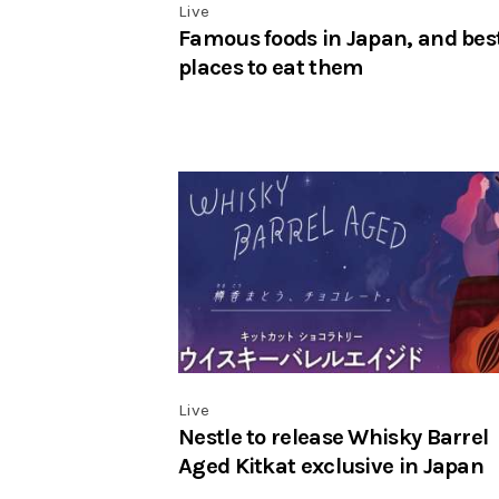
Live
Famous foods in Japan, and bes
places to eat them
Live
Nestle to release Whisky Barrel
Aged Kitkat exclusive in Japan