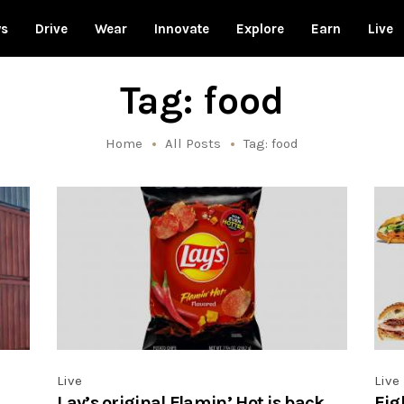
ws
Drive
Wear
Innovate
Explore
Earn
Live
Tag: food
Home
All Posts
Tag: food
Live
Live
Lay’s original Flamin’ Hot is back,
Eig