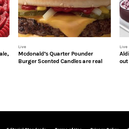
Live
Live
ale,
Mcdonald’s Quarter Pounder
Ald
Burger Scented Candles are real
out