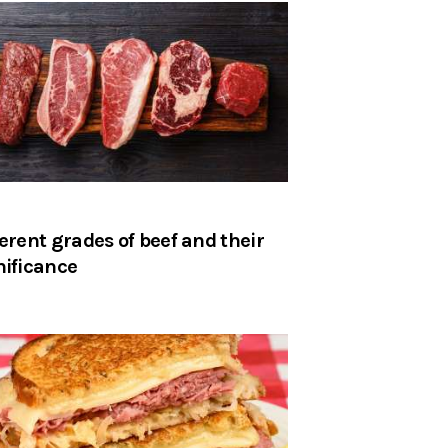
ferent grades of beef and their
nificance