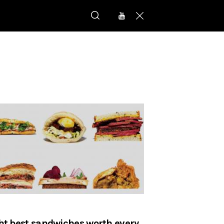
ht best sandwiches worth every