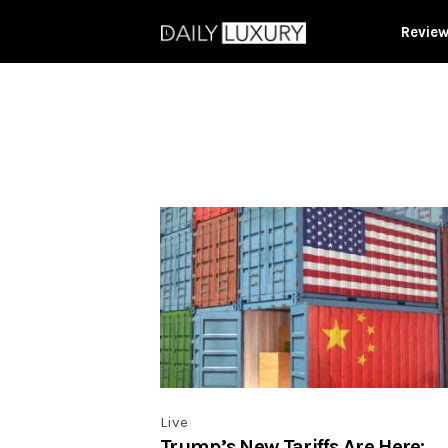
Revie
Live
Trump’s New Tariffs Are Here: