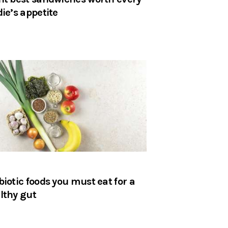
die’s appetite
biotic foods you must eat for a
lthy gut