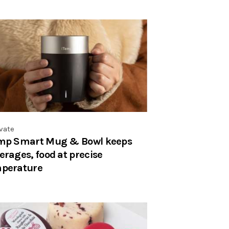
vate
mp Smart Mug & Bowl keeps
erages, food at precise
perature