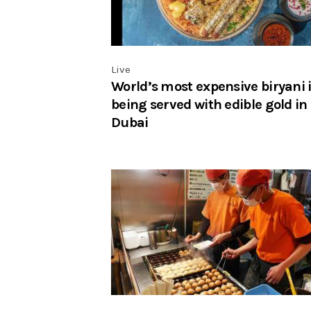
Live
World’s most expensive biryani 
being served with edible gold in
Dubai