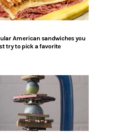
ular American sandwiches you
t try to pick a favorite