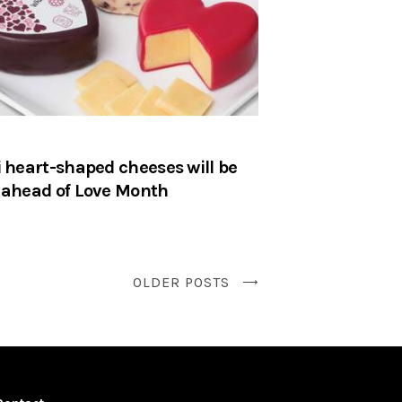
i heart-shaped cheeses will be
 ahead of Love Month
OLDER POSTS