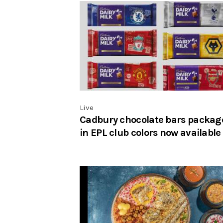
Live
Cadbury chocolate bars packag
in EPL club colors now available