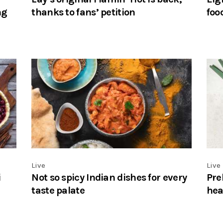
ng
thanks to fans’ petition
foo
Live
Live
i
Not so spicy Indian dishes for every
Pre
taste palate
hea