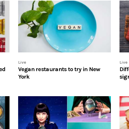
Live
Live
ed
Vegan restaurants to try in New
Dif
York
sig