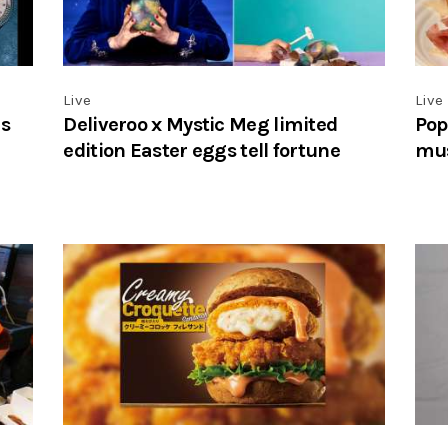
Live
Live
is
Deliveroo x Mystic Meg limited
Pop
edition Easter eggs tell fortune
mus