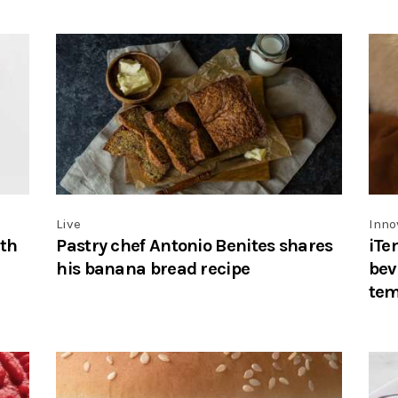
Live
Inno
ith
Pastry chef Antonio Benites shares
iTe
his banana bread recipe
bev
tem