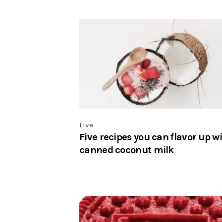
Live
Five recipes you can flavor up w
canned coconut milk