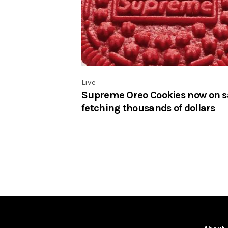
Live
Supreme Oreo Cookies now on s
fetching thousands of dollars