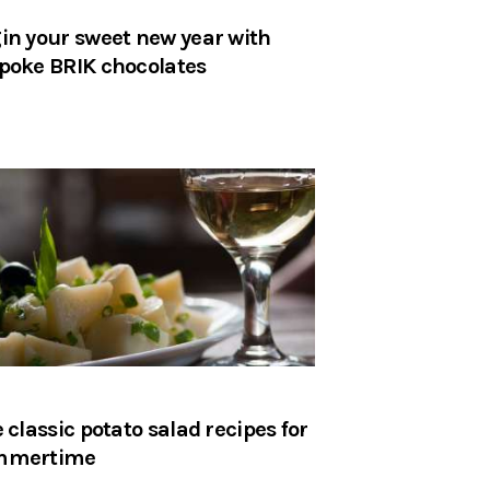
in your sweet new year with
poke BRIK chocolates
e classic potato salad recipes for
mmertime