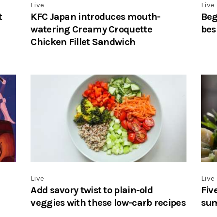
Live
Live
t
KFC Japan introduces mouth-
Beg
watering Creamy Croquette
bes
Chicken Fillet Sandwich
Live
Live
Add savory twist to plain-old
Fiv
veggies with these low-carb recipes
su