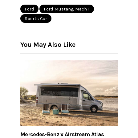
Ford
Ford Mustang Mach 1
Sports Car
You May Also Like
Mercedes-Benz x Airstream Atlas