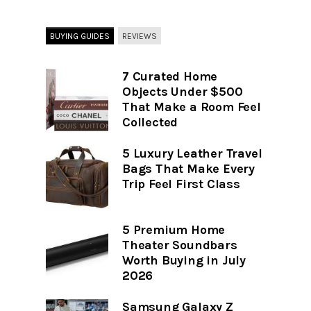
BUYING GUIDES
REVIEWS
7 Curated Home
Objects Under $500
That Make a Room Feel
Collected
5 Luxury Leather Travel
Bags That Make Every
Trip Feel First Class
5 Premium Home
Theater Soundbars
Worth Buying in July
2026
Samsung Galaxy Z