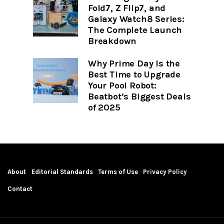
Fold7, Z Flip7, and
Galaxy Watch8 Series:
The Complete Launch
Breakdown
Why Prime Day Is the
Best Time to Upgrade
Your Pool Robot:
Beatbot’s Biggest Deals
of 2025
About
Editorial Standards
Terms of Use
Privacy Policy
Contact