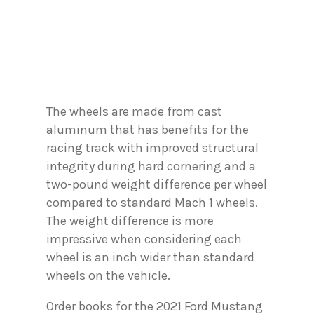
The wheels are made from cast
aluminum that has benefits for the
racing track with improved structural
integrity during hard cornering and a
two-pound weight difference per wheel
compared to standard Mach 1 wheels.
The weight difference is more
impressive when considering each
wheel is an inch wider than standard
wheels on the vehicle.
Order books for the 2021 Ford Mustang