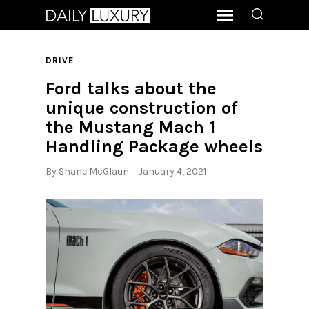
DRIVE
Ford talks about the
unique construction of
the Mustang Mach 1
Handling Package wheels
By
Shane McGlaun
January 4, 2021