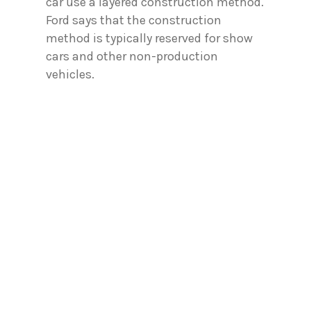
car use a layered construction method.
Ford says that the construction
method is typically reserved for show
cars and other non-production
vehicles.