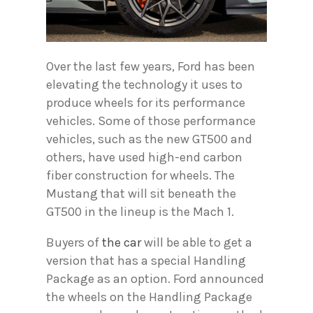
Over the last few years, Ford has been
elevating the technology it uses to
produce wheels for its performance
vehicles. Some of those performance
vehicles, such as the new GT500 and
others, have used high-end carbon
fiber construction for wheels. The
Mustang that will sit beneath the
GT500 in the lineup is the Mach 1.
Buyers of
the car
will be able to get a
version that has a special Handling
Package as an option. Ford announced
the wheels on the Handling Package