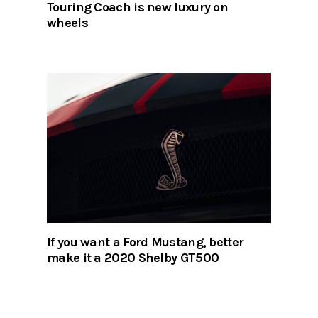
Touring Coach is new luxury on
wheels
If you want a Ford Mustang, better
make it a 2020 Shelby GT500