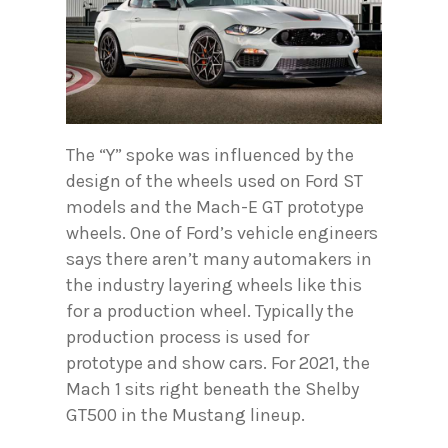
The “Y” spoke was influenced by the
design of the wheels used on Ford ST
models and the Mach-E GT prototype
wheels. One of Ford’s vehicle engineers
says there aren’t many automakers in
the industry layering wheels like this
for a production wheel. Typically the
production process is used for
prototype and show cars. For 2021, the
Mach 1 sits right beneath the Shelby
GT500 in the Mustang lineup.