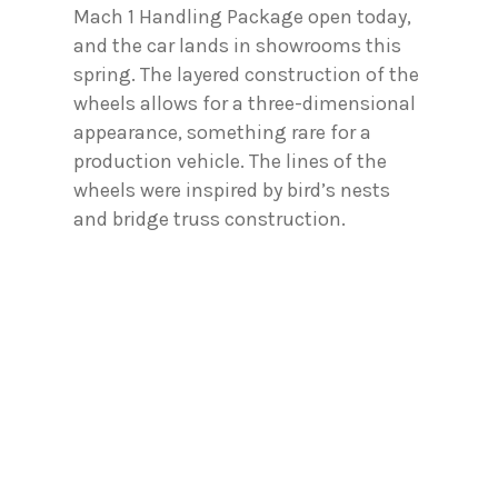
Mach 1 Handling Package open today,
and the car lands in showrooms this
spring. The layered construction of the
wheels allows for a three-dimensional
appearance, something rare for a
production vehicle. The lines of the
wheels were inspired by bird’s nests
and bridge truss construction.