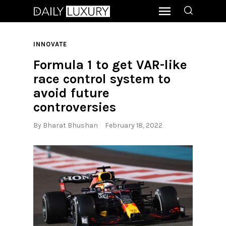
INNOVATE
Formula 1 to get VAR-like
race control system to
avoid future
controversies
By
Bharat Bhushan
February 18, 2022