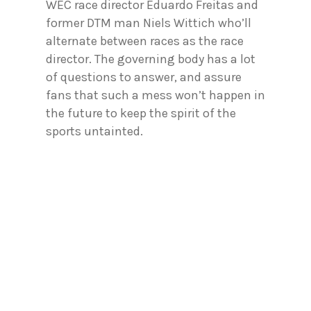
WEC race director Eduardo Freitas and
former DTM man Niels Wittich who’ll
alternate between races as the race
director. The governing body has a lot
of questions to answer, and assure
fans that such a mess won’t happen in
the future to keep the spirit of the
sports untainted.