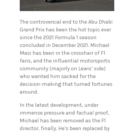
The controversial end to the Abu Dhabi
Grand Prix has been the hot topic ever
since the 2021 Formula 1 season
concluded in December 2021. Michael
Masi has been in the crosshair of F1
fans, and the influential motorsports
community (majorly on Lewis’ side)
who wanted him sacked for the
decision-making that turned fortunes
around.
In the latest development, under
immense pressure and factual proof,
Michael has been removed as the F1
director, finally. He’s been replaced by