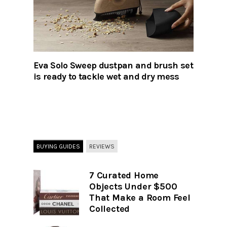
Eva Solo Sweep dustpan and brush set
is ready to tackle wet and dry mess
BUYING GUIDES
REVIEWS
7 Curated Home
Objects Under $500
That Make a Room Feel
Collected