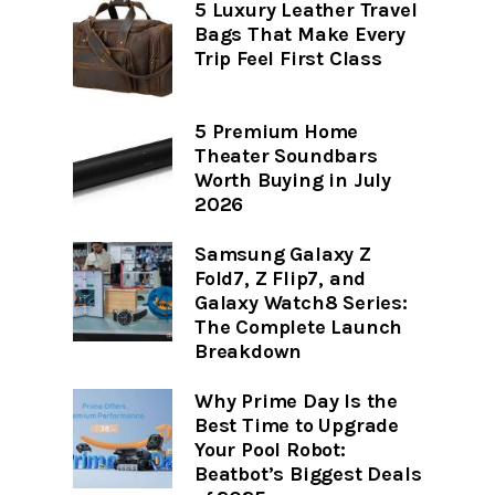
5 Luxury Leather Travel
Bags That Make Every
Trip Feel First Class
5 Premium Home
Theater Soundbars
Worth Buying in July
2026
Samsung Galaxy Z
Fold7, Z Flip7, and
Galaxy Watch8 Series:
The Complete Launch
Breakdown
Why Prime Day Is the
Best Time to Upgrade
Your Pool Robot:
Beatbot’s Biggest Deals