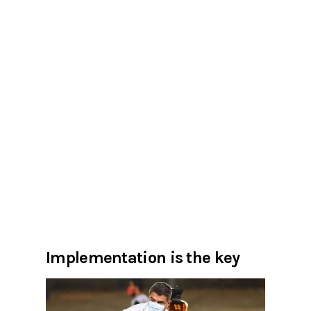
Implementation is the key