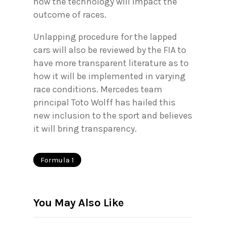
how the technology will impact the
outcome of races.
Unlapping procedure for the lapped
cars will also be reviewed by the FIA to
have more transparent literature as to
how it will be implemented in varying
race conditions. Mercedes team
principal Toto Wolff has hailed this
new inclusion to the sport and believes
it will bring transparency.
Formula 1
You May Also Like