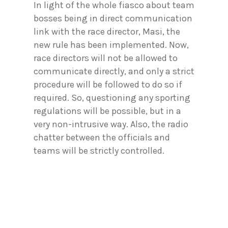
In light of the whole fiasco about team
bosses being in direct communication
link with the race director, Masi, the
new rule has been implemented. Now,
race directors will not be allowed to
communicate directly, and only a strict
procedure will be followed to do so if
required. So, questioning any sporting
regulations will be possible, but in a
very non-intrusive way. Also, the radio
chatter between the officials and
teams will be strictly controlled.