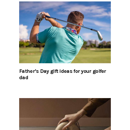
Father’s Day gift ideas for your golfer
dad