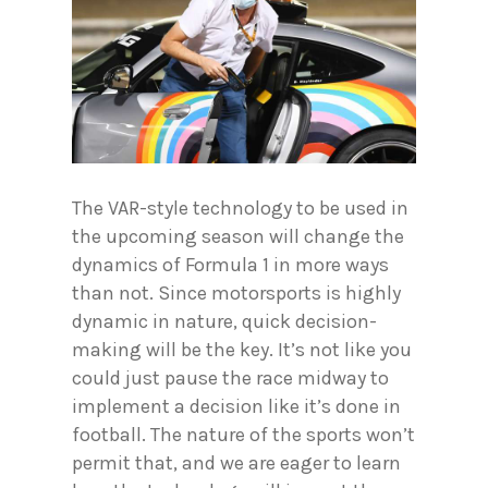
The VAR-style technology to be used in
the upcoming season will change the
dynamics of Formula 1 in more ways
than not. Since motorsports is highly
dynamic in nature, quick decision-
making will be the key. It’s not like you
could just pause the race midway to
implement a decision like it’s done in
football. The nature of the sports won’t
permit that, and we are eager to learn