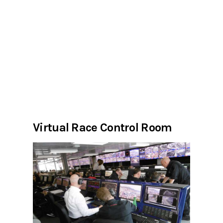
Virtual Race Control Room