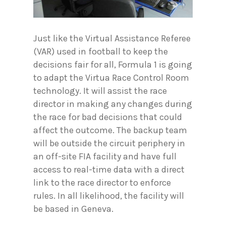
Just like the Virtual Assistance Referee
(VAR) used in football to keep the
decisions fair for all, Formula 1 is going
to adapt the Virtua Race Control Room
technology. It will assist the race
director in making any changes during
the race for bad decisions that could
affect the outcome. The backup team
will be outside the circuit periphery in
an off-site FIA facility and have full
access to real-time data with a direct
link to the race director to enforce
rules. In all likelihood, the facility will
be based in Geneva.