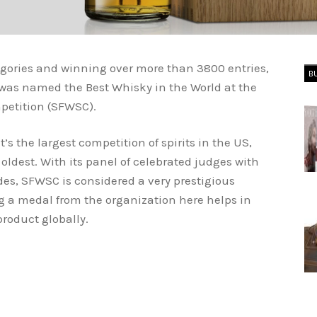
egories and winning over more than 3800 entries,
B
 was named the Best Whisky in the World at the
petition (SFWSC).
’s the largest competition of spirits in the US,
oldest. With its panel of celebrated judges with
des, SFWSC is considered a very prestigious
ng a medal from the organization here helps in
product globally.