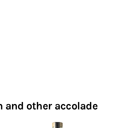
in and other accolade