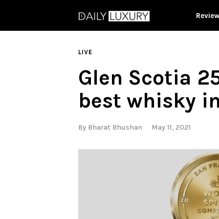
Revie
LIVE
Glen Scotia 2
best whisky i
By
Bharat Bhushan
May 11, 2021