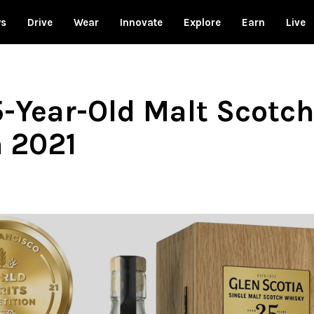
ws
Drive
Wear
Innovate
Explore
Earn
Live
5-Year-Old Malt Scotch
n 2021