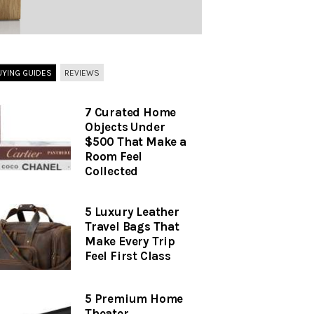
UYING GUIDES
REVIEWS
7 Curated Home
Objects Under
$500 That Make a
Room Feel
Collected
5 Luxury Leather
Travel Bags That
Make Every Trip
Feel First Class
5 Premium Home
Theater