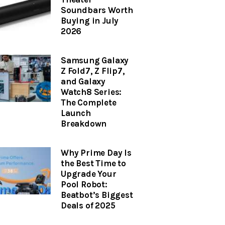
Soundbars Worth
Buying in July
2026
Samsung Galaxy
Z Fold7, Z Flip7,
and Galaxy
Watch8 Series:
The Complete
Launch
Breakdown
Why Prime Day Is
the Best Time to
Upgrade Your
Pool Robot:
Beatbot’s Biggest
Deals of 2025