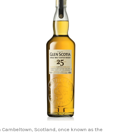
d in Cambeltown, Scotland, once known as the