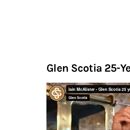
Glen Scotia 25-Y