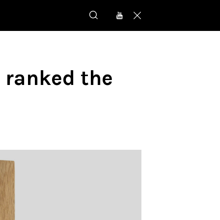
 ranked the