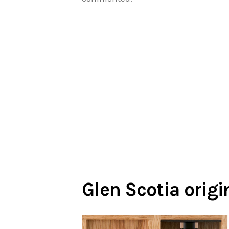
Glen Scotia orig