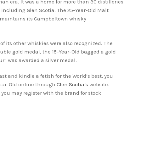
rian era. It was a home for more than 30 distilleries
 including Glen Scotia. The 25-Year-Old Malt
 maintains its Campbeltown whisky
ry.
 of its other whiskies were also recognized. The
ouble gold medal, the 15-Year-Old bagged a gold
” was awarded a silver medal.
st and kindle a fetish for the World’s best, you
Year-Old online through
Glen Scotia’s
website.
 you may register with the brand for stock