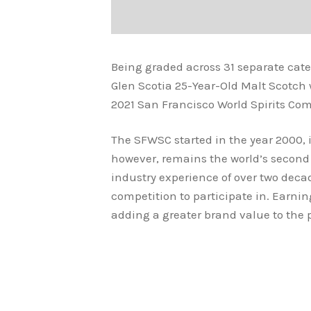
Being graded across 31 separate cat
Glen Scotia 25-Year-Old Malt Scotch
2021 San Francisco World Spirits Com
The SFWSC started in the year 2000, it
however, remains the world’s second 
industry experience of over two deca
competition to participate in. Earni
adding a greater brand value to the 