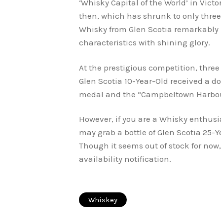
‘Whisky Capital of the World’ in Victo
then, which has shrunk to only three
Whisky from Glen Scotia remarkably
characteristics with shining glo
At the prestigious competition, three
Glen Scotia 10-Year-Old received a d
medal and the “Campbeltown Harbour
However, if you are a Whisky enthusia
may grab a bottle of Glen Scotia 25-
Though it seems out of stock for now,
availability notification.
Whiskey