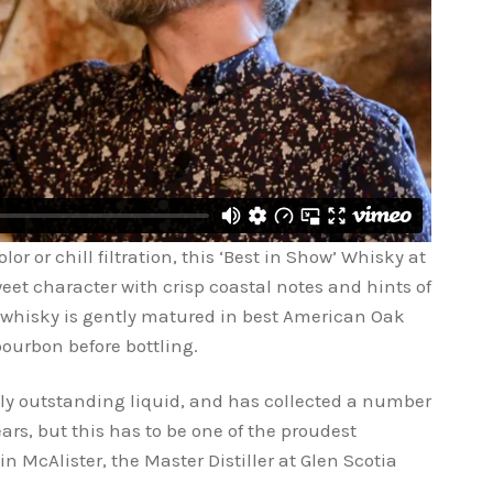
or or chill filtration, this ‘Best in Show’ Whisky at
weet character with crisp coastal notes and hints of
 whisky is gently matured in best American Oak
 bourbon before bottling.
ally outstanding liquid, and has collected a number
ars, but this has to be one of the proudest
in McAlister, the Master Distiller at Glen Scotia