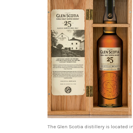
The Glen Scotia distillery is locate