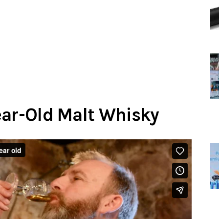
ear-Old Malt Whisky