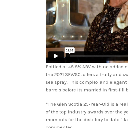
Bottled at 48.8% ABV with no added col
the 2021 SFWSC, offers a fruity and s
sea spray. This complex and elegant
barrels before its married in first-fill
“The Glen Scotia 25-Year-Old is a re
of the top industry awards over the ye
moments for the distillery to date.” Ia
commented.