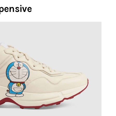
pensive