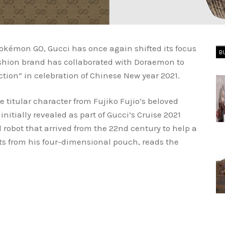
okémon GO, Gucci has once again shifted its focus
B
ashion brand has collaborated with Doraemon to
tion” in celebration of Chinese New year 2021.
 titular character from Fujiko Fujio’s beloved
itially revealed as part of Gucci’s Cruise 2021
 robot that arrived from the 22nd century to help a
ts from his four-dimensional pouch, reads the