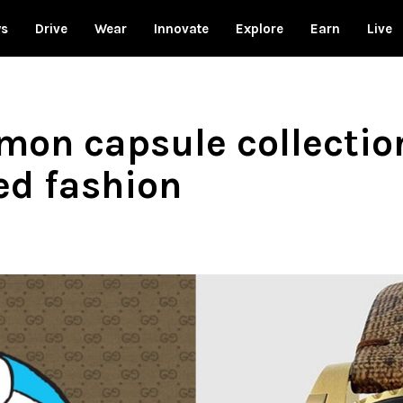
ws
Drive
Wear
Innovate
Explore
Earn
Live
mon capsule collectio
ed fashion