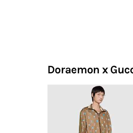
Doraemon x Gucc