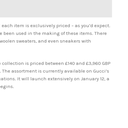
 each item is exclusively priced – as you’d expect.
ave been used in the making of these items. There
, woolen sweaters, and even sneakers with
 collection is priced between £140 and £3,960 GBP
 The assortment is currently available on Gucci’s
ations. It will launch extensively on January 12, a
begins.