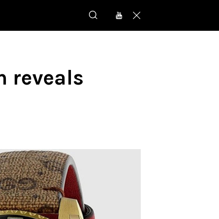
n reveals