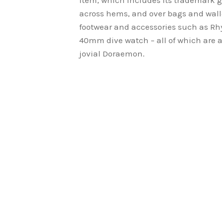
item, which includes its trademark g
across hems, and over bags and wall
footwear and accessories such as Rh
40mm dive watch – all of which are ad
jovial Doraemon.