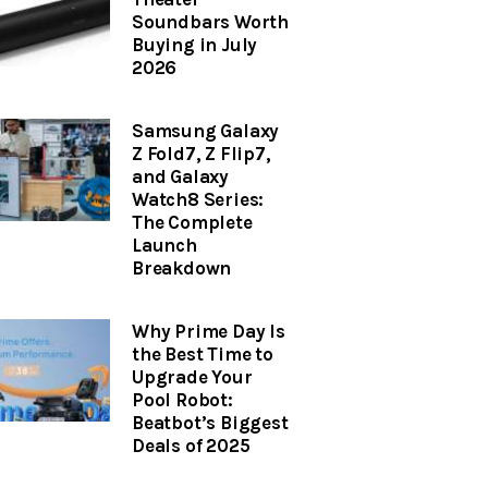
Soundbars Worth
Buying in July
2026
Samsung Galaxy
Z Fold7, Z Flip7,
and Galaxy
Watch8 Series:
The Complete
Launch
Breakdown
Why Prime Day Is
the Best Time to
Upgrade Your
Pool Robot:
Beatbot’s Biggest
Deals of 2025