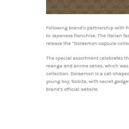
Following brand’s partnership with P
to Japanese franchise. The Italian f
release the “Doraemon capsule collec
The special assortment celebrates the
manga and anime series, which was in
collection. Doraemon is a cat-shaped
young boy, Nobita, with secret gadge
brand’s official website.