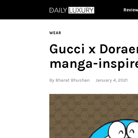
Revie
WEAR
Gucci x Dorae
manga-inspir
By
Bharat Bhushan
January 4, 2021