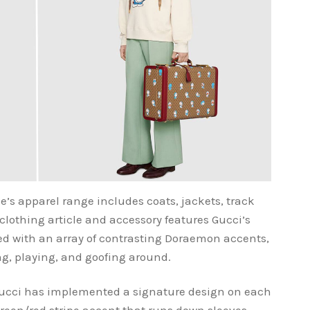
e’s apparel range includes coats, jackets, track
clothing article and accessory features Gucci’s
d with an array of contrasting Doraemon accents,
ng, playing, and goofing around.
Gucci has implemented a signature design on each