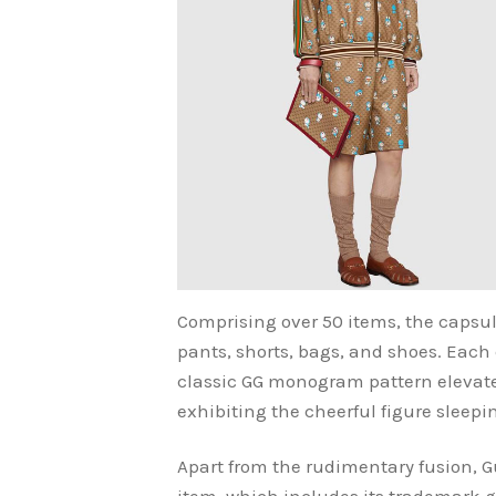
Comprising over 50 items, the capsul
pants, shorts, bags, and shoes. Each 
classic GG monogram pattern elevate
exhibiting the cheerful figure sleepi
Apart from the rudimentary fusion, 