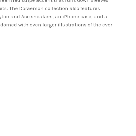
reen/red stripe accent that runs down sleeves,
ets. The Doraemon collection also features
yton and Ace sneakers, an iPhone case, and a
orned with even larger illustrations of the ever