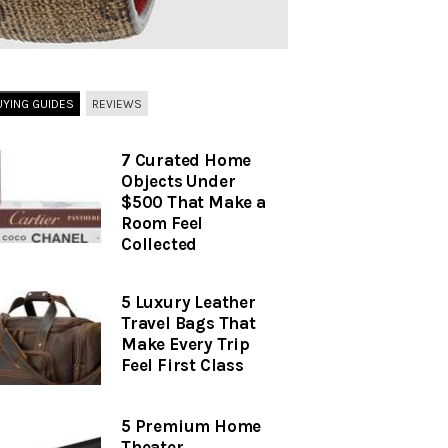
UYING GUIDES
REVIEWS
7 Curated Home
Objects Under
$500 That Make a
Room Feel
Collected
5 Luxury Leather
Travel Bags That
Make Every Trip
Feel First Class
5 Premium Home
Theater