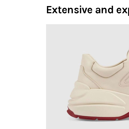
Extensive and ex