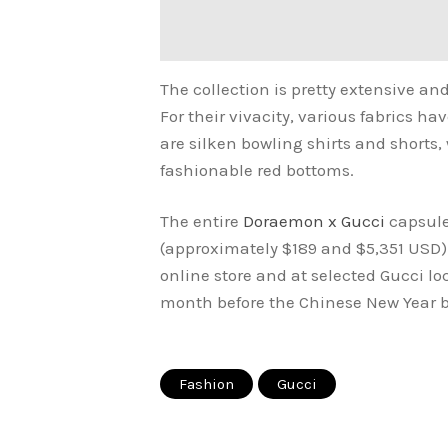
The collection is pretty extensive and
For their vivacity, various fabrics h
are silken bowling shirts and shorts
fashionable red bottoms.
The entire
Doraemon x Gucci
capsule
(approximately $189 and $5,351 USD).
online store and at selected Gucci loc
month before the Chinese New Year 
Fashion
Gucci