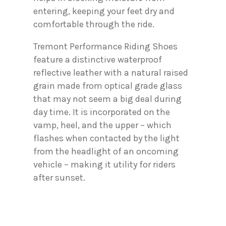
entering, keeping your feet dry and
comfortable through the ride.
Tremont Performance Riding Shoes
feature a distinctive waterproof
reflective leather with a natural raised
grain made from optical grade glass
that may not seem a big deal during
day time. It is incorporated on the
vamp, heel, and the upper – which
flashes when contacted by the light
from the headlight of an oncoming
vehicle – making it utility for riders
after sunset.