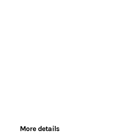
More details