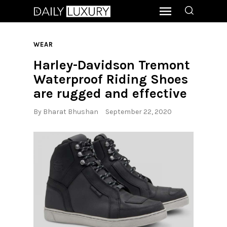
WEAR
Harley-Davidson Tremont
Waterproof Riding Shoes
are rugged and effective
By
Bharat Bhushan
September 22, 2020