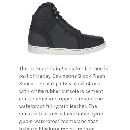
The Tremont riding sneaker for men is
part of Harley-Davidsons Black Flash
Series. The completely black shoes
with white rubber outsole is cement
constructed and upper is made from
waterproof full-grain leather. The
sneaker features a breathable hydro-
guard waterproof membrane that
helps in blocking moisture from