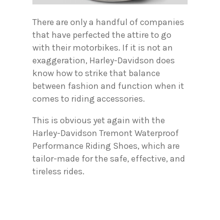
There are only a handful of companies
that have perfected the attire to go
with their motorbikes. If it is not an
exaggeration, Harley-Davidson does
know how to strike that balance
between fashion and function when it
comes to riding accessories.
This is obvious yet again with the
Harley-Davidson Tremont Waterproof
Performance Riding Shoes, which are
tailor-made for the safe, effective, and
tireless rides.