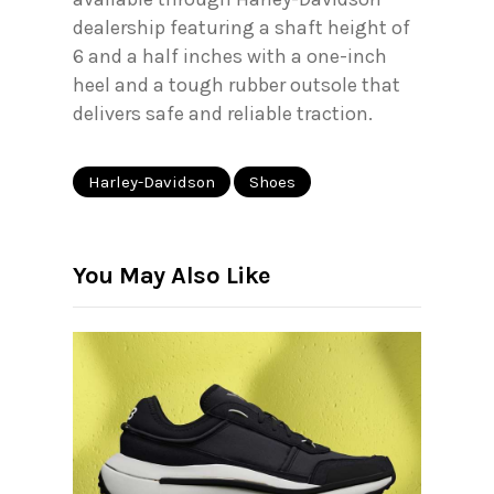
dealership featuring a shaft height of
6 and a half inches with a one-inch
heel and a tough rubber outsole that
delivers safe and reliable traction.
Harley-Davidson
Shoes
You May Also Like