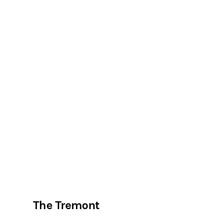
The Tremont