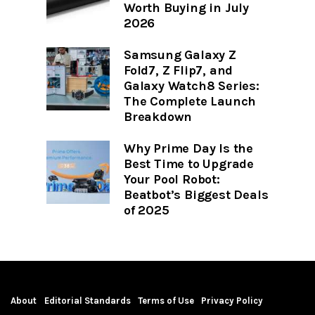
Worth Buying in July
2026
Samsung Galaxy Z
Fold7, Z Flip7, and
Galaxy Watch8 Series:
The Complete Launch
Breakdown
Why Prime Day Is the
Best Time to Upgrade
Your Pool Robot:
Beatbot’s Biggest Deals
of 2025
About
Editorial Standards
Terms of Use
Privacy Policy