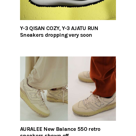
Y-3 QISAN COZY, Y-3 AJATU RUN
Sneakers dropping very soon
AURALEE New Balance 550 retro
sneakers shown off