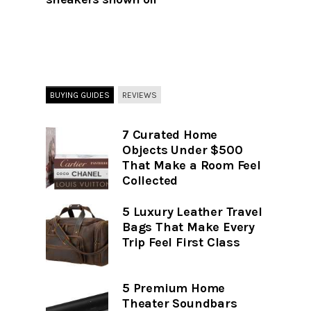
BUYING GUIDES
REVIEWS
7 Curated Home
Objects Under $500
That Make a Room Feel
Collected
5 Luxury Leather Travel
Bags That Make Every
Trip Feel First Class
5 Premium Home
Theater Soundbars