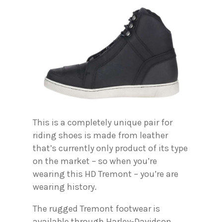
This is a completely unique pair for
riding shoes is made from leather
that’s currently only product of its type
on the market – so when you’re
wearing this HD Tremont – you’re are
wearing history.
The rugged Tremont footwear is
available through Harley-Davidson