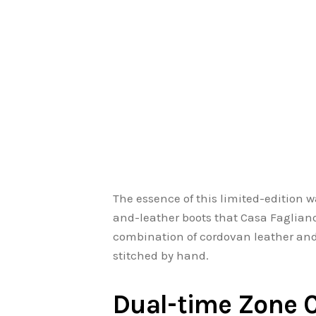
The essence of this limited-edition 
and-leather boots that Casa Fagliano
combination of cordovan leather an
stitched by hand.
Dual-time Zone 