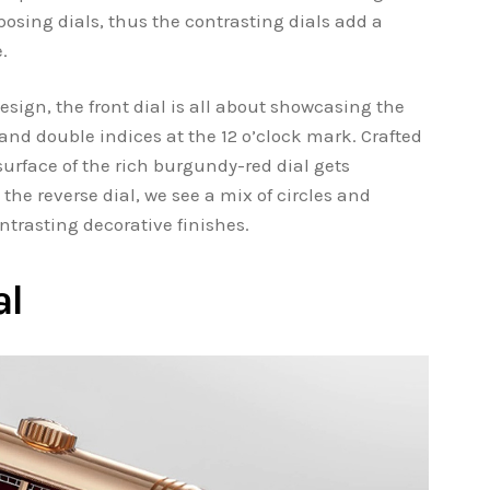
osing dials, thus the contrasting dials add a
.
esign, the front dial is all about showcasing the
and double indices at the 12 o’clock mark. Crafted
surface of the rich burgundy-red dial gets
he reverse dial, we see a mix of circles and
ntrasting decorative finishes.
al