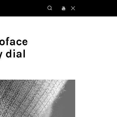
uoface
 dial