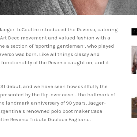
Jaeger-LeCoultre introduced the Reverso, catering
B
 Art Deco movement and valued fashion with a
me a section of ‘sporting gentleman’, who played
everso was born. Like all things classy and
 functionality of the Reverso caught on, and it
1 debut, and we have seen how skillfully the
epresented by the flip-over case – the hallmark of
e landmark anniversary of 90 years, Jaeger-
 Argentina’s renowned polo boot maker Casa
ultre Reverso Tribute Duoface Fagliano.