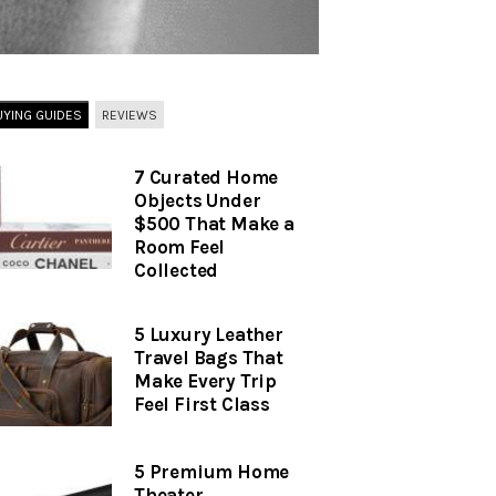
UYING GUIDES
REVIEWS
7 Curated Home
Objects Under
$500 That Make a
Room Feel
Collected
5 Luxury Leather
Travel Bags That
Make Every Trip
Feel First Class
5 Premium Home
Theater