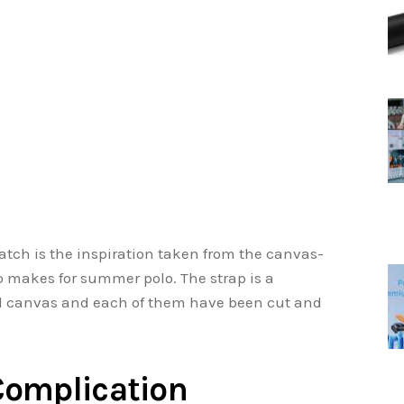
watch is the inspiration taken from the canvas-
 makes for summer polo. The strap is a
d canvas and each of them have been cut and
Complication