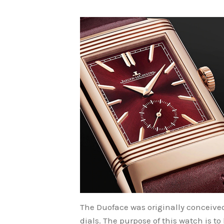
The Duoface was originally conceived 
dials. The purpose of this watch is to