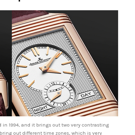
in 1994, and it brings out two very contrasting
 bring out different time zones, which is very