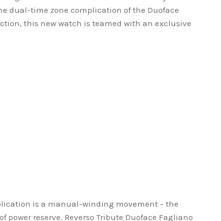
the dual-time zone complication of the Duoface
ection, this new watch is teamed with an exclusive
.
lication is a manual-winding movement – the
 of power reserve. Reverso Tribute Duoface Fagliano