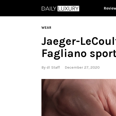
Revie
WEAR
Jaeger-LeCoul
Fagliano spor
By
dl Staff
December 27, 2020