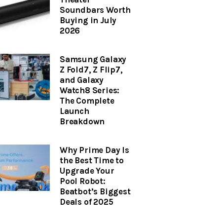
Soundbars Worth
Buying in July
2026
Samsung Galaxy
Z Fold7, Z Flip7,
and Galaxy
Watch8 Series:
The Complete
Launch
Breakdown
Why Prime Day Is
the Best Time to
Upgrade Your
Pool Robot:
Beatbot’s Biggest
Deals of 2025