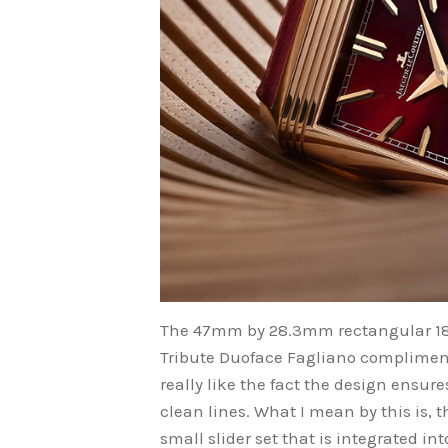
The 47mm by 28.3mm rectangular 18k
Tribute Duoface Fagliano compliments
really like the fact the design ensur
clean lines. What I mean by this is,
small slider set that is integrated i