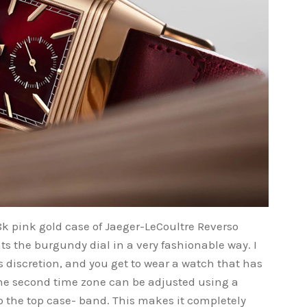
 pink gold case of Jaeger-LeCoultre Reverso
 the burgundy dial in a very fashionable way. I
es discretion, and you get to wear a watch that has
 the second time zone can be adjusted using a
nto the top case- band. This makes it completely