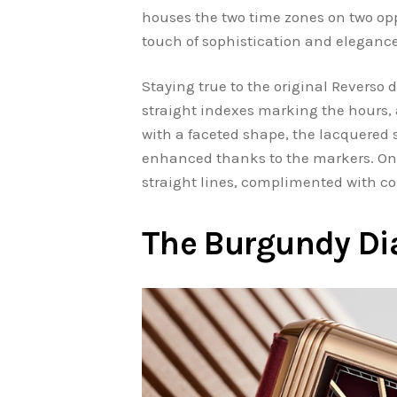
houses the two time zones on two opp
touch of sophistication and elegance
Staying true to the original Reverso d
straight indexes marking the hours, 
with a faceted shape, the lacquered 
enhanced thanks to the markers. On t
straight lines, complimented with co
The Burgundy Di