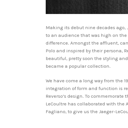
Making its debut nine decades ago, 
to an audience that was high on the
difference. Amongst the affluent, ca
Polo and inspired by their persona, R
beautiful, pretty soon the styling and
became a popular collection.
We have come a long way from the 193
integration of form and function is r
Reverso’s design. To commemorate th
LeCoultre has collaborated with the
Fagliano, to give us the Jaeger-LeCo