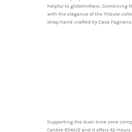
helpful to globetrotters. Combining 
with the elegance of the Tribute coll
strap hand-crafted by Casa Fagliano
Supporting the dual-time zone comp
Calibre 854A/2 and it offers 42-hours