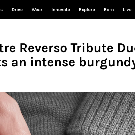
ws
Drive
Wear
Innovate
Explore
Earn
Live
tre Reverso Tribute D
ts an intense burgundy