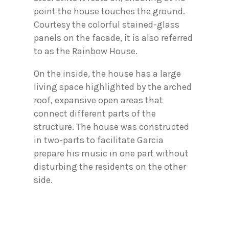
point the house touches the ground.
Courtesy the colorful stained-glass
panels on the facade, it is also referred
to as the Rainbow House.
On the inside, the house has a large
living space highlighted by the arched
roof, expansive open areas that
connect different parts of the
structure. The house was constructed
in two-parts to facilitate Garcia
prepare his music in one part without
disturbing the residents on the other
side.