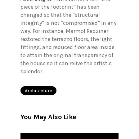
piece of the footprint” has been
changed so that the “structural
integrity” is not “compromised” in any
way. For instance, Marmol Radziner
restored the terrazzo floors, the light
fittings, and reduced floor area inside
to attain the original transparency of
the house so it can relive the artistic
splendor.
Architecture
You May Also Like