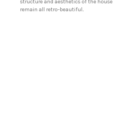
structure and aesthetics of the house
remain all retro-beautiful.