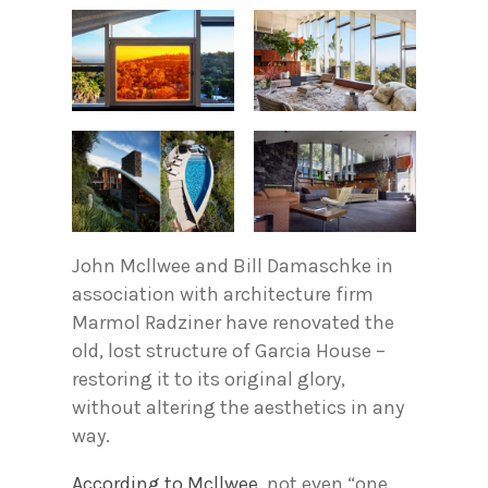
John Mcllwee and Bill Damaschke in
association with architecture firm
Marmol Radziner have renovated the
old, lost structure of Garcia House –
restoring it to its original glory,
without altering the aesthetics in any
way.
According to Mcllwee
, not even “one