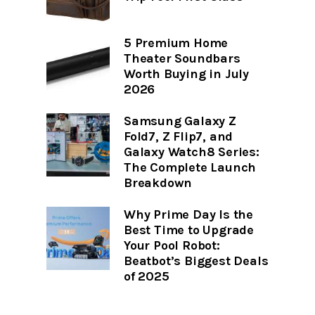
5 Premium Home
Theater Soundbars
Worth Buying in July
2026
Samsung Galaxy Z
Fold7, Z Flip7, and
Galaxy Watch8 Series:
The Complete Launch
Breakdown
Why Prime Day Is the
Best Time to Upgrade
Your Pool Robot:
Beatbot’s Biggest Deals
of 2025