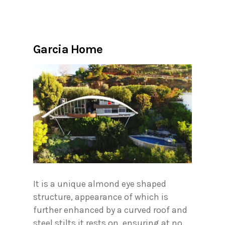
Garcia Home
It is a unique almond eye shaped
structure, appearance of which is
further enhanced by a curved roof and
steel stilts it rests on, ensuring at no