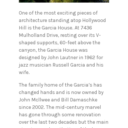
One of the most exciting pieces of
architecture standing atop Hollywood
Hill is the Garcia House. At 7436
Mulholland Drive, resting over its V-
shaped supports, 60-feet above the
canyon, the Garcia House was
designed by John Lautner in 1962 for
jazz musician Russell Garcia and his
wife.
The family home of the Garcia’s has
changed hands and is now owned by
John Mcllwee and Bill Damaschke
since 2002. The mid-century marvel
has gone through some renovation
over the last two decades but the main