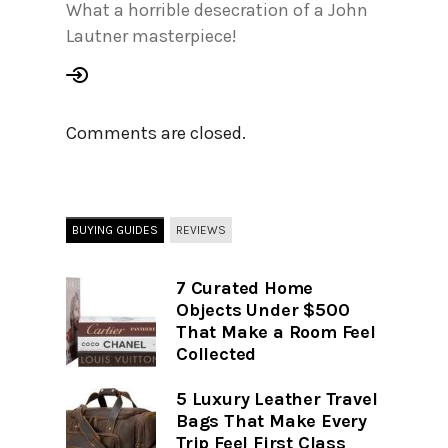
What a horrible desecration of a John
Lautner masterpiece!
Comments are closed.
BUYING GUIDES
REVIEWS
7 Curated Home
Objects Under $500
That Make a Room Feel
Collected
5 Luxury Leather Travel
Bags That Make Every
Trip Feel First Class