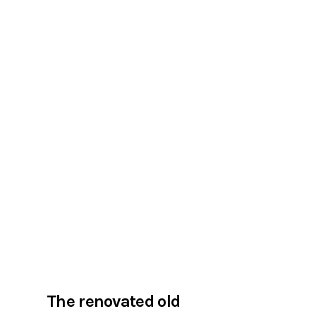
The renovated old