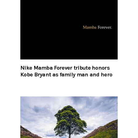
Nike Mamba Forever tribute honors
Kobe Bryant as family man and hero