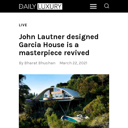
LIVE
John Lautner designed
Garcia House is a
masterpiece revived
By
Bharat Bhushan
March 22, 2021