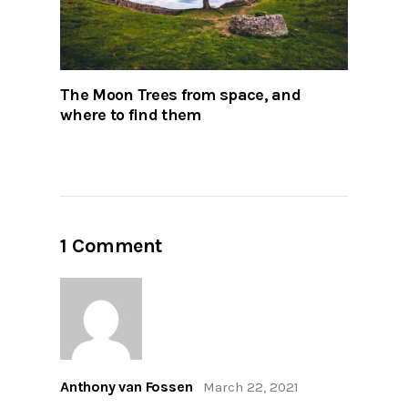
The Moon Trees from space, and
where to find them
1 Comment
Anthony van Fossen
March 22, 2021