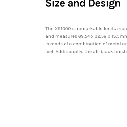
Size and Design
The XS1000 is remarkable for its inc
and measures 69.54 x 32.58 x 13.5mm,
is made of a combination of metal and
feel. Additionally, the all-black finis