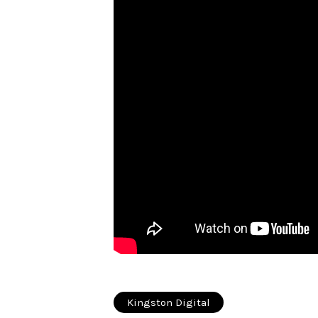
Kingston Digital