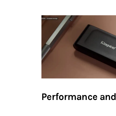
Performance and