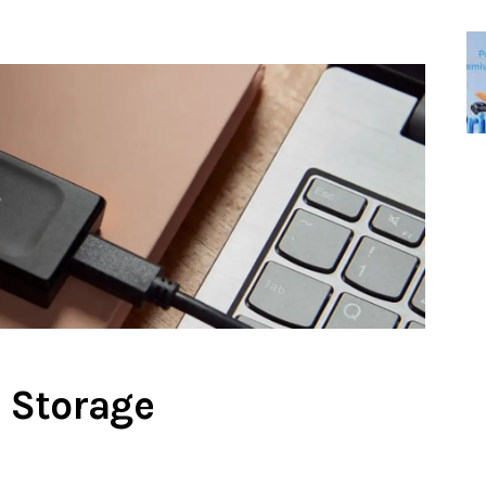
 Storage