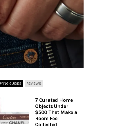
UYING GUIDES
REVIEWS
7 Curated Home
Objects Under
$500 That Make a
Room Feel
Collected