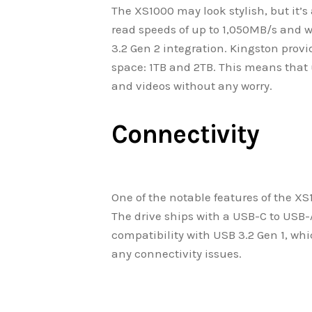
The XS1000 may look stylish, but it’s
read speeds of up to 1,050MB/s and w
3.2 Gen 2 integration. Kingston prov
space: 1TB and 2TB. This means that u
and videos without any worry.
Connectivity
One of the notable features of the XS
The drive ships with a USB-C to USB
compatibility with USB 3.2 Gen 1, wh
any connectivity issues.