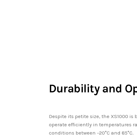
Durability and O
Despite its petite size, the XS1000 is
operate efficiently in temperatures r
conditions between -20°C and 85°C.