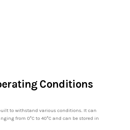
perating Conditions
 built to withstand various conditions. It can
anging from 0°C to 40°C and can be stored in