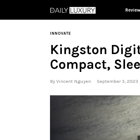
Revie
INNOVATE
Kingston Digi
Compact, Sle
By
Vincent Nguyen
September 5, 2023