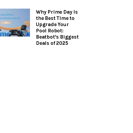
Why Prime Day Is
the Best Time to
Upgrade Your
Pool Robot:
Beatbot’s Biggest
Deals of 2025