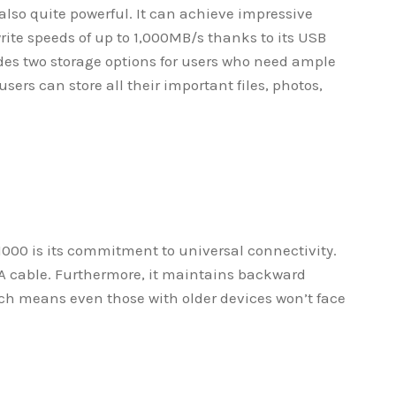
 also quite powerful. It can achieve impressive
rite speeds of up to 1,000MB/s thanks to its USB
ides two storage options for users who need ample
sers can store all their important files, photos,
1000 is its commitment to universal connectivity.
-A cable. Furthermore, it maintains backward
ich means even those with older devices won’t face