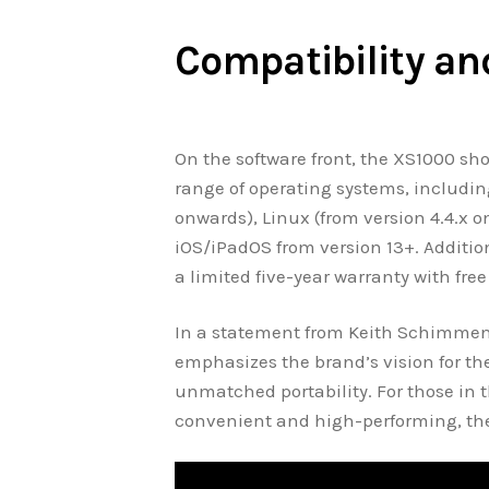
Compatibility an
On the software front, the XS1000 shows
range of operating systems, includin
onwards), Linux (from version 4.4.x 
iOS/iPadOS from version 13+. Additio
a limited five-year warranty with fre
In a statement from Keith Schimmen
emphasizes the brand’s vision for th
unmatched portability. For those in 
convenient and high-performing, the 