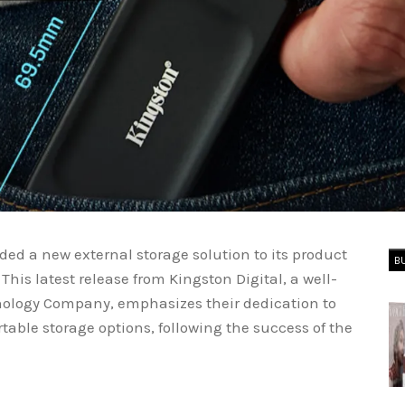
dded a new external storage solution to its product
B
This latest release from Kingston Digital, a well-
hnology Company, emphasizes their dedication to
able storage options, following the success of the