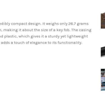
redibly compact design. It weighs only 28.7 grams
 making it about the size of a key fob. The casing
 plastic, which gives it a sturdy yet lightweight
h adds a touch of elegance to its functionality.