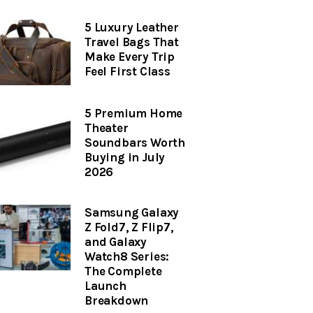
5 Luxury Leather
Travel Bags That
Make Every Trip
Feel First Class
5 Premium Home
Theater
Soundbars Worth
Buying in July
2026
Samsung Galaxy
Z Fold7, Z Flip7,
and Galaxy
Watch8 Series:
The Complete
Launch
Breakdown