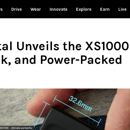
ws
Drive
Wear
Innovate
Explore
Earn
Live
tal Unveils the XS1000
ek, and Power-Packed