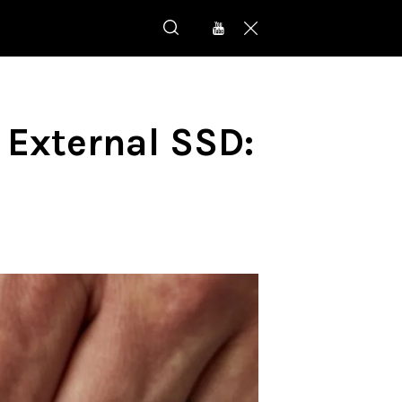
 External SSD: