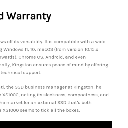
d Warranty
 off its versatility. It is compatible with a wide
g Windows 11, 10, macOS (from version 10.15.x
onwards), Chrome OS, Android, and even
nally, Kingston ensures peace of mind by offering
e technical support.
ti, the SSD business manager at Kingston, he
e XS1000, noting its sleekness, compactness, and
the market for an external SSD that’s both
XS1000 seems to tick all the boxes.