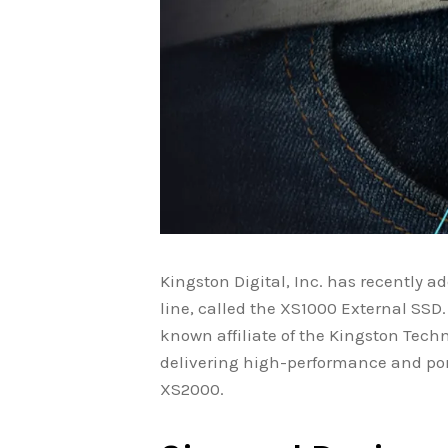
Kingston Digital, Inc. has recently a
line, called the XS1000 External SSD. 
known affiliate of the Kingston Tec
delivering high-performance and port
XS2000.