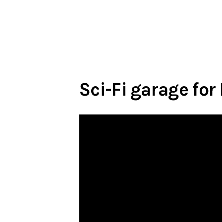
Sci-Fi garage for