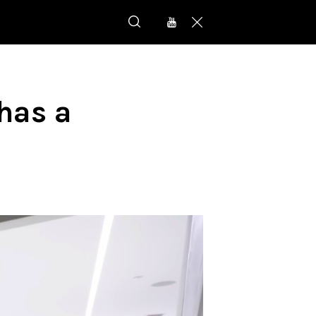
has a