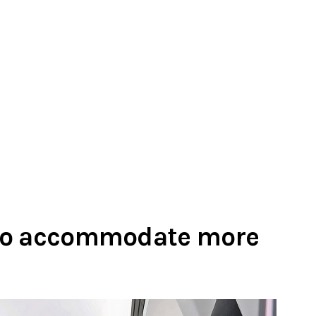
 to accommodate more