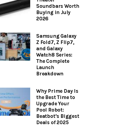
Soundbars Worth
Buying in July
2026
Samsung Galaxy
Z Fold7, Z Flip7,
and Galaxy
Watch8 Series:
The Complete
Launch
Breakdown
Why Prime Day Is
the Best Time to
Upgrade Your
Pool Robot:
Beatbot’s Biggest
Deals of 2025