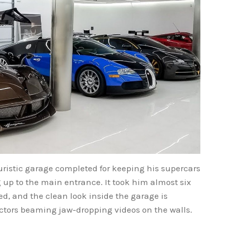
ristic garage completed for keeping his supercars
g up to the main entrance. It took him almost six
, and the clean look inside the garage is
ectors beaming jaw-dropping videos on the walls.