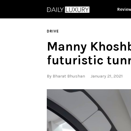
Revie
DRIVE
Manny Khoshbi
futuristic tun
By
Bharat Bhushan
January 21, 2021