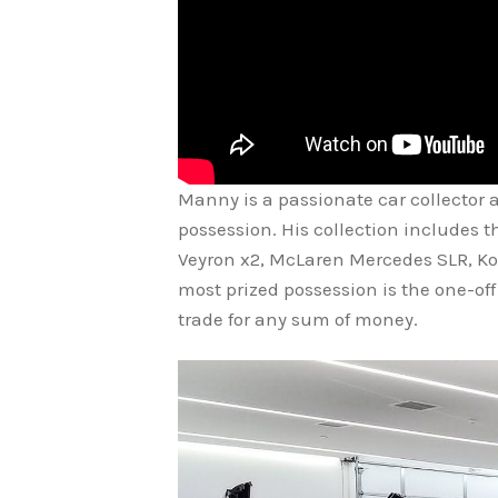
Manny is a passionate car collector a
possession. His collection includes 
Veyron x2, McLaren Mercedes SLR, Ko
most prized possession is the one-of
trade for any sum of money.