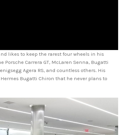
nd likes to keep the rarest four wheels in his
the Porsche Carrera GT, McLaren Senna, Bugatti
enigsegg Agera RS, and countless others. His
f Hermes Bugatti Chiron that he never plans to