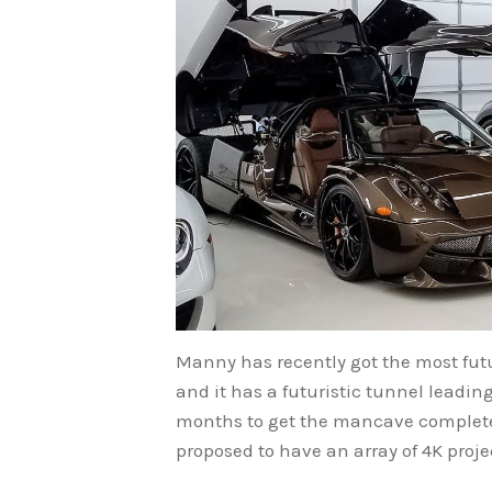
Manny has recently got the most futu
and it has a futuristic tunnel leadin
months to get the mancave completed
proposed to have an array of 4K proj