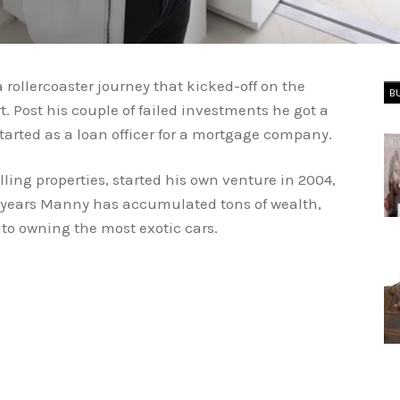
ollercoaster journey that kicked-off on the
B
rt. Post his couple of failed investments he got a
started as a loan officer for a mortgage company.
elling properties, started his own venture in 2004,
 years Manny has accumulated tons of wealth,
into owning the most exotic cars.