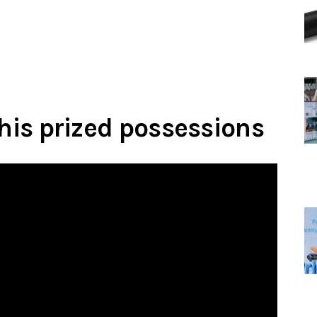
 his prized possessions