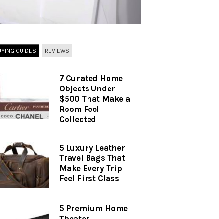
UYING GUIDES
REVIEWS
7 Curated Home
Objects Under
$500 That Make a
Room Feel
Collected
5 Luxury Leather
Travel Bags That
Make Every Trip
Feel First Class
5 Premium Home
Theater