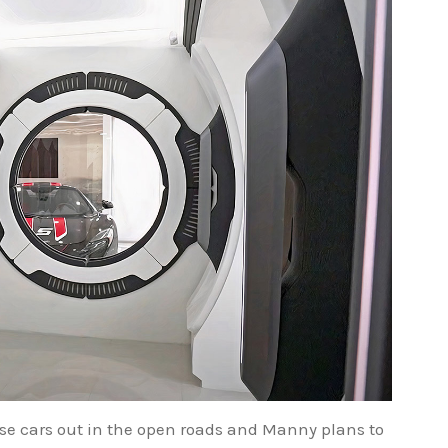
ese cars out in the open roads and Manny plans to