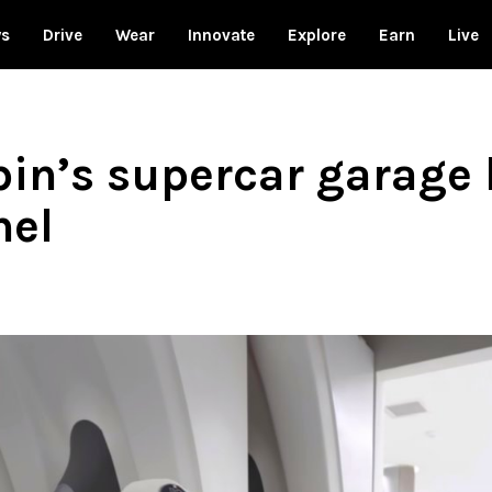
ws
Drive
Wear
Innovate
Explore
Earn
Live
n’s supercar garage 
nel