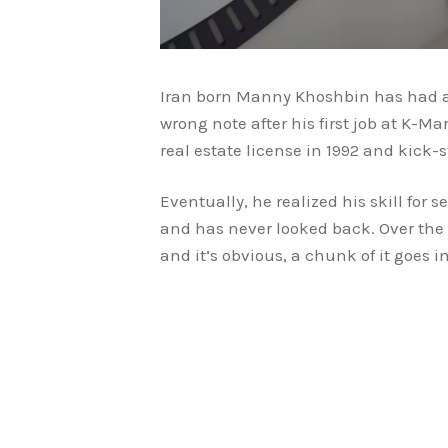
Iran born Manny Khoshbin has had a r
wrong note after his first job at K-Ma
real estate license in 1992 and kick-
Eventually, he realized his skill for s
and has never looked back. Over the
and it’s obvious, a chunk of it goes 