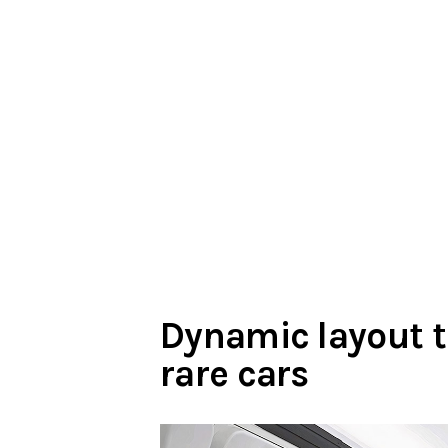
Dynamic layout
rare cars