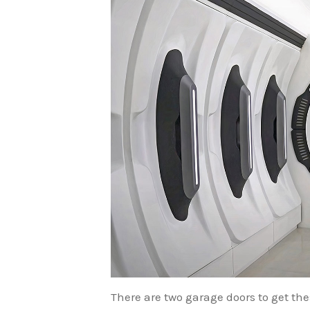
There are two garage doors to get th