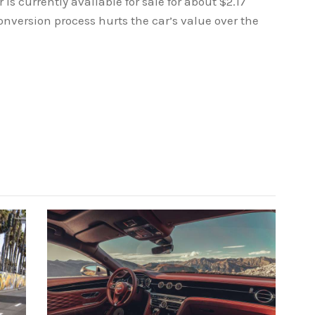
 is currently available for sale for about $2.17
conversion process hurts the car’s value over the