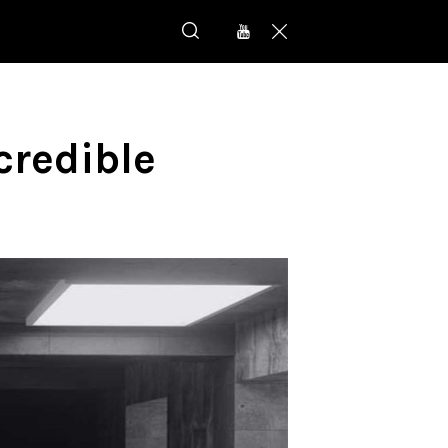
credible