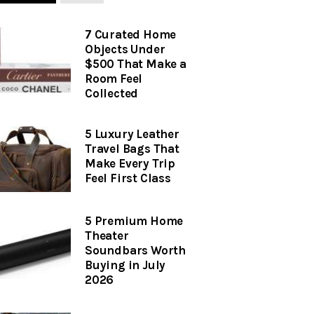
7 Curated Home
Objects Under
$500 That Make a
Room Feel
Collected
5 Luxury Leather
Travel Bags That
Make Every Trip
Feel First Class
5 Premium Home
Theater
Soundbars Worth
Buying in July
2026