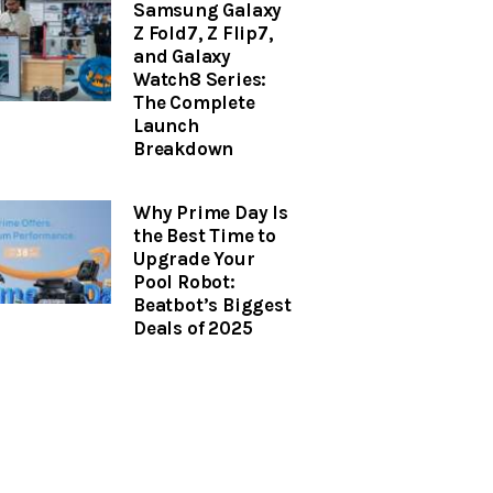
Samsung Galaxy
Z Fold7, Z Flip7,
and Galaxy
Watch8 Series:
The Complete
Launch
Breakdown
Why Prime Day Is
the Best Time to
Upgrade Your
Pool Robot:
Beatbot’s Biggest
Deals of 2025