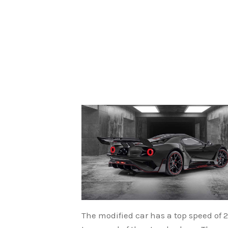
The modified car has a top speed of 