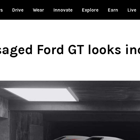
ws
Drive
Wear
Innovate
Explore
Earn
Live
ged Ford GT looks in