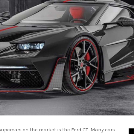
supercars on the market is the Ford GT. Many cars
B