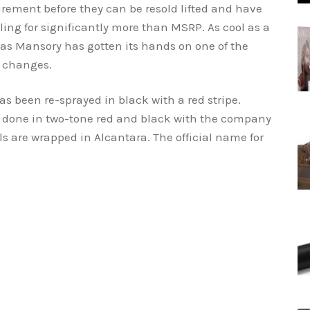
irement before they can be resold lifted and have
ling for significantly more than MSRP. As cool as a
as Mansory has gotten its hands on one of the
t changes.
as been re-sprayed in black with a red stripe.
or done in two-tone red and black with the company
lls are wrapped in Alcantara. The official name for