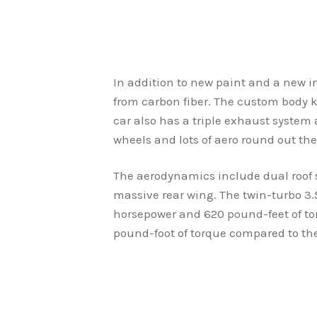
In addition to new paint and a new i
from carbon fiber. The custom body k
car also has a triple exhaust system
wheels and lots of aero round out th
The aerodynamics include dual roof s
massive rear wing. The twin-turbo 3.
horsepower and 620 pound-feet of tor
pound-foot of torque compared to the