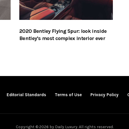
2020 Bentley Flying Spur: look inside
Bentley’s most complex interior ever
Editorial Standards
Terms of Use
Privacy Policy
Copyright © 2026 by Daily Luxury. All rights reserved.