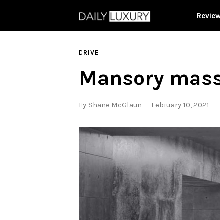
Revie
DRIVE
Mansory massa
By
Shane McGlaun
February 10, 2021