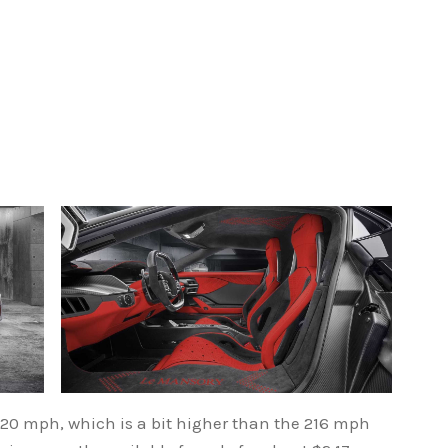
220 mph, which is a bit higher than the 216 mph