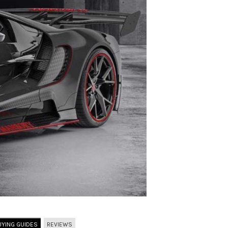
UYING GUIDES
REVIEWS