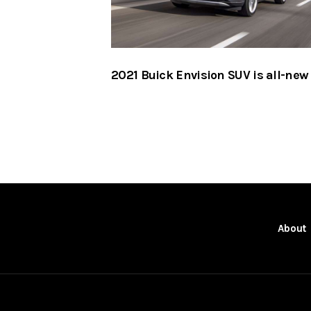
2021 Buick Envision SUV is all-new
About