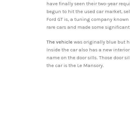
have finally seen their two-year requ
begun to hit the used car market, sel
Ford GT is, a tuning company known 
rare cars and made some significan
The vehicle
was originally blue but h
Inside the car also has a new interi
name on the door sills. Those door si
the car is the Le Mansory.