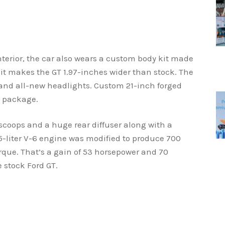
nterior, the car also wears a custom body kit made
it makes the GT 1.97-inches wider than stock. The
 and all-new headlights. Custom 21-inch forged
e package.
coops and a huge rear diffuser along with a
5-liter V-6 engine was modified to produce 700
que. That’s a gain of 53 horsepower and 70
 stock Ford GT.