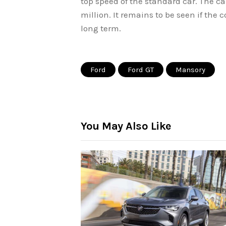
top speed of the standard car. The car
million. It remains to be seen if the 
long term.
Ford
Ford GT
Mansory
You May Also Like