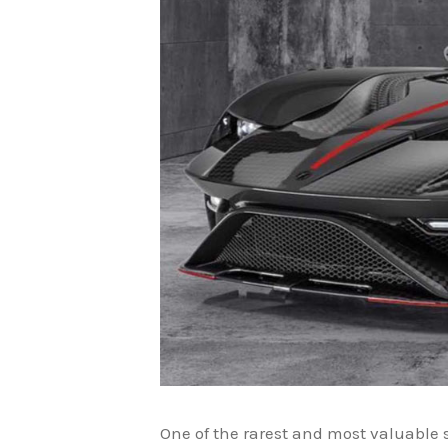
One of the rarest and most valuable 