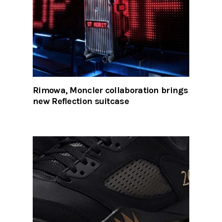
Rimowa, Moncler collaboration brings
new Reflection suitcase