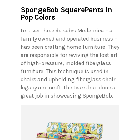
SpongeBob SquarePants in
Pop Colors
For over three decades Modernica – a
family owned and operated business –
has been crafting home furniture. They
are responsible for reviving the lost art
of high-pressure, molded fiberglass
furniture. This technique is used in
chairs and upholding fiberglass chair
legacy and craft, the team has done a
great job in showcasing SpongeBob.