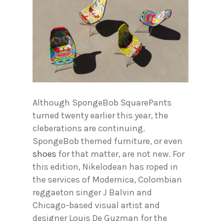
Although SpongeBob SquarePants
turned twenty earlier this year, the
cleberations are continuing.
SpongeBob themed furniture, or even
shoes
for that matter, are not new. For
this edition, Nikelodean has roped in
the services of Modernica, Colombian
reggaeton singer J Balvin and
Chicago-based visual artist and
designer Louis De Guzman for the