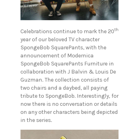
th
Celebrations continue to mark the 20
year of our beloved TV character
SpongeBob SquarePants, with the
announcement of Modernica
SpongeBob SquarePants Furniture in
collaboration with J Balvin & Louis De
Guzman. The collection consists of
two chairs and a daybed, all paying
tribute to SpongeBob. Interestingly, for
now there is no conversation or details
on any other characters being depicted
in the series.