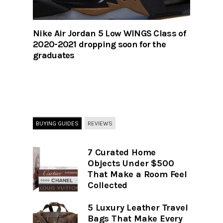
Nike Air Jordan 5 Low WINGS Class of
2020-2021 dropping soon for the
graduates
BUYING GUIDES
REVIEWS
7 Curated Home
Objects Under $500
That Make a Room Feel
Collected
5 Luxury Leather Travel
Bags That Make Every