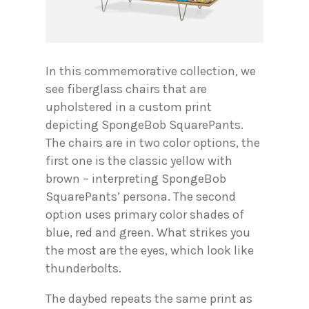
In this commemorative collection, we
see fiberglass chairs that are
upholstered in a custom print
depicting SpongeBob SquarePants.
The chairs are in two color options, the
first one is the classic yellow with
brown – interpreting SpongeBob
SquarePants’ persona. The second
option uses primary color shades of
blue, red and green. What strikes you
the most are the eyes, which look like
thunderbolts.
The daybed repeats the same print as