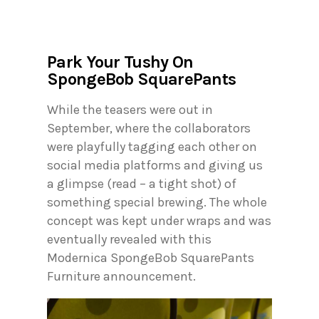
Park Your Tushy On
SpongeBob SquarePants
While the teasers were out in
September, where the collaborators
were playfully tagging each other on
social media platforms and giving us
a glimpse (read – a tight shot) of
something special brewing. The whole
concept was kept under wraps and was
eventually revealed with this
Modernica SpongeBob SquarePants
Furniture announcement.