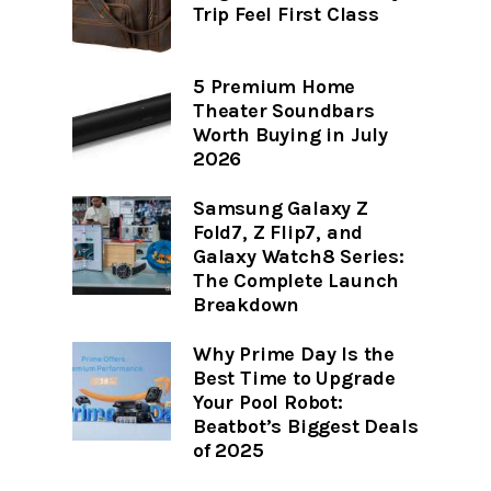
Trip Feel First Class
5 Premium Home
Theater Soundbars
Worth Buying in July
2026
Samsung Galaxy Z
Fold7, Z Flip7, and
Galaxy Watch8 Series:
The Complete Launch
Breakdown
Why Prime Day Is the
Best Time to Upgrade
Your Pool Robot:
Beatbot’s Biggest Deals
of 2025