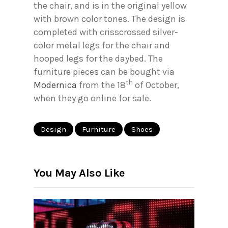
the chair, and is in the original yellow
with brown color tones. The design is
completed with crisscrossed silver-
color metal legs for the chair and
hooped legs for the daybed. The
furniture pieces can be bought via
th
Modernica
from the 18
of October,
when they go online for sale.
Design
Furniture
Shoes
You May Also Like