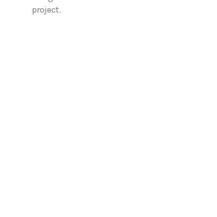
project.