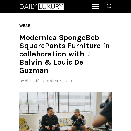
WEAR
Modernica SpongeBob
SquarePants Furniture in
collaboration with J
Balvin & Louis De
Guzman
By
dl Staff
October 6, 2019