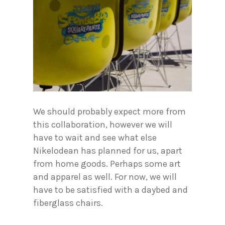
We should probably expect more from
this collaboration, however we will
have to wait and see what else
Nikelodean has planned for us, apart
from home goods. Perhaps some art
and apparel as well. For now, we will
have to be satisfied with a daybed and
fiberglass chairs.