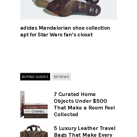
adidas Mandalorian shoe collection
apt for Star Wars fan’s closet
BUYING GUIDES
REVIEWS
7 Curated Home
Objects Under $500
That Make a Room Feel
Collected
5 Luxury Leather Travel
Bags That Make Every