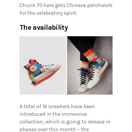
Chunk 70 here gets Chinese patchwork
for the celebratory spirit.
The availability
A total of 16 sneakers have been
introduced in the immersive
collection, which is going to release in
phases over this month – the