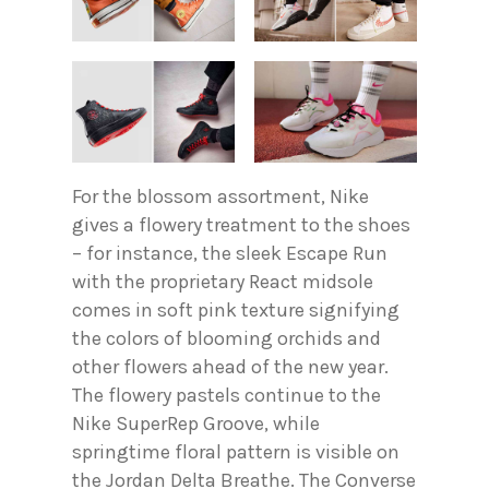
For the blossom assortment, Nike
gives a flowery treatment to the shoes
– for instance, the sleek Escape Run
with the proprietary React midsole
comes in soft pink texture signifying
the colors of blooming orchids and
other flowers ahead of the new year.
The flowery pastels continue to the
Nike SuperRep Groove, while
springtime floral pattern is visible on
the Jordan Delta Breathe. The Converse