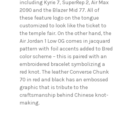
including Kyrie 7, SuperRep 2, Air Max
2090 and the Blazer Mid 77. All of
these feature logo on the tongue
customized to look like the ticket to
the temple fair. On the other hand, the
Air Jordan 1 Low OG comes in jacquard
pattern with foil accents added to Bred
color scheme – this is paired with an
embroidered bracelet symbolizing a
red knot. The leather Converse Chunk
70 in red and black has an embossed
graphic that is tribute to the
craftsmanship behind Chinese knot-
making.