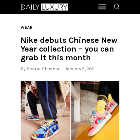
WEAR
Nike debuts Chinese New
Year collection – you can
grab it this month
By
Bharat Bhushan
January 5, 2021