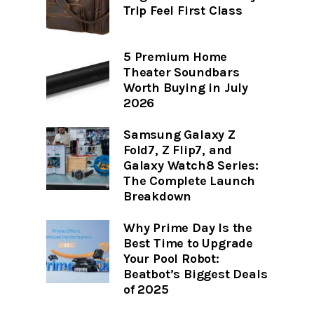
Trip Feel First Class
5 Premium Home
Theater Soundbars
Worth Buying in July
2026
Samsung Galaxy Z
Fold7, Z Flip7, and
Galaxy Watch8 Series:
The Complete Launch
Breakdown
Why Prime Day Is the
Best Time to Upgrade
Your Pool Robot:
Beatbot’s Biggest Deals
of 2025