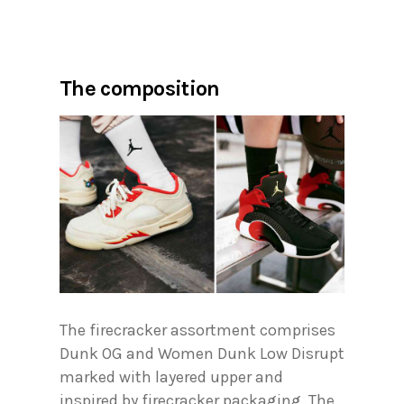
The composition
The firecracker assortment comprises
Dunk OG and Women Dunk Low Disrupt
marked with layered upper and
inspired by firecracker packaging. The