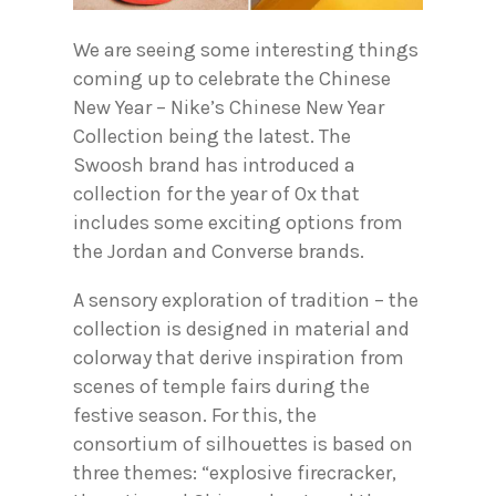
We are seeing some interesting things
coming up to celebrate the Chinese
New Year – Nike’s Chinese New Year
Collection being the latest. The
Swoosh brand has introduced a
collection for the year of Ox that
includes some exciting options from
the Jordan and Converse brands.
A sensory exploration of tradition – the
collection is designed in material and
colorway that derive inspiration from
scenes of temple fairs during the
festive season. For this, the
consortium of silhouettes is based on
three themes: “explosive firecracker,