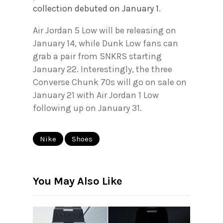
collection debuted on January 1
.
Air Jordan 5 Low will be releasing on
January 14, while Dunk Low fans can
grab a pair from SNKRS starting
January 22. Interestingly, the three
Converse Chunk 70s will go on sale on
January 21 with Air Jordan 1 Low
following up on January 31.
Nike
Shoes
You May Also Like