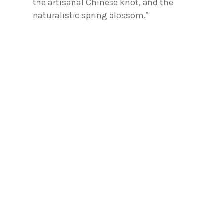
the artisanal Chinese knot, and the
naturalistic spring blossom.”