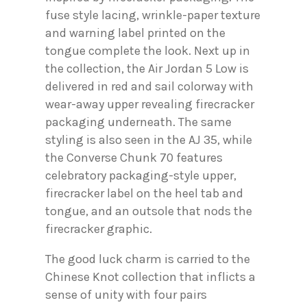
fuse style lacing, wrinkle-paper texture
and warning label printed on the
tongue complete the look. Next up in
the collection, the Air Jordan 5 Low is
delivered in red and sail colorway with
wear-away upper revealing firecracker
packaging underneath. The same
styling is also seen in the AJ 35, while
the Converse Chunk 70 features
celebratory packaging-style upper,
firecracker label on the heel tab and
tongue, and an outsole that nods the
firecracker graphic.
The good luck charm is carried to the
Chinese Knot collection that inflicts a
sense of unity with four pairs