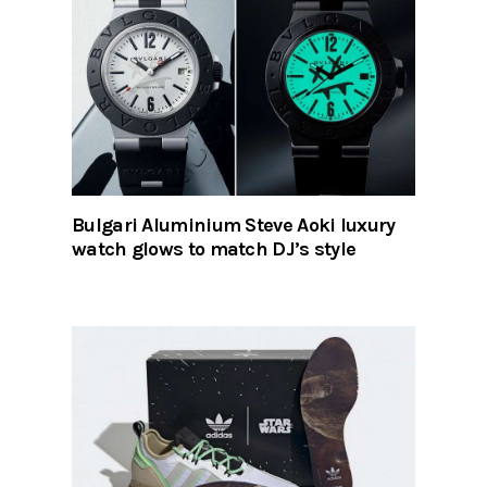
Bulgari Aluminium Steve Aoki luxury
watch glows to match DJ’s style