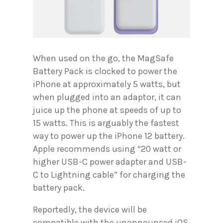
When used on the go, the MagSafe
Battery Pack is clocked to power the
iPhone at approximately 5 watts, but
when plugged into an adaptor, it can
juice up the phone at speeds of up to
15 watts. This is arguably the fastest
way to power up the iPhone 12 battery.
Apple recommends using “20 watt or
higher USB-C power adapter and USB-
C to Lightning cable” for charging the
battery pack.
Reportedly, the device will be
compatible with the unannounced iOS