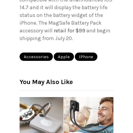
14.7 and it will display the battery life
status on the battery widget of the
iPhone. The MagSafe Battery Pack
accessory will
retail for $99
and begin
shipping from July 20.
Accessories
Apple
IPhone
You May Also Like