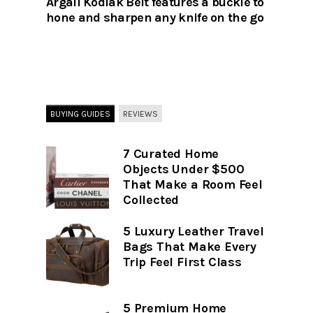
Argali Kodiak Belt features a buckle to
hone and sharpen any knife on the go
BUYING GUIDES
REVIEWS
7 Curated Home
Objects Under $500
That Make a Room Feel
Collected
5 Luxury Leather Travel
Bags That Make Every
Trip Feel First Class
5 Premium Home