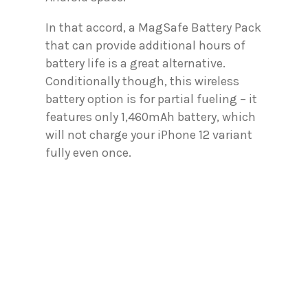
In that accord, a MagSafe Battery Pack
that can provide additional hours of
battery life is a great alternative.
Conditionally though, this wireless
battery option is for partial fueling – it
features only 1,460mAh battery, which
will not charge your iPhone 12 variant
fully even once.