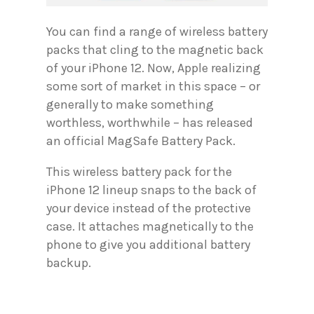
You can find a range of wireless battery
packs that cling to the magnetic back
of your iPhone 12. Now, Apple realizing
some sort of market in this space – or
generally to make something
worthless, worthwhile – has released
an official MagSafe Battery Pack.
This wireless battery pack for the
iPhone 12 lineup snaps to the back of
your device instead of the protective
case. It attaches magnetically to the
phone to give you additional battery
backup.