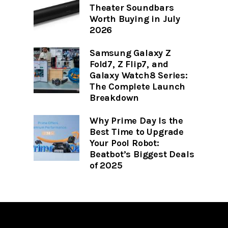
Theater Soundbars
Worth Buying in July
2026
Samsung Galaxy Z
Fold7, Z Flip7, and
Galaxy Watch8 Series:
The Complete Launch
Breakdown
Why Prime Day Is the
Best Time to Upgrade
Your Pool Robot:
Beatbot’s Biggest Deals
of 2025