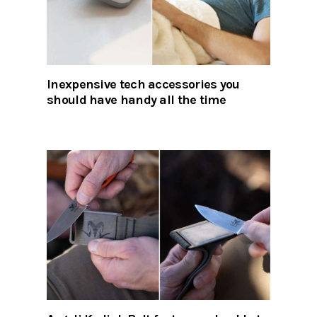
Inexpensive tech accessories you
should have handy all the time