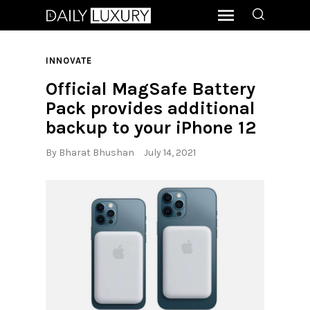
INNOVATE
Official MagSafe Battery
Pack provides additional
backup to your iPhone 12
By
Bharat Bhushan
July 14, 2021