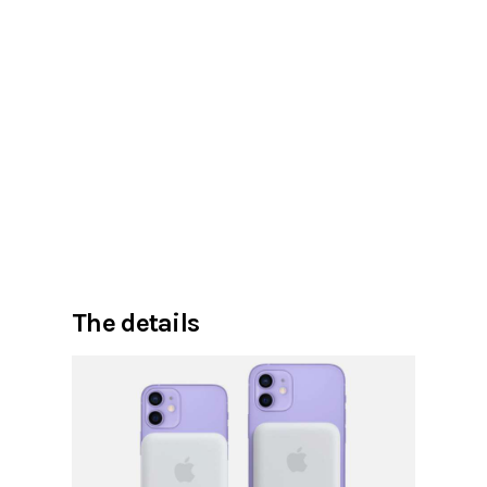
The details