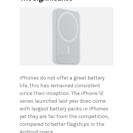
iPhones do not offer a great battery
life, this has remained consistent
since their inception. The iPhone 12
series launched last year does come
with largest battery packs in iPhones
yet they are far from the competition,
compared to better flagships in the
Android space.