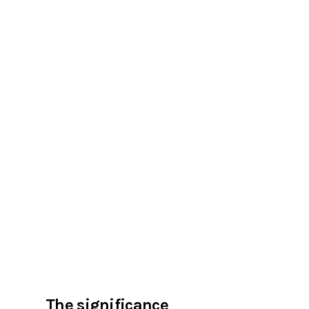
The significance