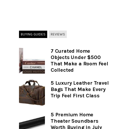
BUYING GUIDES
REVIEWS
7 Curated Home
Objects Under $500
That Make a Room Feel
Collected
5 Luxury Leather Travel
Bags That Make Every
Trip Feel First Class
5 Premium Home
Theater Soundbars
Worth Buying in July