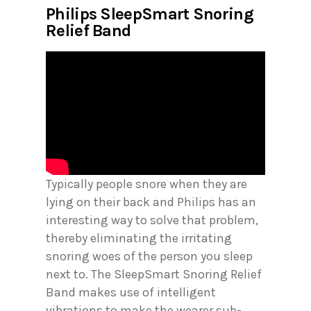
Philips SleepSmart Snoring
Relief Band
Typically people snore when they are
lying on their back and Philips has an
interesting way to solve that problem,
thereby eliminating the irritating
snoring woes of the person you sleep
next to. The SleepSmart Snoring Relief
Band makes use of intelligent
vibrations to make the wearer sub-