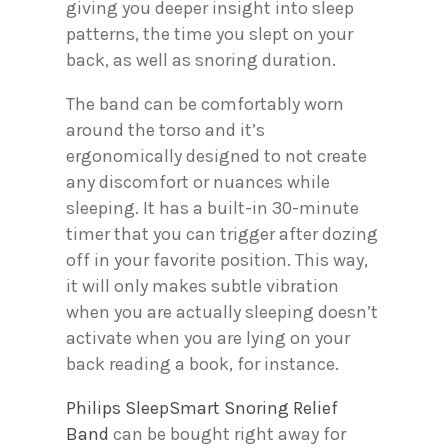
giving you deeper insight into sleep
patterns, the time you slept on your
back, as well as snoring duration.
The band can be comfortably worn
around the torso and it’s
ergonomically designed to not create
any discomfort or nuances while
sleeping. It has a built-in 30-minute
timer that you can trigger after dozing
off in your favorite position. This way,
it will only makes subtle vibration
when you are actually sleeping doesn’t
activate when you are lying on your
back reading a book, for instance.
Philips SleepSmart Snoring Relief
Band
can be bought right away for