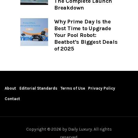
The Complete Launch
Breakdown
Why Prime Day Is the
Best Time to Upgrade
Your Pool Robot:
Beatbot’s Biggest Deals
of 2025
About
Editorial Standards
Terms of Use
Privacy Policy
Contact
Copyright © 2026 by Daily Luxury. All rights
reserved.