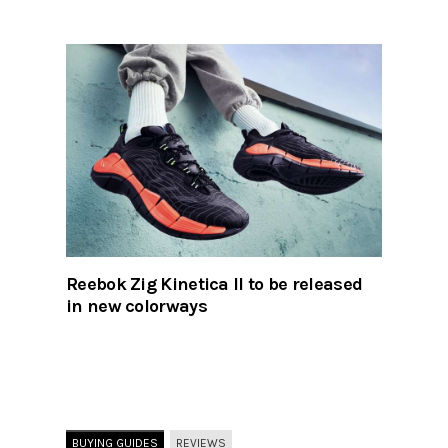
Reebok Zig Kinetica II to be released
in new colorways
BUYING GUIDES
REVIEWS