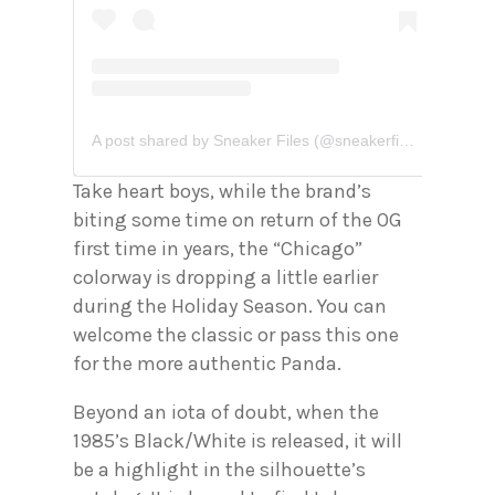
A post shared by Sneaker Files (@sneakerfiles)
Take heart boys, while the brand’s
biting some time on return of the OG
first time in years, the “Chicago”
colorway is dropping a little earlier
during the Holiday Season. You can
welcome the classic or pass this one
for the more authentic Panda.
Beyond an iota of doubt, when the
1985’s Black/White is released, it will
be a highlight in the silhouette’s