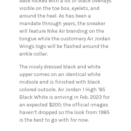
base rocked with a lot of black overlays
visible on the toe box, eyelets, and
around the heel. As has been a
mandate through years, the sneaker
will feature Nike Air branding on the
tongue while the customary Air Jordan
Wings logo will be flashed around the
ankle collar.
The nicely dressed black and white
upper comes on an identical white
midsole and is finished with black
colored outsole. Air Jordan 1 High ’85
Black White is arriving in Feb. 2023 for
an expected $200; the official images
haven’t dropped so the look from 1985
is the best to go with for now.