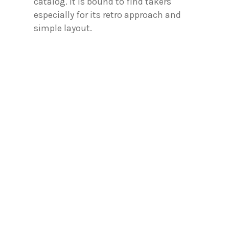
catalog. It is bound to find takers
especially for its retro approach and
simple layout.