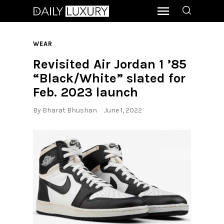
WEAR
Revisited Air Jordan 1 ’85
“Black/White” slated for
Feb. 2023 launch
By
Bharat Bhushan
June 1, 2022