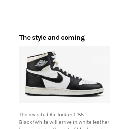
The style and coming
The revisited Air Jordan 1 ’85
Black/White will arrive in white leather