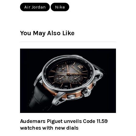
Air Jordan
Nike
You May Also Like
Audemars Piguet unveils Code 11.59
watches with new dials