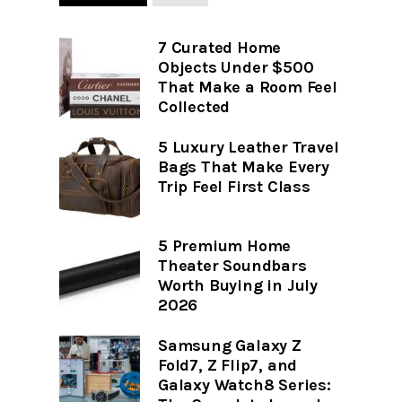
7 Curated Home
Objects Under $500
That Make a Room Feel
Collected
5 Luxury Leather Travel
Bags That Make Every
Trip Feel First Class
5 Premium Home
Theater Soundbars
Worth Buying in July
2026
Samsung Galaxy Z
Fold7, Z Flip7, and
Galaxy Watch8 Series: