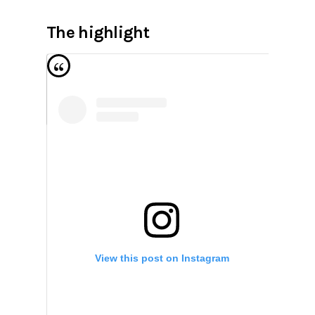
The highlight
View this post on Instagram