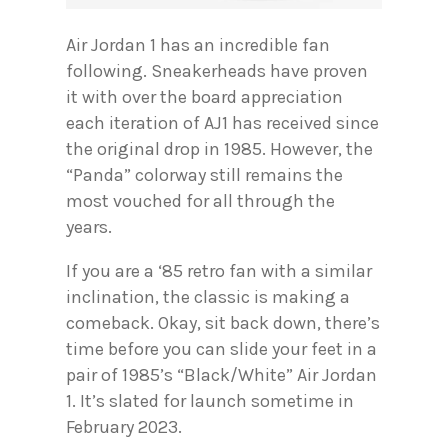
Air Jordan 1 has an incredible fan
following. Sneakerheads have proven
it with over the board appreciation
each iteration of AJ1 has received since
the original drop in 1985. However, the
“Panda” colorway still remains the
most vouched for all through the
years.
If you are a ‘85 retro fan with a similar
inclination, the classic is making a
comeback. Okay, sit back down, there’s
time before you can slide your feet in a
pair of 1985’s “Black/White” Air Jordan
1. It’s slated for launch sometime in
February 2023.