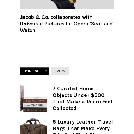
Jacob & Co. collaborates with
Universal Pictures for Opera ‘Scarface’
Watch
BUYING GUIDES
REVIEWS
7 Curated Home
Objects Under $500
That Make a Room Feel
Collected
5 Luxury Leather Travel
Bags That Make Every