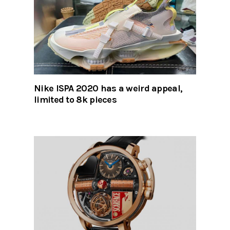
Nike ISPA 2020 has a weird appeal,
limited to 8k pieces