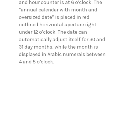
and hour counter is at 6 o’clock. The
“annual calendar with month and
oversized date” is placed in red
outlined horizontal aperture right
under 12 o’clock. The date can
automatically adjust itself for 30 and
31 day months, while the month is
displayed in Arabic numerals between
4 and 5 o’clock.