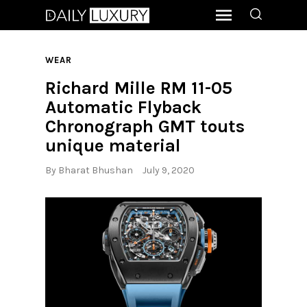
WEAR
Richard Mille RM 11-05
Automatic Flyback
Chronograph GMT touts
unique material
By
Bharat Bhushan
July 9, 2020