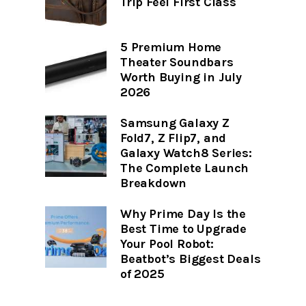
Trip Feel First Class
5 Premium Home
Theater Soundbars
Worth Buying in July
2026
Samsung Galaxy Z
Fold7, Z Flip7, and
Galaxy Watch8 Series:
The Complete Launch
Breakdown
Why Prime Day Is the
Best Time to Upgrade
Your Pool Robot:
Beatbot’s Biggest Deals
of 2025