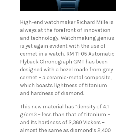
High-end watchmaker Richard Mille is
always at the forefront of innovation
and technology. Watchmaking genius
is yet again evident with the use of
cermet in a watch. RM 11-05 Automatic
Flyback Chronograph GMT has been
designed with a bezel made from grey
cermet – a ceramic-metal composite,
which boasts lightness of titanium
and hardness of diamond.
This new material has “density of 4.1
g/cm3 – less than that of titanium –
and its hardness of 2,360 Vickers –
almost the same as diamond’s 2,400