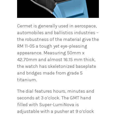
Cermet is generally used in aerospace,
automobiles and ballistics industries –
the robustness of the material give the
RM 11-05 a tough yet eye-pleasing
appearance. Measuring 50mm x
42.70mm and almost 16.15 mm thick,
the watch has skeletonized baseplate
and bridges made from grade 5
titanium.
The dial features hours, minutes and
seconds at 3 o’clock. The GMT hand
filled with Super-LumiNova is
adjustable with a pusher at 9 o’clock