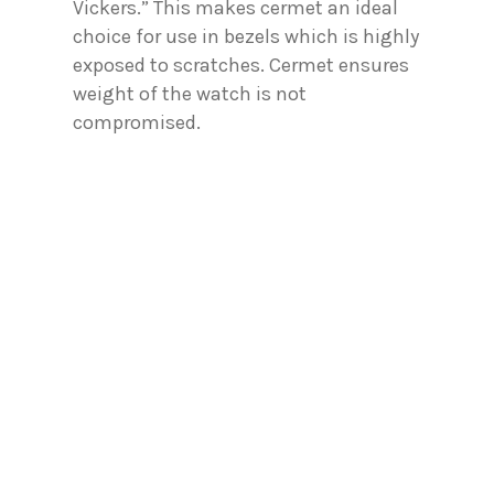
Vickers.” This makes cermet an ideal
choice for use in bezels which is highly
exposed to scratches. Cermet ensures
weight of the watch is not
compromised.