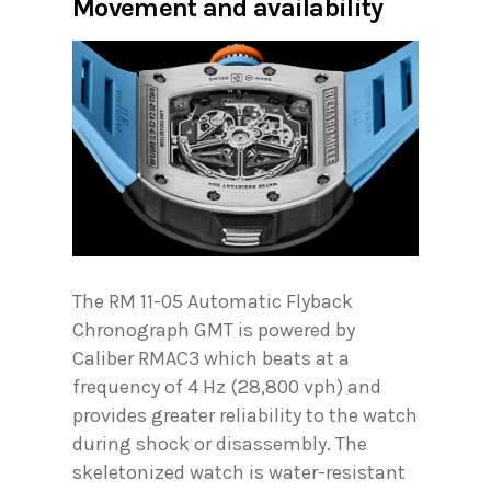
Movement and availability
The RM 11-05 Automatic Flyback
Chronograph GMT is powered by
Caliber RMAC3 which beats at a
frequency of 4 Hz (28,800 vph) and
provides greater reliability to the watch
during shock or disassembly. The
skeletonized watch is water-resistant