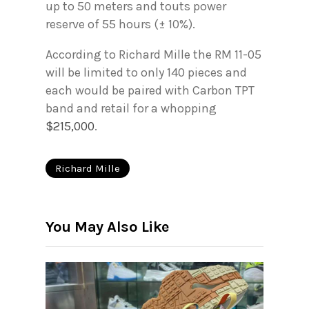
up to 50 meters and touts power
reserve of 55 hours (± 10%).
According to Richard Mille the RM 11-05
will be limited to only 140 pieces and
each would be paired with Carbon TPT
band and retail for a whopping
$215,000
.
Richard Mille
You May Also Like