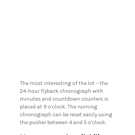
The most interesting of the lot – the
24-hour flyback chronograph with
minutes and countdown counters is
placed at 9 o’clock. The running
chronograph can be reset easily using
the pusher between 4 and 5 o’clock.