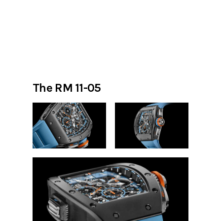
The RM 11-05