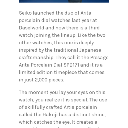
Seiko launched the duo of Arita
porcelain dial watches last year at
Baselworld and now there is a third
watch joining the lineup. Like the two
other watches, this one is deeply
inspired by the traditional Japanese
craftsmanship. They call it the Presage
Arita Porcelain Dial SPB171 and it is a
limited edition timepiece that comes
in just 2,000 pieces.
The moment you lay your eyes on this
watch, you realize it is special. The use
of skillfully crafted Artia porcelain
called the Hakuji has a distinct shine,
which catches the eye. It creates a