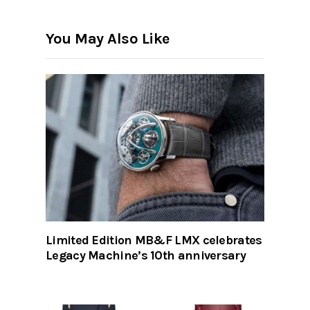
You May Also Like
Limited Edition MB&F LMX celebrates
Legacy Machine’s 10th anniversary