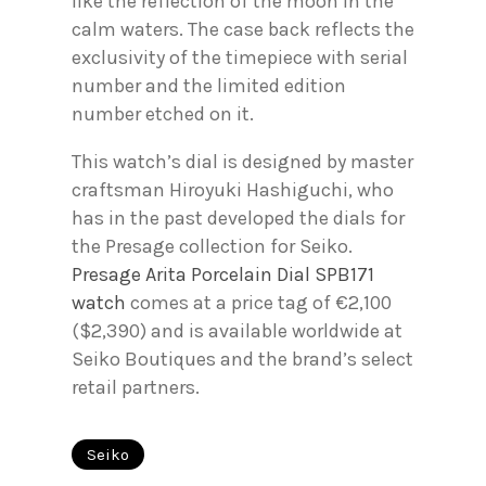
like the reflection of the moon in the
calm waters. The case back reflects the
exclusivity of the timepiece with serial
number and the limited edition
number etched on it.
This watch’s dial is designed by master
craftsman Hiroyuki Hashiguchi, who
has in the past developed the dials for
the Presage collection for Seiko.
Presage Arita Porcelain Dial SPB171
watch
comes at a price tag of €2,100
($2,390) and is available worldwide at
Seiko Boutiques and the brand’s select
retail partners.
Seiko