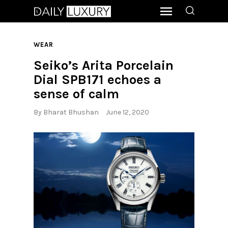
WEAR
Seiko’s Arita Porcelain
Dial SPB171 echoes a
sense of calm
By
Bharat Bhushan
June 12, 2020