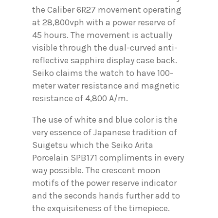
the Caliber 6R27 movement operating
at 28,800vph with a power reserve of
45 hours. The movement is actually
visible through the dual-curved anti-
reflective sapphire display case back.
Seiko claims the watch to have 100-
meter water resistance and magnetic
resistance of 4,800 A/m.
The use of white and blue color is the
very essence of Japanese tradition of
Suigetsu which the Seiko Arita
Porcelain SPB171 compliments in every
way possible. The crescent moon
motifs of the power reserve indicator
and the seconds hands further add to
the exquisiteness of the timepiece.