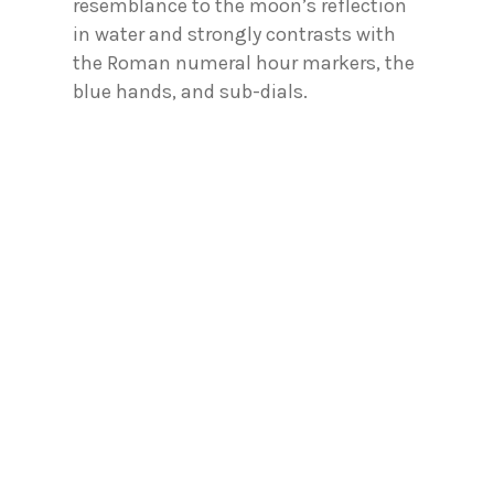
resemblance to the moon’s reflection
in water and strongly contrasts with
the Roman numeral hour markers, the
blue hands, and sub-dials.