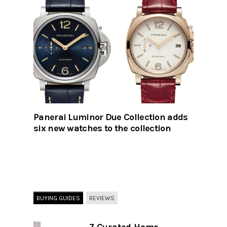
Panerai Luminor Due Collection adds
six new watches to the collection
BUYING GUIDES
REVIEWS