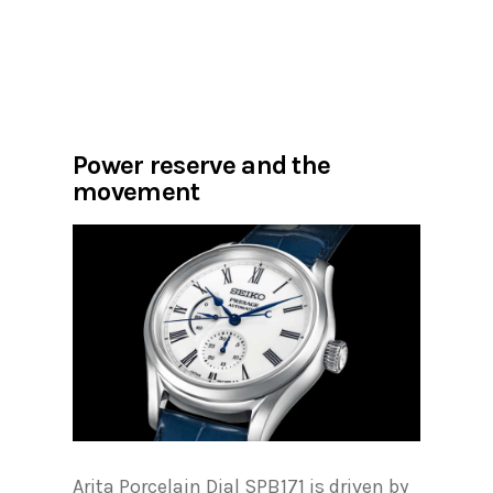
Power reserve and the
movement
Arita Porcelain Dial SPB171 is driven by