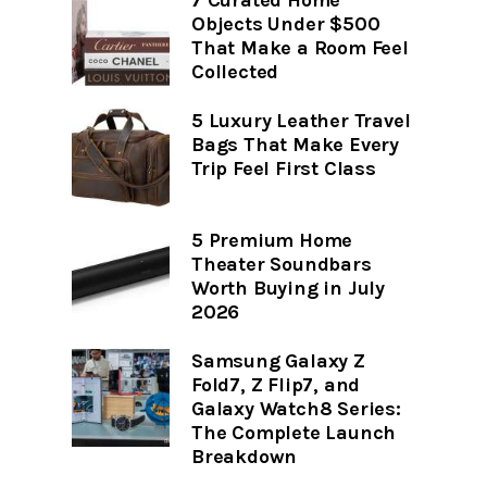
7 Curated Home
Objects Under $500
That Make a Room Feel
Collected
5 Luxury Leather Travel
Bags That Make Every
Trip Feel First Class
5 Premium Home
Theater Soundbars
Worth Buying in July
2026
Samsung Galaxy Z
Fold7, Z Flip7, and
Galaxy Watch8 Series:
The Complete Launch
Breakdown