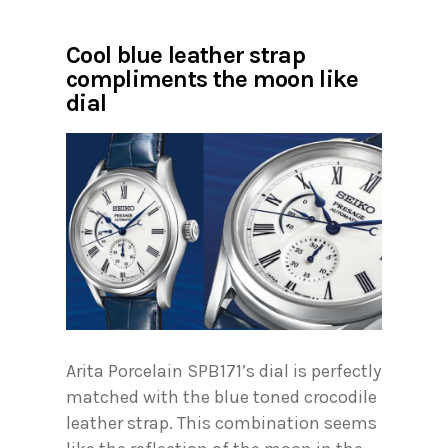
Cool blue leather strap
compliments the moon like
dial
Arita Porcelain SPB171’s dial is perfectly
matched with the blue toned crocodile
leather strap. This combination seems