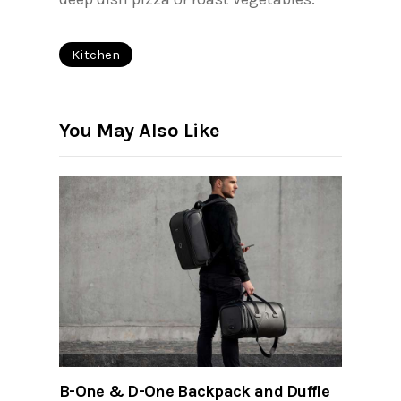
Kitchen
You May Also Like
B-One & D-One Backpack and Duffle