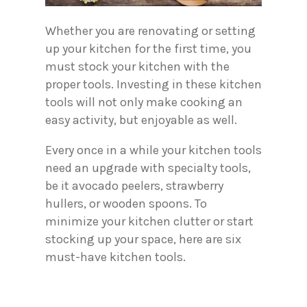
Whether you are renovating or setting
up your kitchen for the first time, you
must stock your kitchen with the
proper tools. Investing in these kitchen
tools will not only make cooking an
easy activity, but enjoyable as well.
Every once in a while your kitchen tools
need an upgrade with specialty tools,
be it avocado peelers, strawberry
hullers, or wooden spoons. To
minimize your kitchen clutter or start
stocking up your space, here are six
must-have kitchen tools.