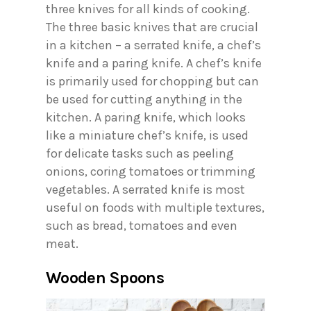
three knives for all kinds of cooking.
The three basic knives that are crucial
in a kitchen – a serrated knife, a chef’s
knife and a paring knife. A chef’s knife
is primarily used for chopping but can
be used for cutting anything in the
kitchen. A paring knife, which looks
like a miniature chef’s knife, is used
for delicate tasks such as peeling
onions, coring tomatoes or trimming
vegetables. A serrated knife is most
useful on foods with multiple textures,
such as bread, tomatoes and even
meat.
Wooden Spoons