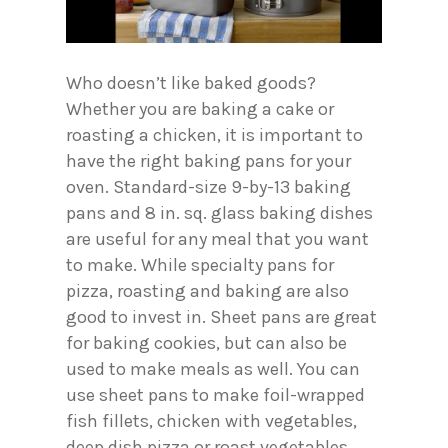
Who doesn’t like baked goods?
Whether you are baking a cake or
roasting a chicken, it is important to
have the right baking pans for your
oven. Standard-size 9-by-13 baking
pans and 8 in. sq. glass baking dishes
are useful for any meal that you want
to make. While specialty pans for
pizza, roasting and baking are also
good to invest in. Sheet pans are great
for baking cookies, but can also be
used to make meals as well. You can
use sheet pans to make foil-wrapped
fish fillets, chicken with vegetables,
deep dish pizza or roast vegetables.