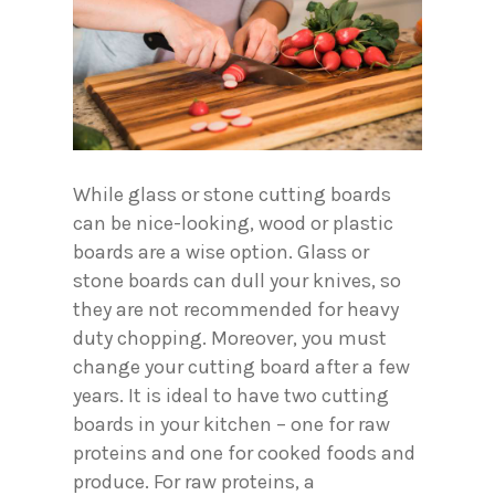
While glass or stone cutting boards
can be nice-looking, wood or plastic
boards are a wise option. Glass or
stone boards can dull your knives, so
they are not recommended for heavy
duty chopping. Moreover, you must
change your cutting board after a few
years. It is ideal to have two cutting
boards in your kitchen – one for raw
proteins and one for cooked foods and
produce. For raw proteins, a