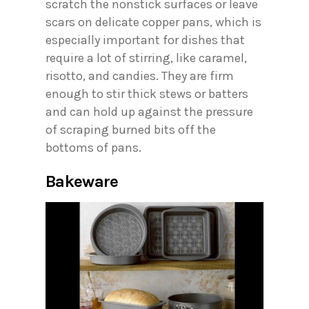
scratch the nonstick surfaces or leave
scars on delicate copper pans, which is
especially important for dishes that
require a lot of stirring, like caramel,
risotto, and candies. They are firm
enough to stir thick stews or batters
and can hold up against the pressure
of scraping burned bits off the
bottoms of pans.
Bakeware