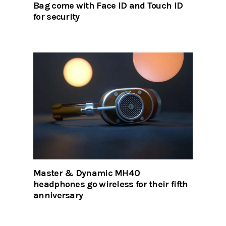
Bag come with Face ID and Touch ID
for security
Master & Dynamic MH40
headphones go wireless for their fifth
anniversary