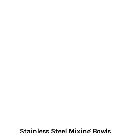
Stainless Steel Mixing Bowls