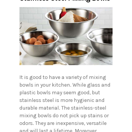
It is good to have a variety of mixing
bowls in your kitchen. While glass and
plastic bowls may seem good, but
stainless steel is more hygienic and
durable material. The stainless-steel
mixing bowls do not pick up stains or
odors. They are inexpensive, versatile
and will last a lifetime. Moreover,