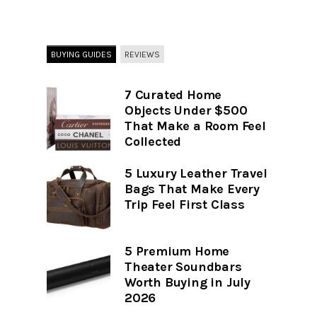
BUYING GUIDES
REVIEWS
7 Curated Home
Objects Under $500
That Make a Room Feel
Collected
5 Luxury Leather Travel
Bags That Make Every
Trip Feel First Class
5 Premium Home
Theater Soundbars
Worth Buying in July
2026