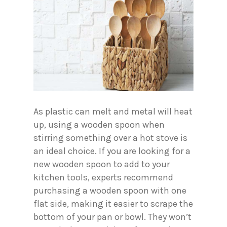
As plastic can melt and metal will heat
up, using a wooden spoon when
stirring something over a hot stove is
an ideal choice. If you are looking for a
new wooden spoon to add to your
kitchen tools, experts recommend
purchasing a wooden spoon with one
flat side, making it easier to scrape the
bottom of your pan or bowl. They won’t