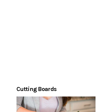
Cutting Boards