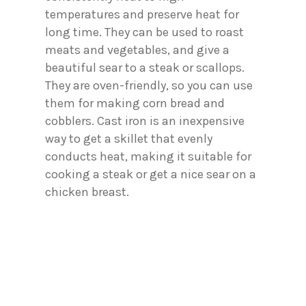
temperatures and preserve heat for
long time. They can be used to roast
meats and vegetables, and give a
beautiful sear to a steak or scallops.
They are oven-friendly, so you can use
them for making corn bread and
cobblers. Cast iron is an inexpensive
way to get a skillet that evenly
conducts heat, making it suitable for
cooking a steak or get a nice sear on a
chicken breast.