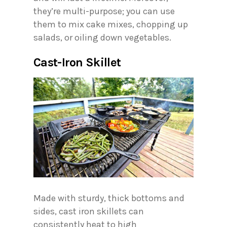
they’re multi-purpose; you can use
them to mix cake mixes, chopping up
salads, or oiling down vegetables.
Cast-Iron Skillet
Made with sturdy, thick bottoms and
sides, cast iron skillets can
consistently heat to high