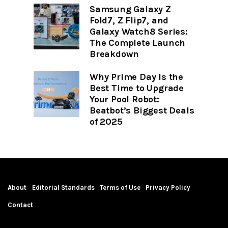
Samsung Galaxy Z
Fold7, Z Flip7, and
Galaxy Watch8 Series:
The Complete Launch
Breakdown
Why Prime Day Is the
Best Time to Upgrade
Your Pool Robot:
Beatbot’s Biggest Deals
of 2025
About
Editorial Standards
Terms of Use
Privacy Policy
Contact