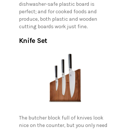
dishwasher-safe plastic board is
perfect; and for cooked foods and
produce, both plastic and wooden
cutting boards work just fine.
Knife Set
The butcher block full of knives look
nice on the counter, but you only need