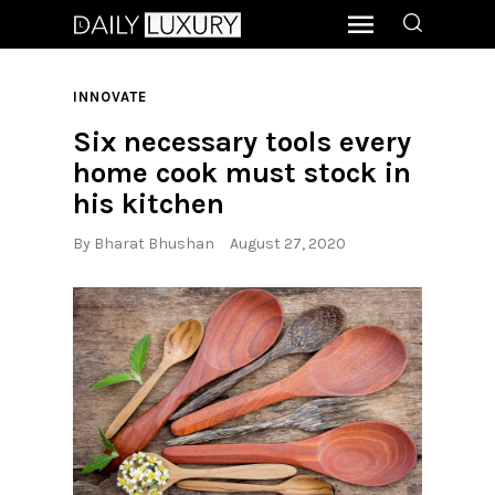
INNOVATE
Six necessary tools every
home cook must stock in
his kitchen
By
Bharat Bhushan
August 27, 2020