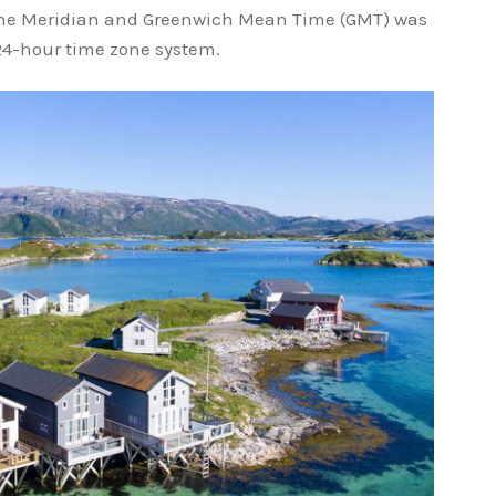
me Meridian and Greenwich Mean Time (GMT) was
e 24-hour time zone system.