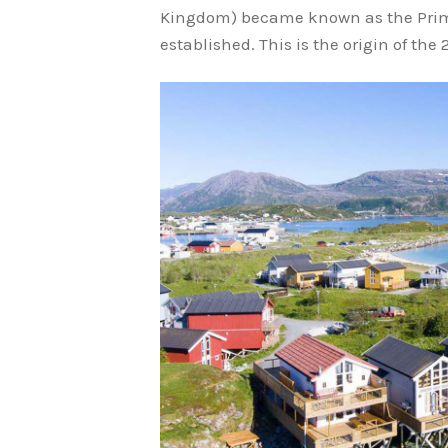
Kingdom) became known as the Pri
established. This is the origin of th