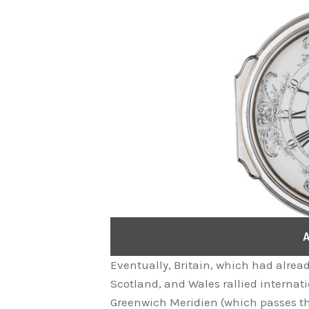
A
Eventually, Britain, which had alrea
Scotland, and Wales rallied internati
Greenwich Meridien (which passes th