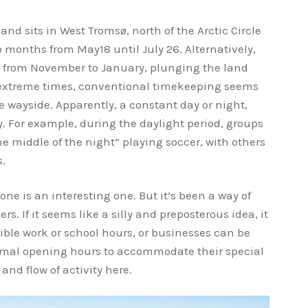
 sits in West Tromsø, north of the Arctic Circle
o months from May18 until July 26. Alternatively,
s from November to January, plunging the land
e extreme times, conventional timekeeping seems
he wayside. Apparently, a constant day or night,
ly. For example, during the daylight period, groups
he middle of the night” playing soccer, with others
s.
one is an interesting one. But it’s been a way of
s. If it seems like a silly and preposterous idea, it
ible work or school hours, or businesses can be
ormal opening hours to accommodate their special
nd flow of activity here.