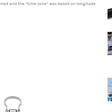
pened and the “time zone” was based on longitude