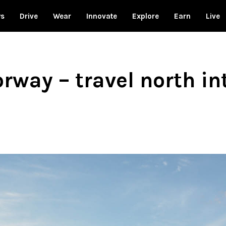
ws
Drive
Wear
Innovate
Explore
Earn
Live
way – travel north int