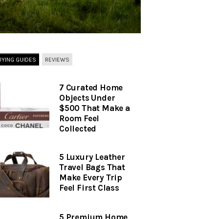
UYING GUIDES
REVIEWS
7 Curated Home
Objects Under
$500 That Make a
Room Feel
Collected
5 Luxury Leather
Travel Bags That
Make Every Trip
Feel First Class
5 Premium Home