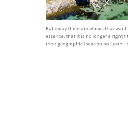
But today there are places that want 
essence, that it is no longer a right 
their geographic location on Earth 