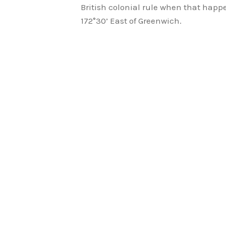
British colonial rule when that hap
172°30’ East of Greenwich.