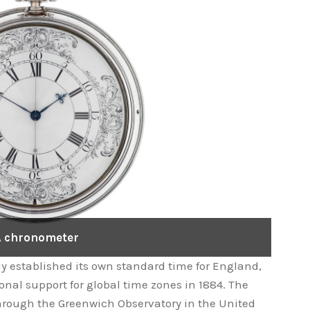
 chronometer
dy established its own standard time for England,
onal support for global time zones in 1884. The
rough the Greenwich Observatory in the United