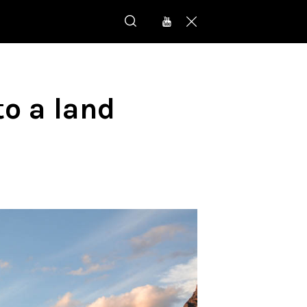
o a land