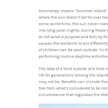
Sommarøy, means “Summer Island” and
where the sun doesn’t set for over tw
come wintertime, the sun never rise
into long polar nights. During thes
to not serve a purpose and falls by t
causes the residents to act different
of children can be seen outside “in t
performing routine daytime activitie
The idea of a land outside of a time-z
life for generations among the islander
may not be. Benefits can include flex
free from what’s considered to be n
circumstance that regulates the ebb a