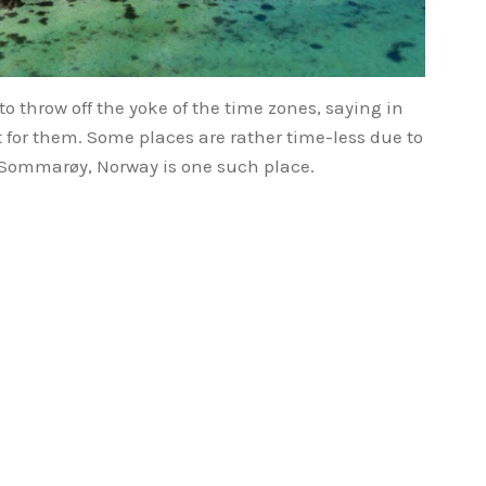
to throw off the yoke of the time zones, saying in
fit for them. Some places are rather time-less due to
– Sommarøy, Norway is one such place.