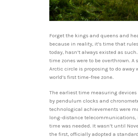
Forget the kings and queens and head
because in reality, it’s time that rul
today, hasn’t always existed as such
time zones were to be overthrown. A 
Arctic circle is proposing to do away
world’s first time-free zone.
The earliest time measuring devices 
by pendulum clocks and chronometers
technological achievements were made
long-distance telecommunications, i
time was needed. It wasn’t until Nov
the first, officially adopted a stand