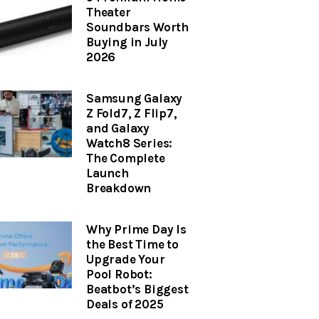
Theater
Soundbars Worth
Buying in July
2026
Samsung Galaxy
Z Fold7, Z Flip7,
and Galaxy
Watch8 Series:
The Complete
Launch
Breakdown
Why Prime Day Is
the Best Time to
Upgrade Your
Pool Robot:
Beatbot’s Biggest
Deals of 2025