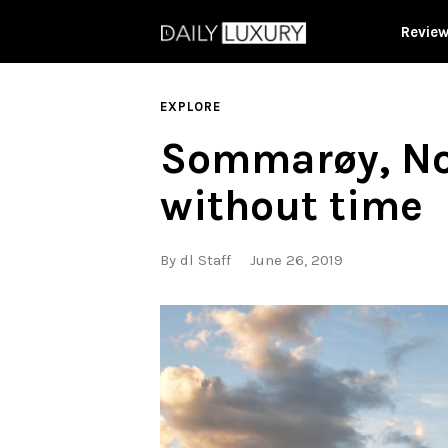
Revie
EXPLORE
Sommarøy, Nor
without time
By
dl Staff
June 26, 2019