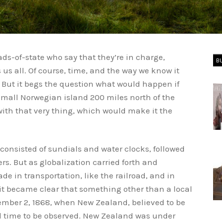
s-of-state who say that they’re in charge,
B
es us all. Of course, time, and the way we know it
. But it begs the question what would happen if
small Norwegian island 200 miles north of the
 with that very thing, which would make it the
consisted of sundials and water clocks, followed
. But as globalization carried forth and
 in transportation, like the railroad, and in
t became clear that something other than a local
ember 2, 1868, when New Zealand, believed to be
ard time to be observed. New Zealand was under