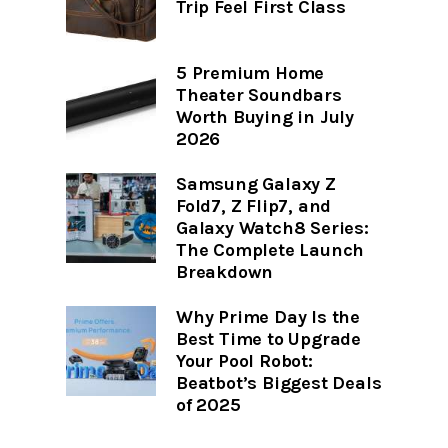
Trip Feel First Class
5 Premium Home
Theater Soundbars
Worth Buying in July
2026
Samsung Galaxy Z
Fold7, Z Flip7, and
Galaxy Watch8 Series:
The Complete Launch
Breakdown
Why Prime Day Is the
Best Time to Upgrade
Your Pool Robot:
Beatbot’s Biggest Deals
of 2025