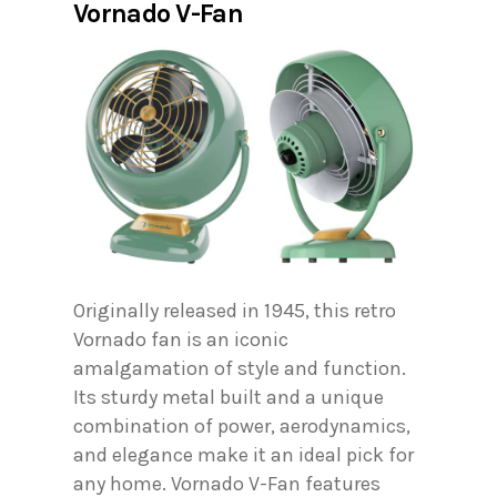
Vornado V-Fan
Originally released in 1945, this retro
Vornado fan is an iconic
amalgamation of style and function.
Its sturdy metal built and a unique
combination of power, aerodynamics,
and elegance make it an ideal pick for
any home. Vornado V-Fan features