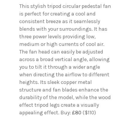
This stylish tripod circular pedestal fan
is perfect for creating a cool and
consistent breeze as it seamlessly
blends with your surroundings. It has
three power levels providing low,
medium or high currents of cool air.
The fan head can easily be adjusted
across a broad vertical angle, allowing
you to tilt it through a wider angle
when directing the airflow to different
heights. Its sleek copper metal
structure and fan blades enhance the
durability of the model, while the wood
effect tripod legs create a visually
appealing effect. Buy:
£80
($110)