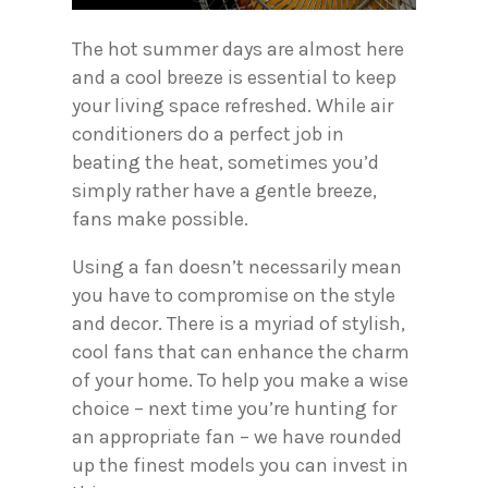
The hot summer days are almost here
and a cool breeze is essential to keep
your living space refreshed. While air
conditioners do a perfect job in
beating the heat, sometimes you’d
simply rather have a gentle breeze,
fans make possible.
Using a fan doesn’t necessarily mean
you have to compromise on the style
and decor. There is a myriad of stylish,
cool fans that can enhance the charm
of your home. To help you make a wise
choice – next time you’re hunting for
an appropriate fan – we have rounded
up the finest models you can invest in