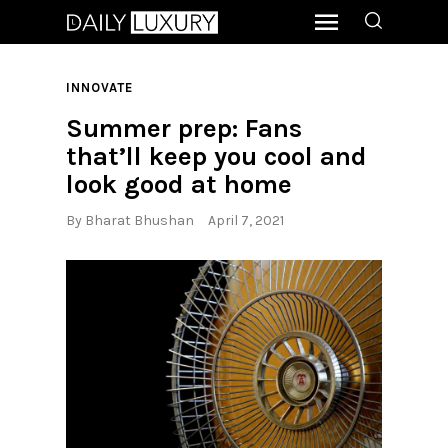
INNOVATE
Summer prep: Fans
that’ll keep you cool and
look good at home
By
Bharat Bhushan
April 7, 2021