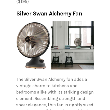
($195)
Silver Swan Alchemy Fan
The Silver Swan Alchemy fan adds a
vintage charm to kitchens and
bedrooms alike with its striking design
element. Resembling strength and
sheer elegance, this fan is rightly sized