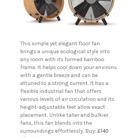
This simple yet elegant floor fan
brings a unique ecological style into
any room with its formed bamboo
frame. It helps cool down your environs
with a gentle breeze and can be
attuned to a strong current. It has a
flexible industrial fan that offers
various levels of air circulation and its
height-adjustable feet allow exact
placement. Unlike taller and bulkier
fans, this fan blends into the
surroundings effortlessly. Buy:
£140