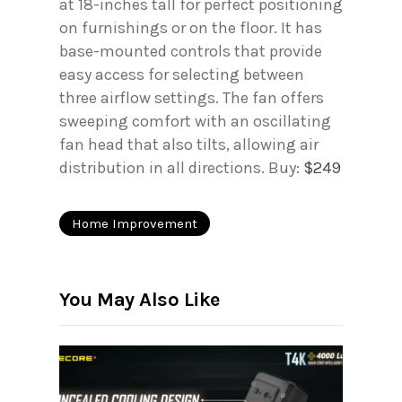
at 18-inches tall for perfect positioning
on furnishings or on the floor. It has
base-mounted controls that provide
easy access for selecting between
three airflow settings. The fan offers
sweeping comfort with an oscillating
fan head that also tilts, allowing air
distribution in all directions. Buy:
$249
Home Improvement
You May Also Like