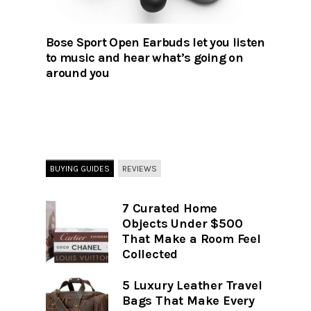
Bose Sport Open Earbuds let you listen
to music and hear what’s going on
around you
BUYING GUIDES
REVIEWS
7 Curated Home
Objects Under $500
That Make a Room Feel
Collected
5 Luxury Leather Travel
Bags That Make Every