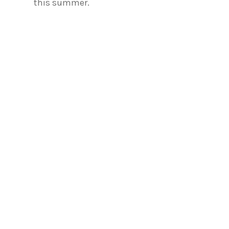
this summer.