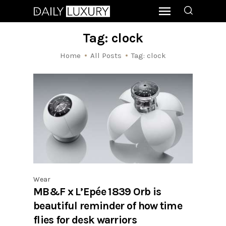
Tag: clock
Home
All Posts
Tag: clock
Wear
MB&F x L’Epée 1839 Orb is
beautiful reminder of how time
flies for desk warriors