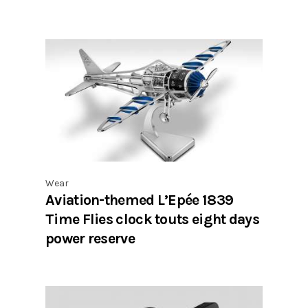
Wear
Aviation-themed L’Epée 1839
Time Flies clock touts eight days
power reserve