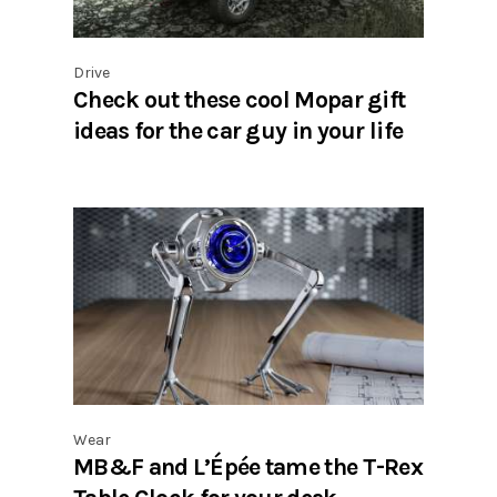
Drive
Check out these cool Mopar gift
ideas for the car guy in your life
Wear
MB&F and L’Épée tame the T-Rex