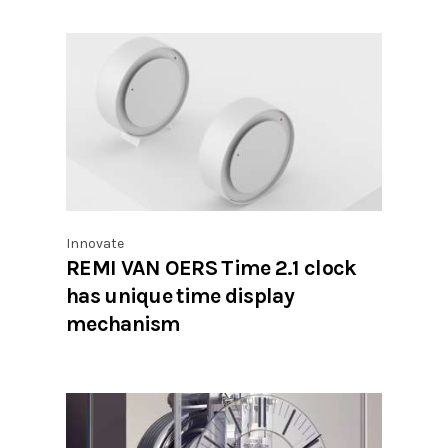
Innovate
REMI VAN OERS Time 2.1 clock
has unique time display
mechanism