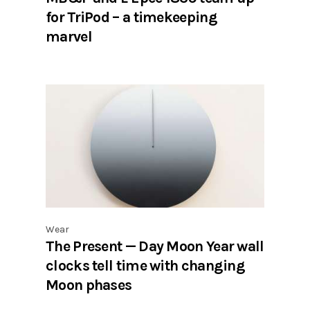
for TriPod – a timekeeping
marvel
Wear
The Present — Day Moon Year wall
clocks tell time with changing
Moon phases