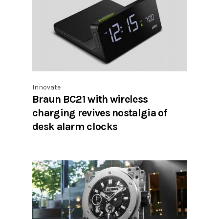
Innovate
Braun BC21 with wireless
charging revives nostalgia of
desk alarm clocks