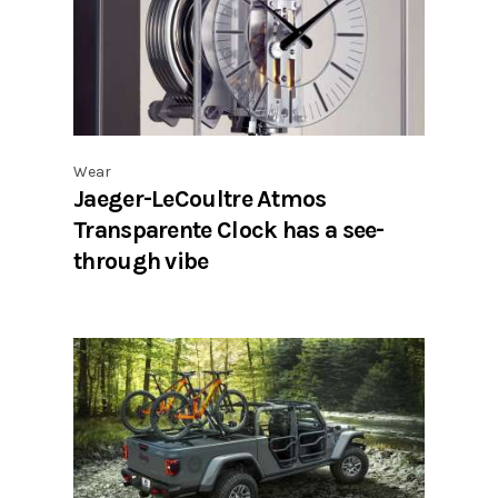
Wear
Jaeger-LeCoultre Atmos
Transparente Clock has a see-
through vibe