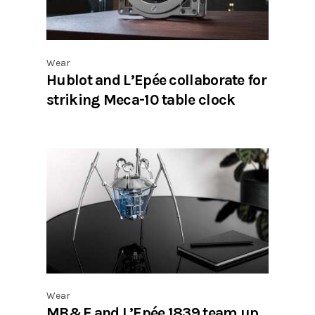
Wear
Hublot and L’Epée collaborate for
striking Meca-10 table clock
Wear
MB&F and L’Epée 1839 team up