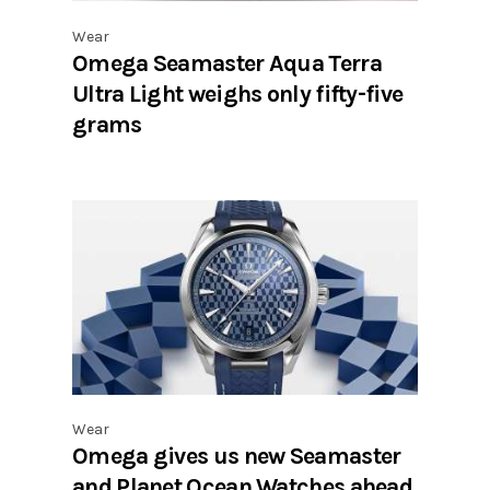
Wear
Omega Seamaster Aqua Terra
Ultra Light weighs only fifty-five
grams
Wear
Omega gives us new Seamaster
and Planet Ocean Watches ahead