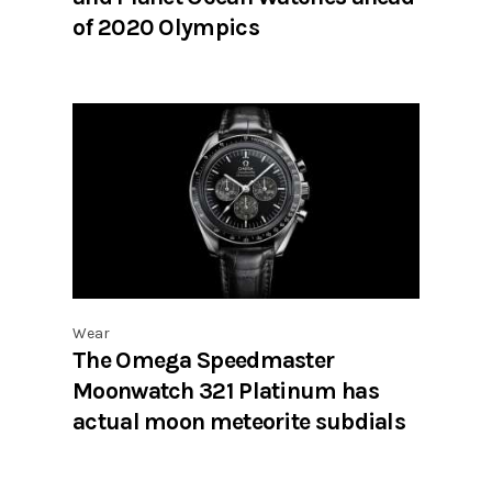
of 2020 Olympics
Wear
The Omega Speedmaster
Moonwatch 321 Platinum has
actual moon meteorite subdials