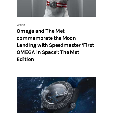
Wear
Omega and The Met
commemorate the Moon
Landing with Speedmaster ‘First
OMEGA in Space’: The Met
Edition