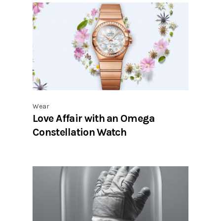
Wear
Love Affair with an Omega
Constellation Watch