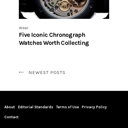
Wear
Five Iconic Chronograph
Watches Worth Collecting
NEWEST POSTS
About
Editorial Standards
Terms of Use
Privacy Policy
Contact