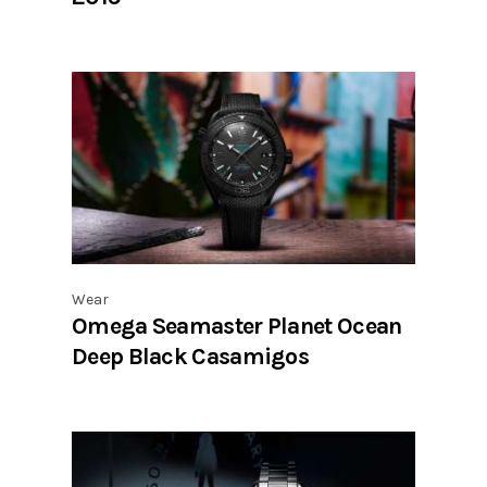
Wear
Omega Seamaster Planet Ocean
Deep Black Casamigos