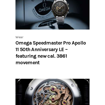
Wear
Omega Speedmaster Pro Apollo
11 50th Anniversary LE –
featuring new cal. 3861
movement