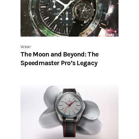
Wear
The Moon and Beyond: The
Speedmaster Pro’s Legacy