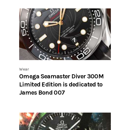
Wear
Omega Seamaster Diver 300M
Limited Edition is dedicated to
James Bond 007