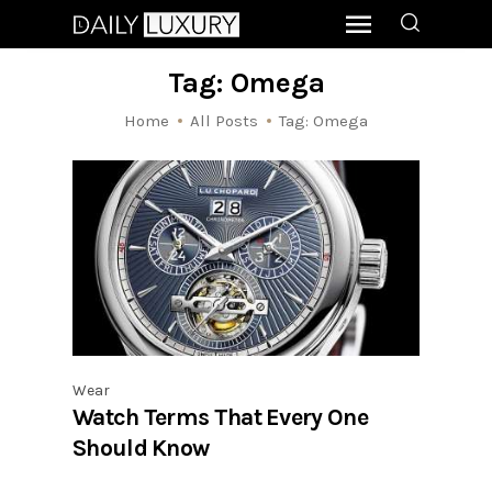
Tag: Omega
Home
All Posts
Tag: Omega
Wear
Watch Terms That Every One
Should Know