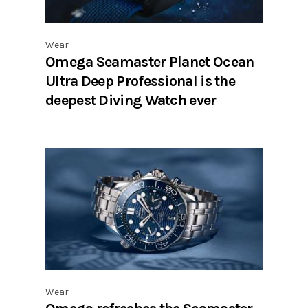
Wear
Omega Seamaster Planet Ocean
Ultra Deep Professional is the
deepest Diving Watch ever
Wear