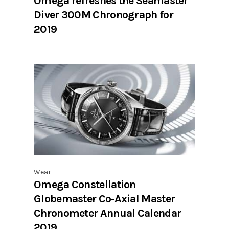
Omega refreshes the Seamaster
Diver 300M Chronograph for
2019
Wear
Omega Constellation
Globemaster Co‑Axial Master
Chronometer Annual Calendar
2019