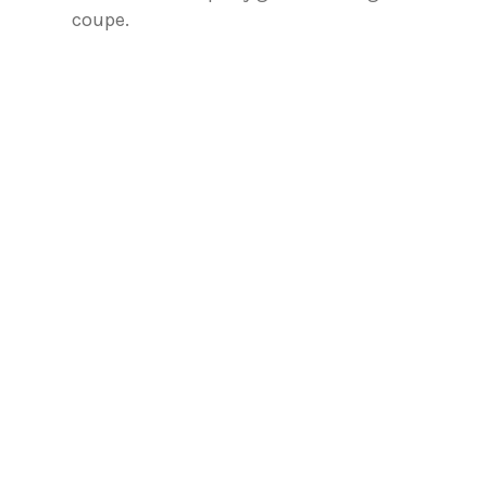
coupe.