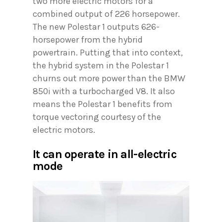
two more electric motors for a
combined output of 226 horsepower.
The new Polestar 1 outputs 626-
horsepower from the hybrid
powertrain. Putting that into context,
the hybrid system in the Polestar 1
churns out more power than the BMW
850i with a turbocharged V8. It also
means the Polestar 1 benefits from
torque vectoring courtesy of the
electric motors.
It can operate in all-electric
mode