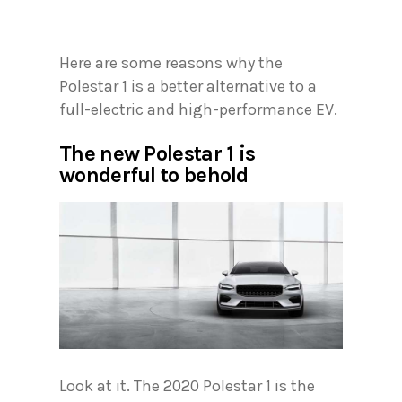
Here are some reasons why the
Polestar 1 is a better alternative to a
full-electric and high-performance EV.
The new Polestar 1 is
wonderful to behold
Look at it. The 2020 Polestar 1 is the