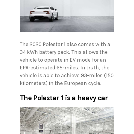
The 2020 Polestar 1 also comes with a
34 kWh battery pack. This allows the
vehicle to operate in EV mode for an
EPA-estimated 65-miles. In truth, the
vehicle is able to achieve 93-miles (150
kilometers) in the European cycle.
The Polestar 1 is a heavy car