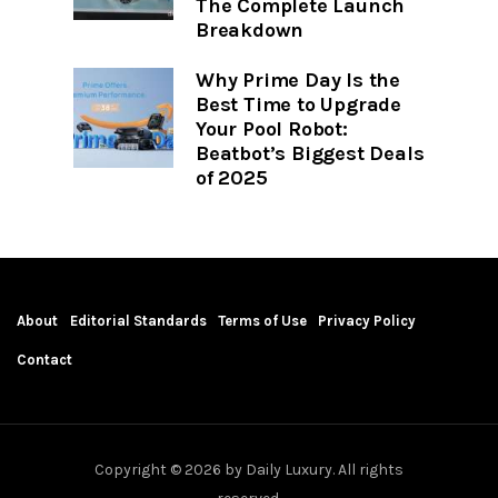
The Complete Launch
Breakdown
Why Prime Day Is the
Best Time to Upgrade
Your Pool Robot:
Beatbot’s Biggest Deals
of 2025
About
Editorial Standards
Terms of Use
Privacy Policy
Contact
Copyright © 2026 by Daily Luxury. All rights