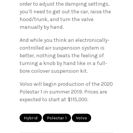
order to adjust the damping settings,
you’ll need to get out the car, raise the
hood/trunk, and turn the valve
manually by hand.
And while you think an electronically-
controlled air suspension system is
better, nothing beats the feeling of
turning a knob by hand like in a full-
bore coilover suspension kit.
Volvo will begin production of the 2020
Polestar 1 in summer 2019. Prices are
expected to start at $115,000.
Hybrid
Polestar 1
Volvo