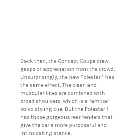
Back then, the Concept Coupe drew
gasps of appreciation from the crowd.
Unsurprisingly, the new Polestar 1 has
the same effect. The clean and
muscular lines are combined with
broad shoulders, which is a familiar
Volvo styling cue. But the Polestar 1
has those gorgeous rear fenders that
give the car a more purposeful and
intimidating stance.