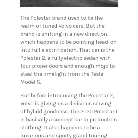
The Polestar brand used to be the
realm of tuned Volvo cars. But the
brand is shifting in a new direction,
which happens to be pointing head-on
into full electrification. That car is the
Polestar 2, a fully electric sedan with
four proper doors and enough mojo to
steal the limelight from the Tesla
Model S.
But before introducing the Polestar 2,
Volvo is giving us a delicious serving
of hybrid goodness. The 2020 Polestar 1
is basically a concept car in production
clothing. It also happens to be a
luxurious and sporty grand touring