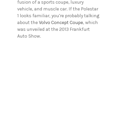
fusion of a sports coupe, luxury
vehicle, and muscle car. If the Polestar
1 looks familiar, you’re probably talking
about the
Volvo Concept Coupe
, which
was unveiled at the 2013 Frankfurt
Auto Show.