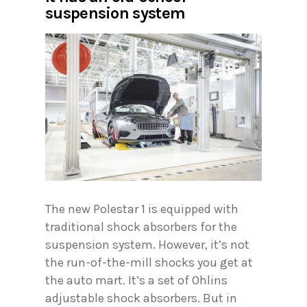
suspension system
The new Polestar 1 is equipped with
traditional shock absorbers for the
suspension system. However, it’s not
the run-of-the-mill shocks you get at
the auto mart. It’s a set of Ohlins
adjustable shock absorbers. But in