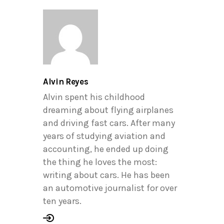
Alvin Reyes
Alvin spent his childhood
dreaming about flying airplanes
and driving fast cars. After many
years of studying aviation and
accounting, he ended up doing
the thing he loves the most:
writing about cars. He has been
an automotive journalist for over
ten years.