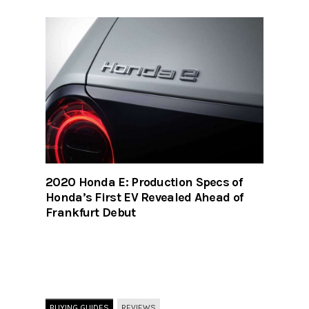
2020 Honda E: Production Specs of
Honda’s First EV Revealed Ahead of
Frankfurt Debut
BUYING GUIDES
REVIEWS