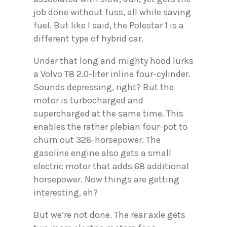
job done without fuss, all while saving
fuel. But like I said, the Polestar 1 is a
different type of hybrid car.
Under that long and mighty hood lurks
a Volvo T8 2.0-liter inline four-cylinder.
Sounds depressing, right? But the
motor is turbocharged and
supercharged at the same time. This
enables the rather plebian four-pot to
churn out 326-horsepower. The
gasoline engine also gets a small
electric motor that adds 68 additional
horsepower. Now things are getting
interesting, eh?
But we’re not done. The rear axle gets