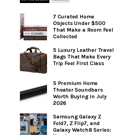
7 Curated Home
Objects Under $500
That Make a Room Feel
Collected
5 Luxury Leather Travel
Bags That Make Every
Trip Feel First Class
5 Premium Home
Theater Soundbars
Worth Buying in July
2026
Samsung Galaxy Z
Fold7, Z Flip7, and
Galaxy Watch8 Series: