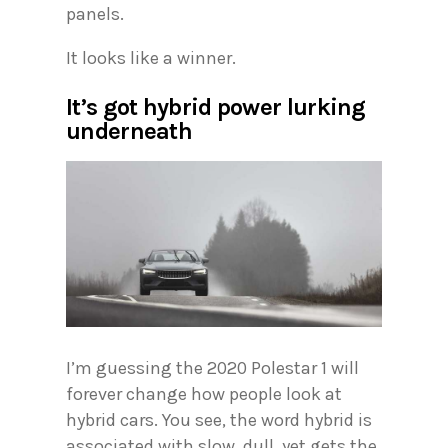
panels.
It looks like a winner.
It’s got hybrid power lurking
underneath
I’m guessing the 2020 Polestar 1 will
forever change how people look at
hybrid cars. You see, the word hybrid is
associated with slow, dull, yet gets the