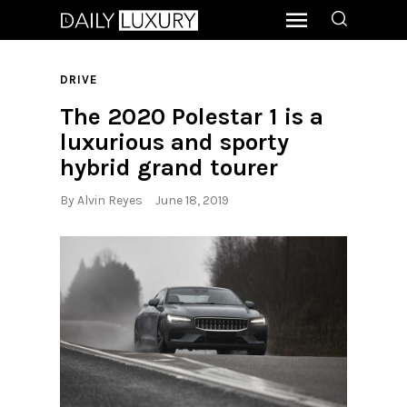
DRIVE
The 2020 Polestar 1 is a
luxurious and sporty
hybrid grand tourer
By
Alvin Reyes
June 18, 2019