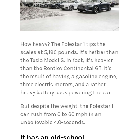
How heavy? The Polestar 1 tips the
scales at 5,180 pounds. It’s heftier than
the Tesla Model S. In fact, it’s heavier
than the Bentley Continental GT. It’s
the result of having a gasoline engine,
three electric motors, and a rather
heavy battery pack powering the car.
But despite the weight, the Polestar 1
can rush from 0 to 60 mph in an
unbelievable 4.0-seconds.
It has an old-school