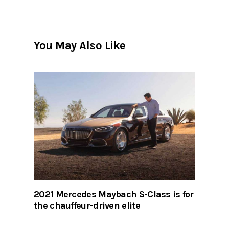
You May Also Like
2021 Mercedes Maybach S-Class is for
the chauffeur-driven elite