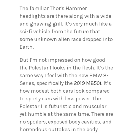
The familiar Thor’s Hammer
headlights are there along with a wide
and gnawing grill. It’s very much like a
sci-fi vehicle from the future that
some unknown alien race dropped into
Earth.
But I’m not impressed on how good
the Polestar 1 looks in the flesh. It’s the
same way I feel with the new BMW 8-
Series, specifically the
2019 M850i
. It’s
how modest both cars look compared
to sporty cars with less power. The
Polestar 1 is futuristic and muscular
yet humble at the same time. There are
no spoilers, exposed body cavities, and
horrendous outtakes in the body